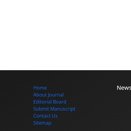
New
Home
About Journal
Editorial Board
Submit Manuscript
Contact Us
Sitemap