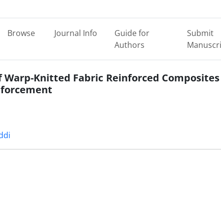
Browse
Journal Info
Guide for
Submit
Authors
Manuscri
of Warp-Knitted Fabric Reinforced Composites
inforcement
ddi