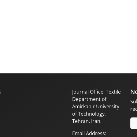
s
Ne
Journal Office: Textile
Department of
Su
Amirkabir University
re
of Technology,
Tehran, Iran.
Email Address: