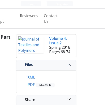
Login
Register
Reviewers
Contact
pt
Us
 Part
Volume 4,
Issue 2
Spring 2016
Pages
68-74
Files
XML
PDF
662.99 K
Share