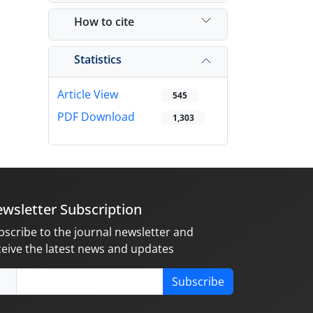
How to cite
Statistics
Article View
545
PDF Download
1,303
wsletter Subscription
bscribe to the journal newsletter and
ceive the latest news and updates
Subscribe