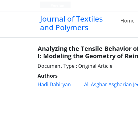
Persian
Journal of Textiles
Home
and Polymers
Analyzing the Tensile Behavior 
I: Modeling the Geometry of Re
Document Type : Original Article
Authors
Hadi Dabiryan
Ali Asghar Asgharian Je