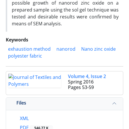
possible growth of nanorod zinc oxide on a
prepared sample using the sol gel technique was
tested and desirable results were confirmed by
means of SEM analysis.
Keywords
exhaustion method
nanorod
Nano zinc oxide
polyester fabric
Volume 4, Issue 2
Spring 2016
Pages
53-59
Files
XML
PDF
546.77 K