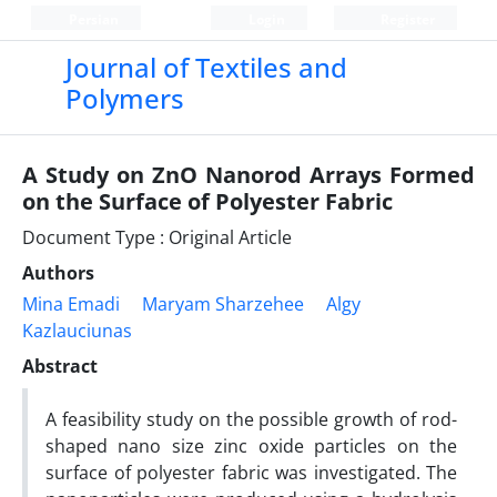
Persian
Login
Register
Journal of Textiles and
Polymers
A Study on ZnO Nanorod Arrays Formed
on the Surface of Polyester Fabric
Document Type : Original Article
Authors
Mina Emadi
Maryam Sharzehee
Algy
Kazlauciunas
Abstract
A feasibility study on the possible growth of rod-
shaped nano size zinc oxide particles on the
surface of polyester fabric was investigated. The