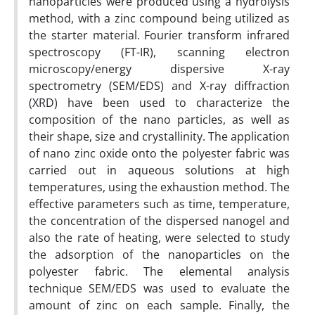
nanoparticles were produced using a hydrolysis
method, with a zinc compound being utilized as
the starter material. Fourier transform infrared
spectroscopy (FT-IR), scanning electron
microscopy/energy dispersive X-ray
spectrometry (SEM/EDS) and X-ray diffraction
(XRD) have been used to characterize the
composition of the nano particles, as well as
their shape, size and crystallinity. The application
of nano zinc oxide onto the polyester fabric was
carried out in aqueous solutions at high
temperatures, using the exhaustion method. The
effective parameters such as time, temperature,
the concentration of the dispersed nanogel and
also the rate of heating, were selected to study
the adsorption of the nanoparticles on the
polyester fabric. The elemental analysis
technique SEM/EDS was used to evaluate the
amount of zinc on each sample. Finally, the