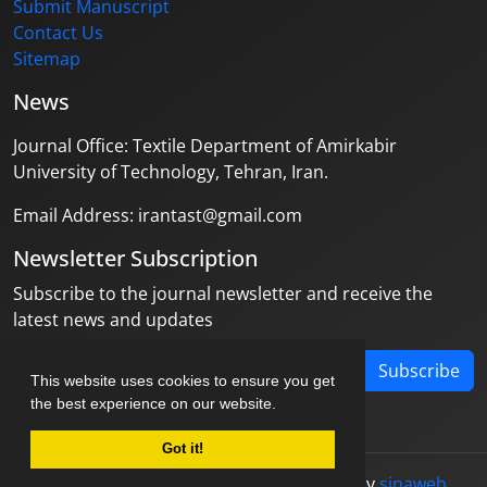
Submit Manuscript
Contact Us
Sitemap
News
Journal Office: Textile Department of Amirkabir
University of Technology, Tehran, Iran.
Email Address: irantast@gmail.com
Newsletter Subscription
Subscribe to the journal newsletter and receive the
latest news and updates
Subscribe
This website uses cookies to ensure you get
the best experience on our website.
Got it!
© Journal management system.
designed by
sinaweb