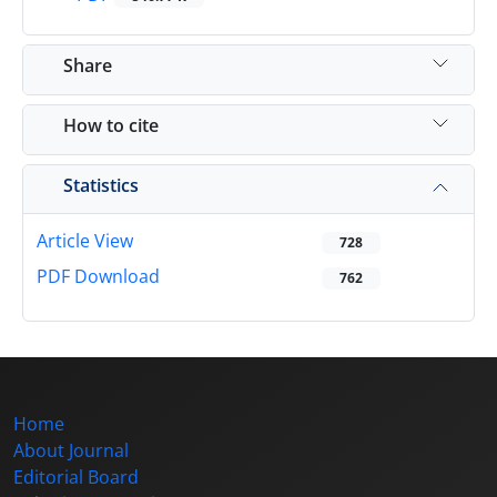
Share
How to cite
Statistics
Article View
728
PDF Download
762
Home
About Journal
Editorial Board