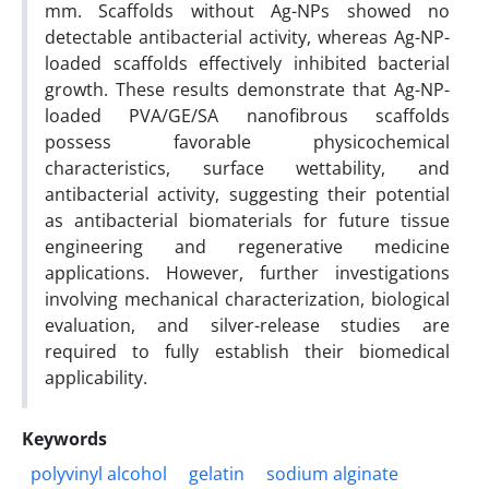
mm. Scaffolds without Ag-NPs showed no
detectable antibacterial activity, whereas Ag-NP-
loaded scaffolds effectively inhibited bacterial
growth. These results demonstrate that Ag-NP-
loaded PVA/GE/SA nanofibrous scaffolds
possess favorable physicochemical
characteristics, surface wettability, and
antibacterial activity, suggesting their potential
as antibacterial biomaterials for future tissue
engineering and regenerative medicine
applications. However, further investigations
involving mechanical characterization, biological
evaluation, and silver-release studies are
required to fully establish their biomedical
applicability.
Keywords
polyvinyl alcohol
gelatin
sodium alginate