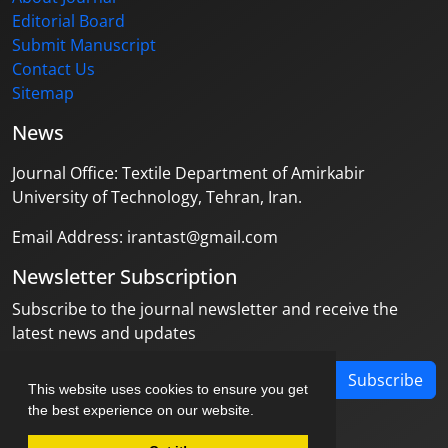
Editorial Board
Submit Manuscript
Contact Us
Sitemap
News
Journal Office: Textile Department of Amirkabir
University of Technology, Tehran, Iran.
Email Address: irantast@gmail.com
Newsletter Subscription
Subscribe to the journal newsletter and receive the
latest news and updates
Subscribe
This website uses cookies to ensure you get
the best experience on our website.