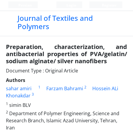
Persian
Login
Register
Journal of Textiles and
Polymers
Preparation, characterization, and
antibacterial properties of PVA/gelatin/
sodium alginate/ silver nanofibers
Document Type : Original Article
Authors
1
2
sahar amiri
Farzam Bahrami
Hossein ALi
3
Khonakdar
1
simin BLV
2
Department of Polymer Engineering, Science and
Research Branch, Islamic Azad University, Tehran,
Iran