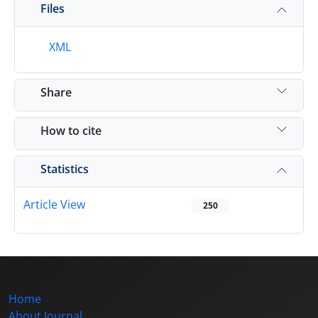
Files
XML
Share
How to cite
Statistics
Article View
250
Home
About Journal