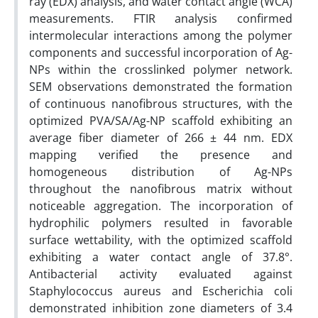
ray (EDX) analysis, and water contact angle (WCA)
measurements. FTIR analysis confirmed
intermolecular interactions among the polymer
components and successful incorporation of Ag-
NPs within the crosslinked polymer network.
SEM observations demonstrated the formation
of continuous nanofibrous structures, with the
optimized PVA/SA/Ag-NP scaffold exhibiting an
average fiber diameter of 266 ± 44 nm. EDX
mapping verified the presence and
homogeneous distribution of Ag-NPs
throughout the nanofibrous matrix without
noticeable aggregation. The incorporation of
hydrophilic polymers resulted in favorable
surface wettability, with the optimized scaffold
exhibiting a water contact angle of 37.8°.
Antibacterial activity evaluated against
Staphylococcus aureus and Escherichia coli
demonstrated inhibition zone diameters of 3.4