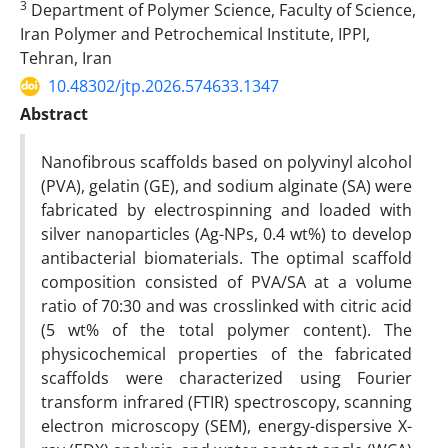
3
Department of Polymer Science, Faculty of Science,
Iran Polymer and Petrochemical Institute, IPPI,
Tehran, Iran
10.48302/jtp.2026.574633.1347
Abstract
Nanofibrous scaffolds based on polyvinyl alcohol
(PVA), gelatin (GE), and sodium alginate (SA) were
fabricated by electrospinning and loaded with
silver nanoparticles (Ag-NPs, 0.4 wt%) to develop
antibacterial biomaterials. The optimal scaffold
composition consisted of PVA/SA at a volume
ratio of 70:30 and was crosslinked with citric acid
(5 wt% of the total polymer content). The
physicochemical properties of the fabricated
scaffolds were characterized using Fourier
transform infrared (FTIR) spectroscopy, scanning
electron microscopy (SEM), energy-dispersive X-