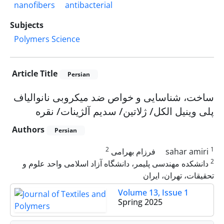
nanofibers
antibacterial
Subjects
Polymers Science
Article Title
Persian
ساخت، شناسایی و خواص ضد میکروبی نانوالیاف
پلی وینیل الکل/ ژلاتین/ سدیم آلژینات/ نقره
Authors
Persian
2
1
فرزام بهرامی
sahar amiri
2
دانشکده مهندسی پلیمر، دانشگاه آزاد اسلامی واحد علوم و
تحقیقات، تهران، ایران
Volume 13, Issue 1
Spring 2025