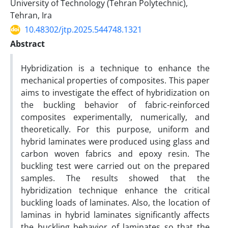
University of Technology (Tehran Polytechnic),
Tehran, Ira
10.48302/jtp.2025.544748.1321
Abstract
Hybridization is a technique to enhance the
mechanical properties of composites. This paper
aims to investigate the effect of hybridization on
the buckling behavior of fabric-reinforced
composites experimentally, numerically, and
theoretically. For this purpose, uniform and
hybrid laminates were produced using glass and
carbon woven fabrics and epoxy resin. The
buckling test were carried out on the prepared
samples. The results showed that the
hybridization technique enhance the critical
buckling loads of laminates. Also, the location of
laminas in hybrid laminates significantly affects
the buckling behavior of laminates so that the