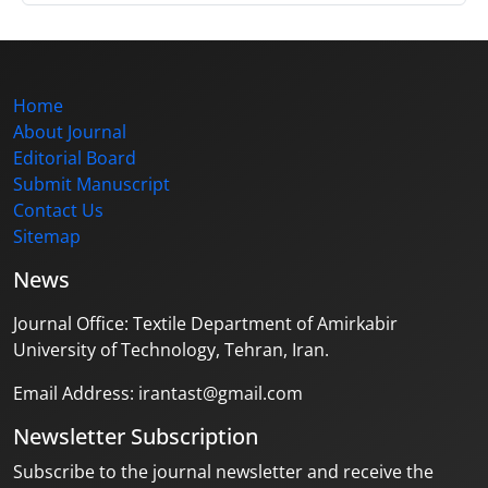
Home
About Journal
Editorial Board
Submit Manuscript
Contact Us
Sitemap
News
Journal Office: Textile Department of Amirkabir
University of Technology, Tehran, Iran.
Email Address: irantast@gmail.com
Newsletter Subscription
Subscribe to the journal newsletter and receive the