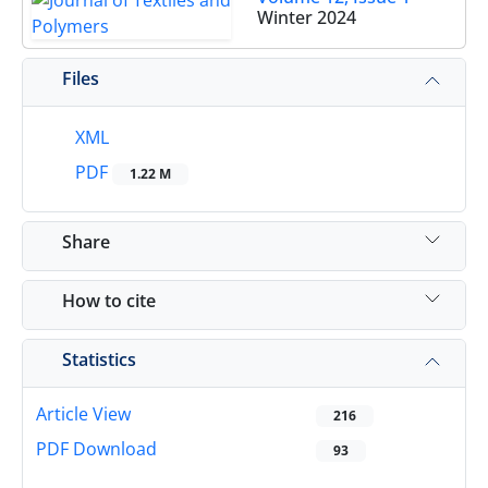
Winter 2024
Files
XML
PDF
1.22 M
Share
How to cite
Statistics
Article View
216
PDF Download
93