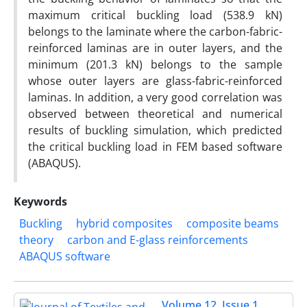
maximum critical buckling load (538.9 kN)
belongs to the laminate where the carbon-fabric-
reinforced laminas are in outer layers, and the
minimum (201.3 kN) belongs to the sample
whose outer layers are glass-fabric-reinforced
laminas. In addition, a very good correlation was
observed between theoretical and numerical
results of buckling simulation, which predicted
the critical buckling load in FEM based software
(ABAQUS).
Keywords
Buckling
hybrid composites
composite beams
theory
carbon and E-glass reinforcements
ABAQUS software
Volume 12, Issue 1