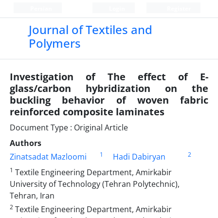
Persian
Login
Register
Journal of Textiles and
Polymers
Investigation of The effect of E-
glass/carbon hybridization on the
buckling behavior of woven fabric
reinforced composite laminates
Document Type : Original Article
Authors
1
2
Zinatsadat Mazloomi
Hadi Dabiryan
1
Textile Engineering Department, Amirkabir
University of Technology (Tehran Polytechnic),
Tehran, Iran
2
Textile Engineering Department, Amirkabir