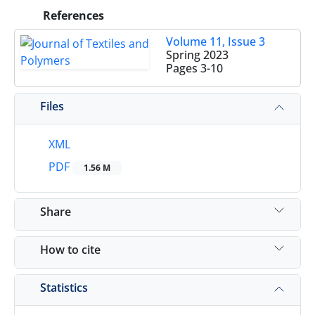
References
Volume 11, Issue 3
Spring 2023
Pages
3-10
Files
XML
PDF
1.56 M
Share
How to cite
Statistics