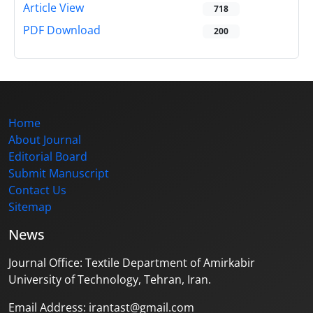
Article View
718
PDF Download
200
Home
About Journal
Editorial Board
Submit Manuscript
Contact Us
Sitemap
News
Journal Office: Textile Department of Amirkabir
University of Technology, Tehran, Iran.
Email Address: irantast@gmail.com