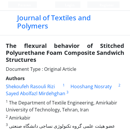
Persian
Login
Register
Journal of Textiles and
Polymers
The flexural behavior of Stitched
Polyurethane Foam Composite Sandwich
Structures
Document Type : Original Article
Authors
1
2
Shekoufeh Rasouli Rizi
Hooshang Nosraty
3
Sayed Abolfazl Mirdehghan
1
The Department of Textile Engineering, Amirkabir
University of Technology, Tehran, Iran
2
Amirkabir
3
عضو هیئت علمی گروه تکنولوژی نساجی دانشگاه صنعتی