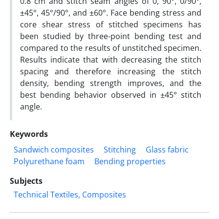
0.8 cm and stitch seam angles of 0, 90°, 0/90°,
±45°, 45°/90°, and ±60°. Face bending stress and
core shear stress of stitched specimens has
been studied by three-point bending test and
compared to the results of unstitched specimen.
Results indicate that with decreasing the stitch
spacing and therefore increasing the stitch
density, bending strength improves, and the
best bending behavior observed in ±45° stitch
angle.
Keywords
Sandwich composites
Stitching
Glass fabric
Polyurethane foam
Bending properties
Subjects
Technical Textiles, Composites