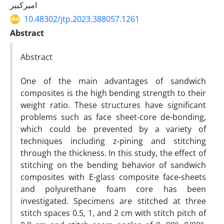
امیرکبیر
10.48302/jtp.2023.388057.1261
Abstract
Abstract
One of the main advantages of sandwich
composites is the high bending strength to their
weight ratio. These structures have significant
problems such as face sheet-core de-bonding,
which could be prevented by a variety of
techniques including z-pining and stitching
through the thickness. In this study, the effect of
stitching on the bending behavior of sandwich
composites with E-glass composite face-sheets
and polyurethane foam core has been
investigated. Specimens are stitched at three
stitch spaces 0.5, 1, and 2 cm with stitch pitch of