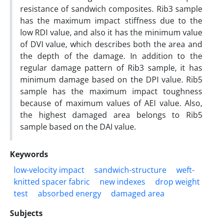
resistance of sandwich composites. Rib3 sample
has the maximum impact stiffness due to the
low RDI value, and also it has the minimum value
of DVI value, which describes both the area and
the depth of the damage. In addition to the
regular damage pattern of Rib3 sample, it has
minimum damage based on the DPI value. Rib5
sample has the maximum impact toughness
because of maximum values of AEI value. Also,
the highest damaged area belongs to Rib5
sample based on the DAI value.
Keywords
low-velocity impact
sandwich-structure
weft-
knitted spacer fabric
new indexes
drop weight
test
absorbed energy
damaged area
Subjects