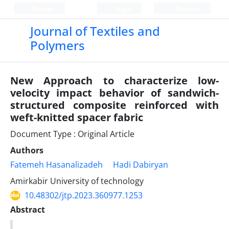
Persian
Login
Register
Journal of Textiles and
Polymers
New Approach to characterize low-
velocity impact behavior of sandwich-
structured composite reinforced with
weft-knitted spacer fabric
Document Type : Original Article
Authors
Fatemeh Hasanalizadeh
Hadi Dabiryan
Amirkabir University of technology
10.48302/jtp.2023.360977.1253
Abstract