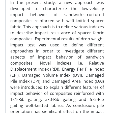
In the present study, a new approach was
developed to characterize the low-velocity
impact behavior of sandwich-structured
composites reinforced with weft-knitted spacer
fabric. This approach is to define various indexes
to describe impact resistance of spacer fabric
composites. Experimental results of drop-weight
impact test was used to define different
approaches in order to investigate different
aspects of impact behavior of sandwich
composites. Novel indexes i.e. Relative
Displacement Index (RDI), Energy Per Pile Index
(EPI), Damaged Volume Index (DVI), Damaged
Pile Index (DPI) and Damaged Area Index (DAI)
were introduced to explain different features of
impact behavior of composites reinforced with
1×1-Rib gaiting, 3×3-Rib gaiting and 5×5-Rib
gaiting weft-knitted fabrics. As conclusion, pile
orientation has significant effect on the impact