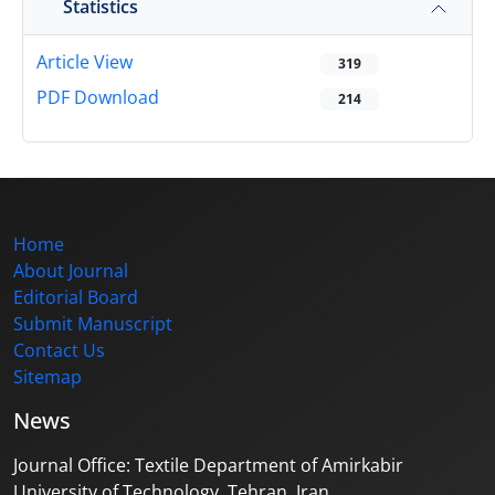
Statistics
Article View
319
PDF Download
214
Home
About Journal
Editorial Board
Submit Manuscript
Contact Us
Sitemap
News
Journal Office: Textile Department of Amirkabir
University of Technology, Tehran, Iran.