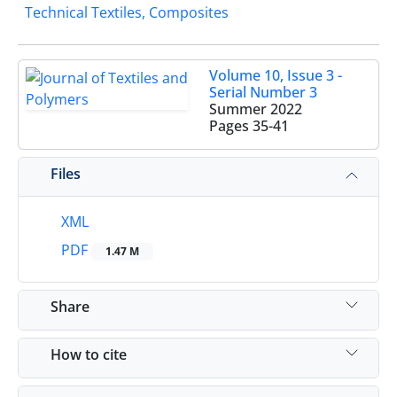
Technical Textiles, Composites
Volume 10, Issue 3 -
Serial Number 3
Summer 2022
Pages
35-41
Files
XML
PDF
1.47 M
Share
How to cite