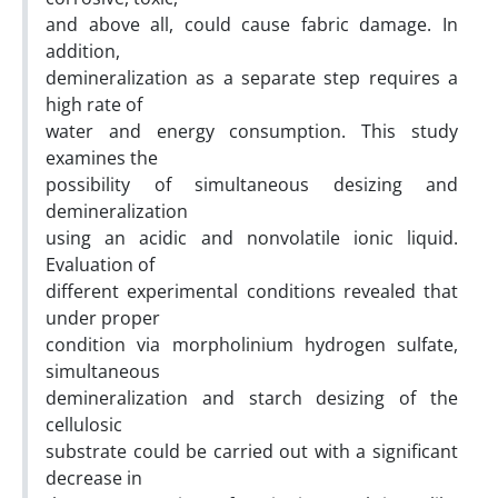
and above all, could cause fabric damage. In
addition,
demineralization as a separate step requires a
high rate of
water and energy consumption. This study
examines the
possibility of simultaneous desizing and
demineralization
using an acidic and nonvolatile ionic liquid.
Evaluation of
different experimental conditions revealed that
under proper
condition via morpholinium hydrogen sulfate,
simultaneous
demineralization and starch desizing of the
cellulosic
substrate could be carried out with a significant
decrease in