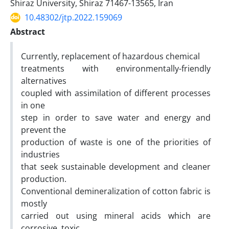
Shiraz University, Shiraz 71467-13565, Iran
10.48302/jtp.2022.159069
Abstract
Currently, replacement of hazardous chemical
treatments with environmentally-friendly
alternatives
coupled with assimilation of different processes
in one
step in order to save water and energy and
prevent the
production of waste is one of the priorities of
industries
that seek sustainable development and cleaner
production.
Conventional demineralization of cotton fabric is
mostly
carried out using mineral acids which are
corrosive, toxic,