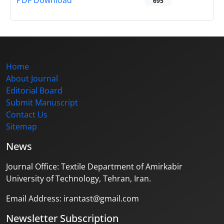
PDF Download
695
Home
About Journal
Editorial Board
Submit Manuscript
Contact Us
Sitemap
News
Journal Office: Textile Department of Amirkabir
University of Technology, Tehran, Iran.
Email Address: irantast@gmail.com
Newsletter Subscription