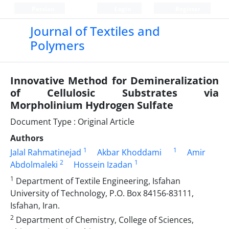
Persian
Login
Register
Journal of Textiles and
Polymers
Innovative Method for Demineralization
of Cellulosic Substrates via
Morpholinium Hydrogen Sulfate
Document Type : Original Article
Authors
1
1
Jalal Rahmatinejad
Akbar Khoddami
Amir
2
1
Abdolmaleki
Hossein Izadan
1
Department of Textile Engineering, Isfahan
University of Technology, P.O. Box 84156-83111,
Isfahan, Iran.
2
Department of Chemistry, College of Sciences,