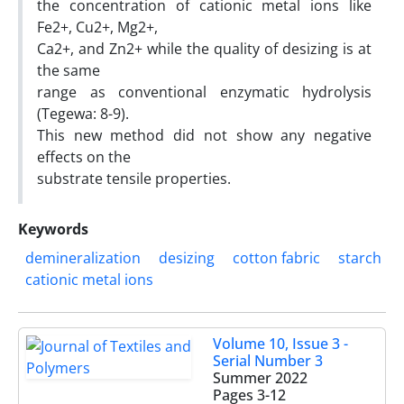
the concentration of cationic metal ions like
Fe2+, Cu2+, Mg2+,
Ca2+, and Zn2+ while the quality of desizing is at
the same
range as conventional enzymatic hydrolysis
(Tegewa: 8-9).
This new method did not show any negative
effects on the
substrate tensile properties.
Keywords
demineralization
desizing
cotton fabric
starch
cationic metal ions
Volume 10, Issue 3 -
Serial Number 3
Summer 2022
Pages
3-12