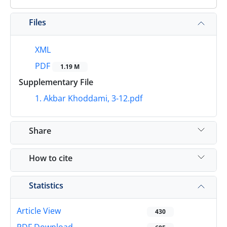
Files
XML
PDF
1.19 M
Supplementary File
1. Akbar Khoddami, 3-12.pdf
Share
How to cite
Statistics
Article View
430