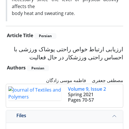
affects the
body heat and sweating rate.
Article Title
Persian
ارزیابی ارتباط خواص راحتی پوشاک ورزشی با
احساس راحتی ورزشکار در حال فعالیت
Authors
Persian
فاطمه موسی زادگان
مصطفی جعفری
Volume 9, Issue 2
Spring 2021
Pages
70-57
Files