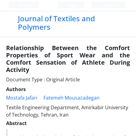
Persian
Login
Register
Journal of Textiles and
Polymers
Relationship Between the Comfort
Properties of Sport Wear and the
Comfort Sensation of Athlete During
Activity
Document Type : Original Article
Authors
Mostafa Jafari
Fatemeh Mousazadegan
Textile Engineering Department, Amirkabir University
of Technology, Tehran, Iran
Abstract