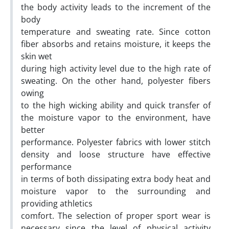
the body activity leads to the increment of the
body
temperature and sweating rate. Since cotton
fiber absorbs and retains moisture, it keeps the
skin wet
during high activity level due to the high rate of
sweating. On the other hand, polyester fibers
owing
to the high wicking ability and quick transfer of
the moisture vapor to the environment, have
better
performance. Polyester fabrics with lower stitch
density and loose structure have effective
performance
in terms of both dissipating extra body heat and
moisture vapor to the surrounding and
providing athletics
comfort. The selection of proper sport wear is
necessary since the level of physical activity