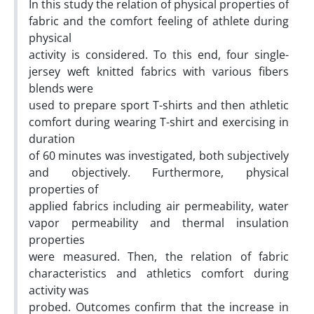
In this study the relation of physical properties of
fabric and the comfort feeling of athlete during
physical
activity is considered. To this end, four single-
jersey weft knitted fabrics with various fibers
blends were
used to prepare sport T-shirts and then athletic
comfort during wearing T-shirt and exercising in
duration
of 60 minutes was investigated, both subjectively
and objectively. Furthermore, physical
properties of
applied fabrics including air permeability, water
vapor permeability and thermal insulation
properties
were measured. Then, the relation of fabric
characteristics and athletics comfort during
activity was
probed. Outcomes confirm that the increase in