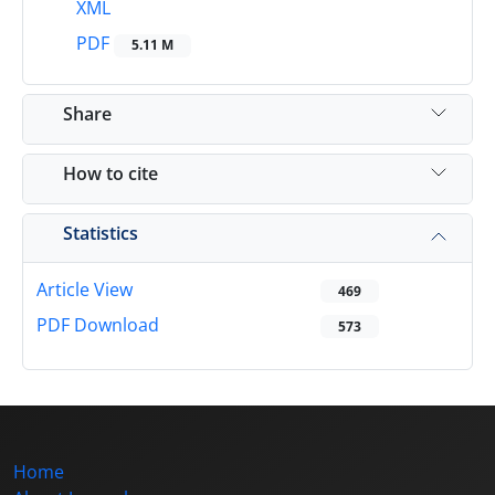
XML
PDF
5.11 M
Share
How to cite
Statistics
Article View
469
PDF Download
573
Home