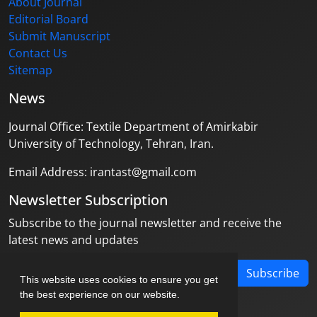
About Journal
Editorial Board
Submit Manuscript
Contact Us
Sitemap
News
Journal Office: Textile Department of Amirkabir
University of Technology, Tehran, Iran.
Email Address: irantast@gmail.com
Newsletter Subscription
Subscribe to the journal newsletter and receive the
latest news and updates
Subscribe
This website uses cookies to ensure you get
the best experience on our website.