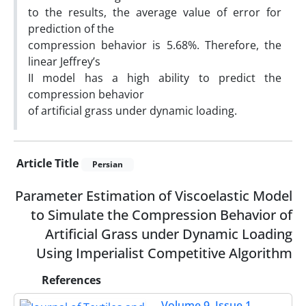
to the results, the average value of error for
prediction of the
compression behavior is 5.68%. Therefore, the
linear Jeffreyʼs
II model has a high ability to predict the
compression behavior
of artificial grass under dynamic loading.
Article Title
Persian
Parameter Estimation of Viscoelastic Model
to Simulate the Compression Behavior of
Artificial Grass under Dynamic Loading
Using Imperialist Competitive Algorithm
References
Volume 9, Issue 1