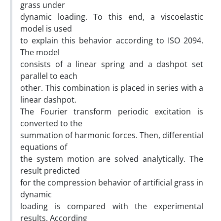
grass under
dynamic loading. To this end, a viscoelastic
model is used
to explain this behavior according to ISO 2094.
The model
consists of a linear spring and a dashpot set
parallel to each
other. This combination is placed in series with a
linear dashpot.
The Fourier transform periodic excitation is
converted to the
summation of harmonic forces. Then, differential
equations of
the system motion are solved analytically. The
result predicted
for the compression behavior of artificial grass in
dynamic
loading is compared with the experimental
results. According