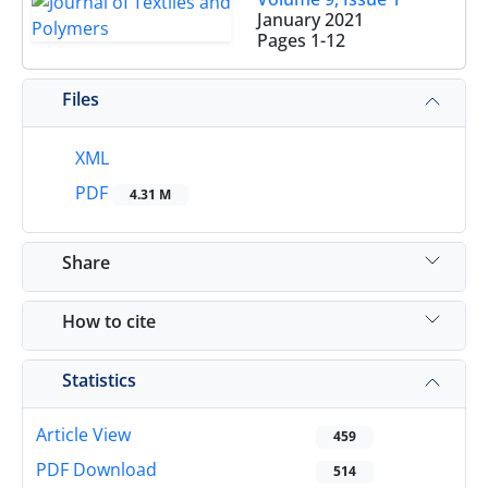
January 2021
Pages
1-12
Files
XML
PDF
4.31 M
Share
How to cite
Statistics
Article View
459
PDF Download
514