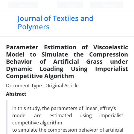
Persian
Login
Register
Journal of Textiles and
Polymers
Parameter Estimation of Viscoelastic
Model to Simulate the Compression
Behavior of Artificial Grass under
Dynamic Loading Using Imperialist
Competitive Algorithm
Document Type : Original Article
Abstract
In this study, the parameters of linear Jeffrey’s
model are estimated using imperialist
competitive algorithm
to simulate the compression behavior of artificial