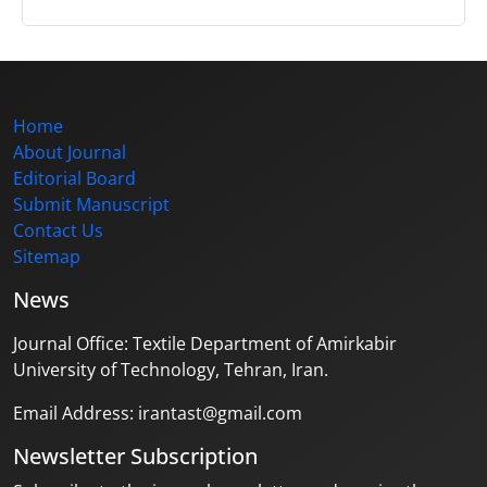
Home
About Journal
Editorial Board
Submit Manuscript
Contact Us
Sitemap
News
Journal Office: Textile Department of Amirkabir
University of Technology, Tehran, Iran.
Email Address: irantast@gmail.com
Newsletter Subscription