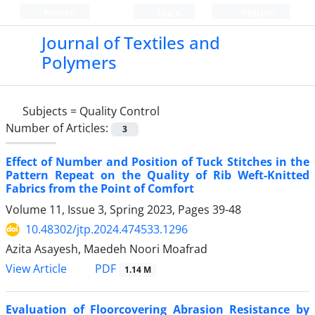
Persian
Login
Register
Journal of Textiles and
Polymers
Subjects =
Quality Control
Number of Articles:
3
Effect of Number and Position of Tuck Stitches in the
Pattern Repeat on the Quality of Rib Weft-Knitted
Fabrics from the Point of Comfort
Volume 11, Issue 3, Spring 2023, Pages
39-48
10.48302/jtp.2024.474533.1296
Azita Asayesh, Maedeh Noori Moafrad
PDF
View Article
1.14 M
Evaluation of Floorcovering Abrasion Resistance by