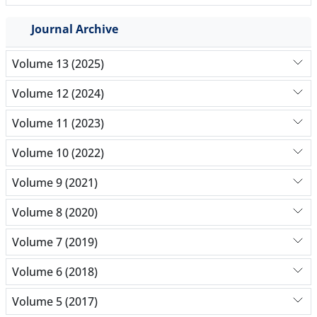
Journal Archive
Volume 13 (2025)
Volume 12 (2024)
Volume 11 (2023)
Volume 10 (2022)
Volume 9 (2021)
Volume 8 (2020)
Volume 7 (2019)
Volume 6 (2018)
Volume 5 (2017)