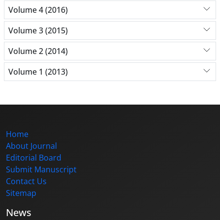
Volume 4 (2016)
Volume 3 (2015)
Volume 2 (2014)
Volume 1 (2013)
Home
About Journal
Editorial Board
Submit Manuscript
Contact Us
Sitemap
News