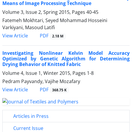
Means of Image Processing Technique
Volume 3, Issue 2, Spring 2015, Pages
40-45
Fatemeh Mokhtari, Seyed Mohammad Hosseini
Varkiyani, Masoud Latifi
PDF
View Article
2.18 M
Investigating Nonlinear Kelvin Model Accuracy
Optimized by Genetic Algorithm for Determining
Drying Behavior of Knitted Fabric
Volume 4, Issue 1, Winter 2015, Pages
1-8
Pedram Payvandy, Vajihe Mozafary
PDF
View Article
368.75 K
Articles in Press
Current Issue