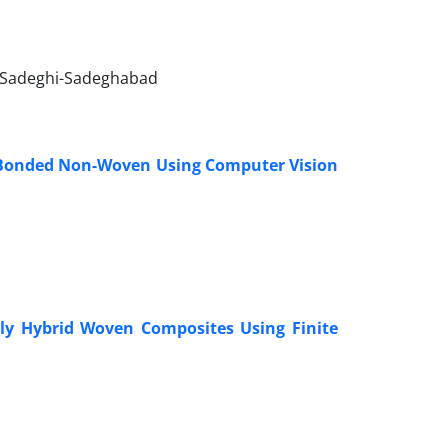
 Sadeghi-Sadeghabad
n-Bonded Non-Woven Using Computer Vision
ply Hybrid Woven Composites Using Finite