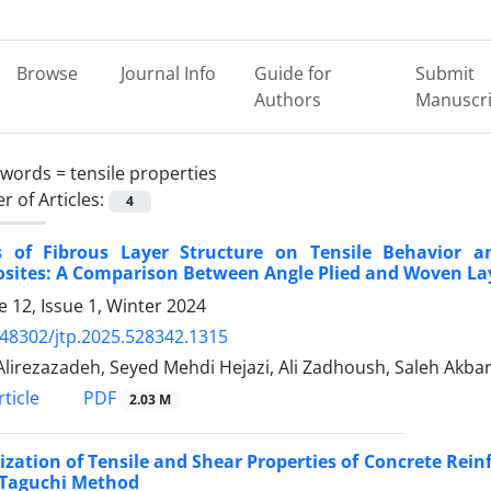
Browse
Journal Info
Guide for
Submit
Authors
Manuscri
ywords =
tensile properties
 of Articles:
4
ts of Fibrous Layer Structure on Tensile Behavior a
sites: A Comparison Between Angle Plied and Woven La
 12, Issue 1, Winter 2024
.48302/jtp.2025.528342.1315
lirezazadeh, Seyed Mehdi Hejazi, Ali Zadhoush, Saleh Akba
PDF
ticle
2.03 M
zation of Tensile and Shear Properties of Concrete Rein
 Taguchi Method