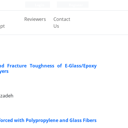
Login
Register
Reviewers
Contact
pt
Us
nd Fracture Toughness of E-Glass/Epoxy
yers
rzadeh
forced with Polypropylene and Glass Fibers