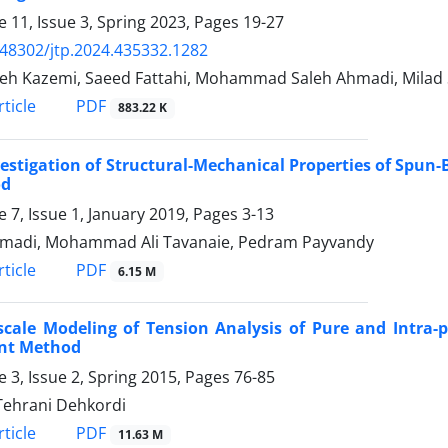
 11, Issue 3, Spring 2023, Pages
19-27
.48302/jtp.2024.435332.1282
h Kazemi, Saeed Fattahi, Mohammad Saleh Ahmadi, Milad
PDF
ticle
883.22 K
estigation of Structural-Mechanical Properties of Spu
od
 7, Issue 1, January 2019, Pages
3-13
madi, Mohammad Ali Tavanaie, Pedram Payvandy
PDF
ticle
6.15 M
scale Modeling of Tension Analysis of Pure and Intra-
nt Method
 3, Issue 2, Spring 2015, Pages
76-85
Tehrani Dehkordi
PDF
ticle
11.63 M