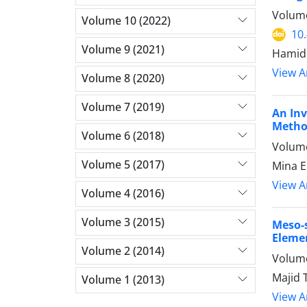
Volume
Volume 10 (2022)
10
Volume 9 (2021)
Hamide
View Ar
Volume 8 (2020)
Volume 7 (2019)
An Inv
Meth
Volume 6 (2018)
Volume
Volume 5 (2017)
Mina E
View Ar
Volume 4 (2016)
Volume 3 (2015)
Meso-
Eleme
Volume 2 (2014)
Volume
Majid 
Volume 1 (2013)
View Ar