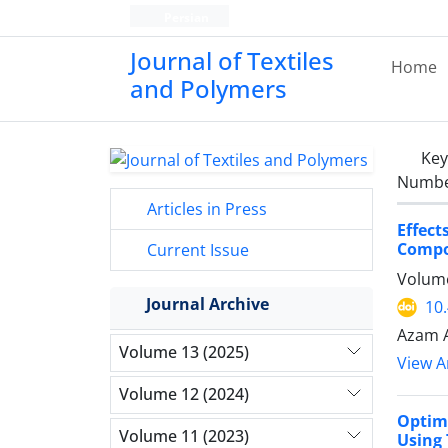
Persian
Journal of Textiles
Home
and Polymers
Ke
Number
Articles in Press
Effec
Compo
Current Issue
Volume
Journal Archive
10
Azam A
Volume 13 (2025)
View Ar
Volume 12 (2024)
Optimi
Volume 11 (2023)
Using