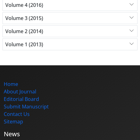
Volume 4 (2016)
Volume 3 (2015)
Volume 2 (2014)
Volume 1 (2013)
Home
About Journal
Editorial Board
Submit Manuscript
Contact Us
Sitemap
News