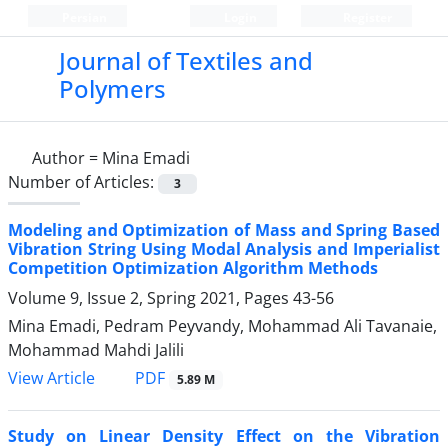
Persian
Login
Register
Journal of Textiles and
Polymers
Author =
Mina Emadi
Number of Articles:
3
Modeling and Optimization of Mass and Spring Based
Vibration String Using Modal Analysis and Imperialist
Competition Optimization Algorithm Methods
Volume 9, Issue 2, Spring 2021, Pages
43-56
Mina Emadi, Pedram Peyvandy, Mohammad Ali Tavanaie,
Mohammad Mahdi Jalili
PDF
View Article
5.89 M
Study on Linear Density Effect on the Vibration