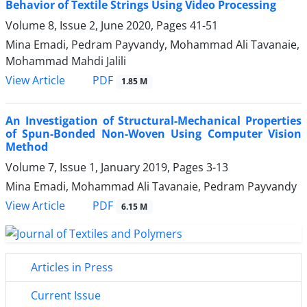
Behavior of Textile Strings Using Video Processing
Volume 8, Issue 2, June 2020, Pages
41-51
Mina Emadi, Pedram Payvandy, Mohammad Ali Tavanaie,
Mohammad Mahdi Jalili
PDF
View Article
1.85 M
An Investigation of Structural-Mechanical Properties
of Spun-Bonded Non-Woven Using Computer Vision
Method
Volume 7, Issue 1, January 2019, Pages
3-13
Mina Emadi, Mohammad Ali Tavanaie, Pedram Payvandy
PDF
View Article
6.15 M
Articles in Press
Current Issue