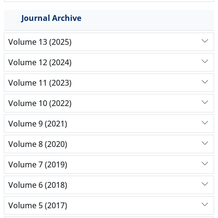
Journal Archive
Volume 13 (2025)
Volume 12 (2024)
Volume 11 (2023)
Volume 10 (2022)
Volume 9 (2021)
Volume 8 (2020)
Volume 7 (2019)
Volume 6 (2018)
Volume 5 (2017)