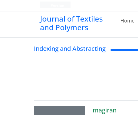
Persian
Journal of Textiles
Home
and Polymers
Indexing and Abstracting
magiran