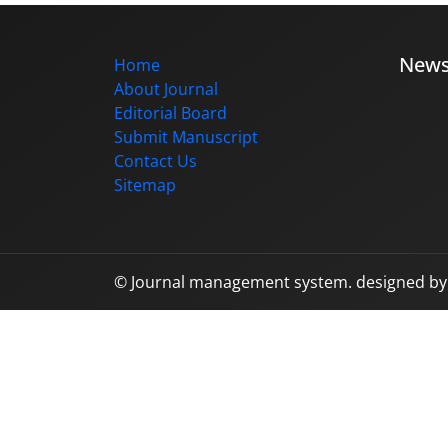
New
Home
About Journal
Editorial Board
Submit Manuscript
Contact Us
Sitemap
© Journal management system.
designed b