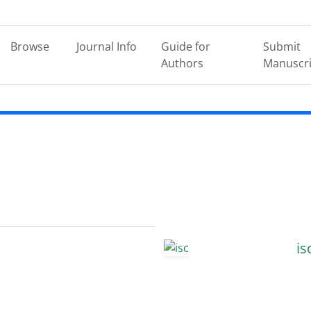
Browse
Journal Info
Guide for
Submit
Authors
Manuscri
is