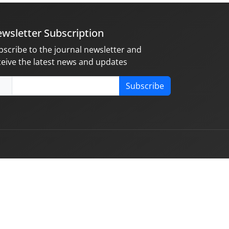
wsletter Subscription
bscribe to the journal newsletter and
ceive the latest news and updates
Subscribe