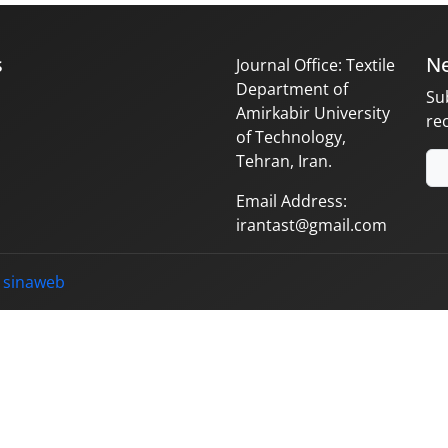
s
Ne
Journal Office: Textile
Department of
Su
Amirkabir University
re
of Technology,
Tehran, Iran.
Email Address:
irantast@gmail.com
y
sinaweb