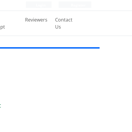
Login
Register
Reviewers
Contact
pt
Us
c