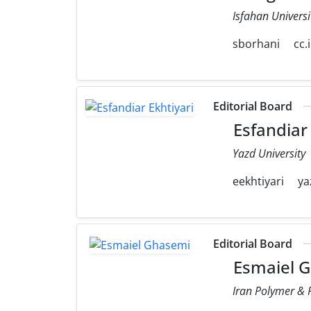
Isfahan Universi
sborhani
cc.
Editorial Board
Esfandiar 
Yazd University
eekhtiyari
ya
Editorial Board
Esmaiel 
Iran Polymer & P