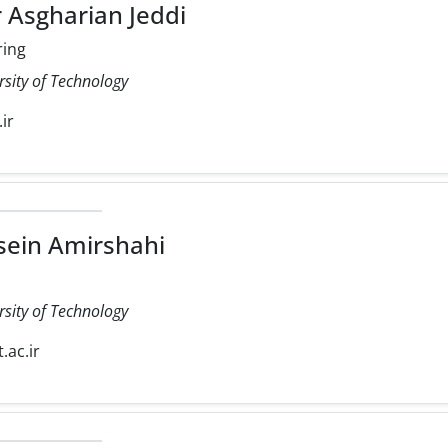
 Asgharian Jeddi
ring
rsity of Technology
.ir
ein Amirshahi
rsity of Technology
.ac.ir