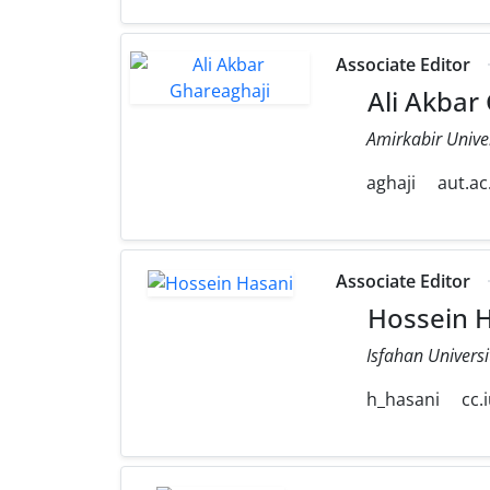
Associate Editor
Ali Akbar
Amirkabir Unive
aghaji
aut.ac.
Associate Editor
Hossein H
Isfahan Universi
h_hasani
cc.i