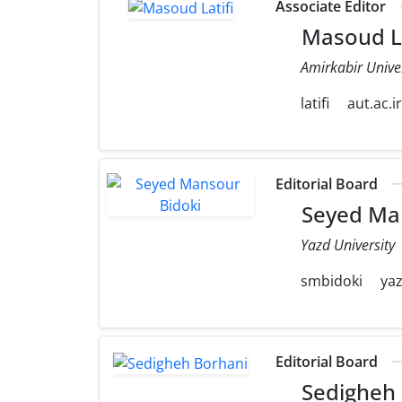
Associate Editor
Masoud La
Amirkabir Unive
latifi
aut.ac.i
Editorial Board
Seyed Man
Yazd University
smbidoki
yaz
Editorial Board
Sedigheh 