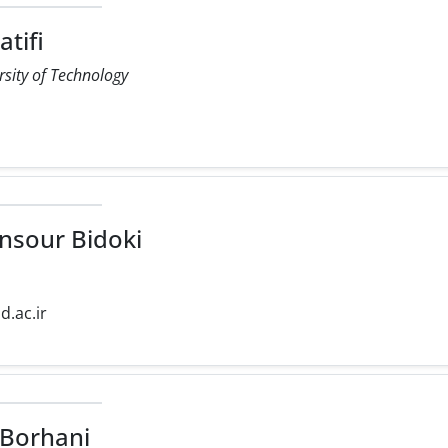
tifi
rsity of Technology
r
sour Bidoki
d.ac.ir
Borhani