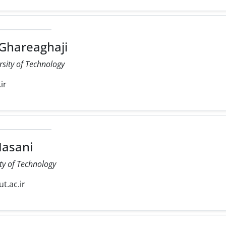
 Ghareaghaji
rsity of Technology
ir
asani
ty of Technology
ut.ac.ir