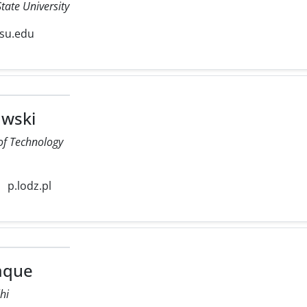
tate University
su.edu
wski
 of Technology
p.lodz.pl
iaque
lhi