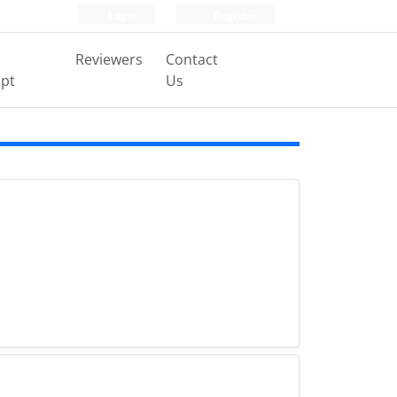
Login
Register
Reviewers
Contact
pt
Us