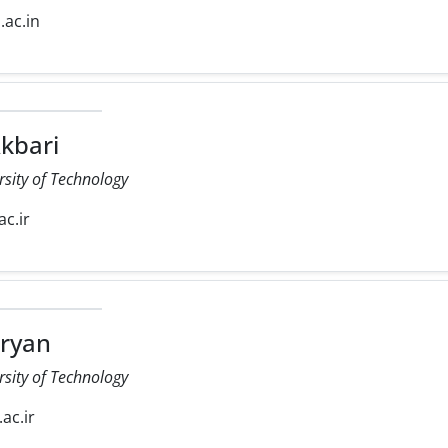
d.ac.in
kbari
rsity of Technology
ac.ir
ryan
rsity of Technology
.ac.ir