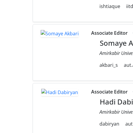
ishtiaque
iit
Associate Editor
Somaye A
Amirkabir Unive
akbari_s
aut.
Associate Editor
Hadi Dabi
Amirkabir Unive
dabiryan
aut