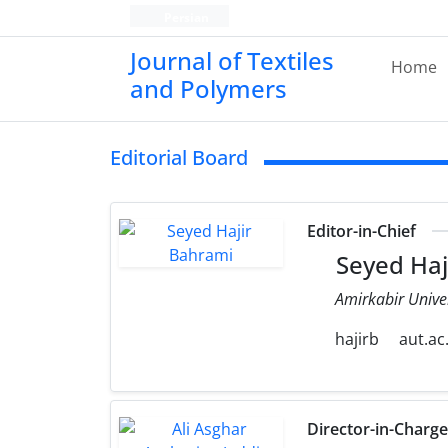
Persian
Journal of Textiles
Home
and Polymers
Editorial Board
Editor-in-Chief
Seyed Haj
Amirkabir Unive
hajirb
aut.ac.
Director-in-Charg