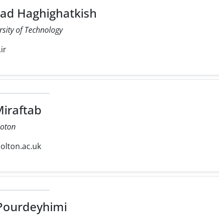
 Haghighatkish
rsity of Technology
ir
iraftab
loton
olton.ac.uk
ourdeyhimi