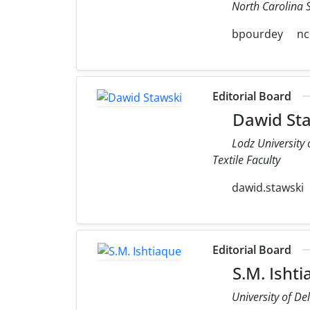
North Carolina S
bpourdey
nc
Editorial Board
Dawid Sta
Lodz University
Textile Faculty
dawid.stawski
Editorial Board
S.M. Isht
University of De