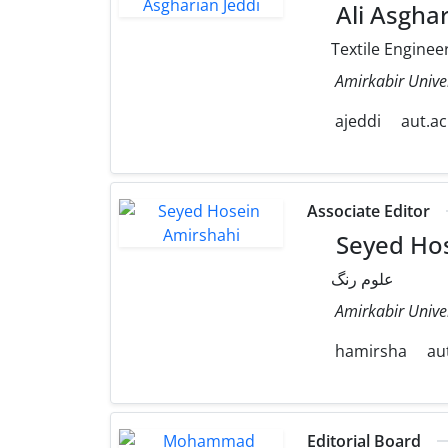
Ali Asghar
Textile Enginee
Amirkabir Unive
ajeddi
aut.ac
Associate Editor
Seyed Hos
علوم رنگ
Amirkabir Unive
hamirsha
aut
Editorial Board