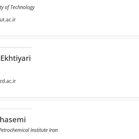
ty of Technology
iut.ac.ir
Ekhtiyari
zd.ac.ir
Ghasemi
etrochemical Institute Iran