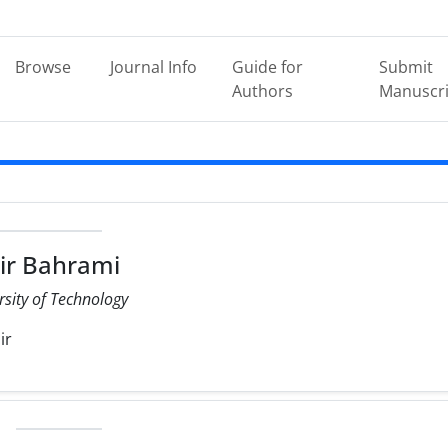
Browse
Journal Info
Guide for
Submit
Authors
Manuscri
ir Bahrami
rsity of Technology
ir
e