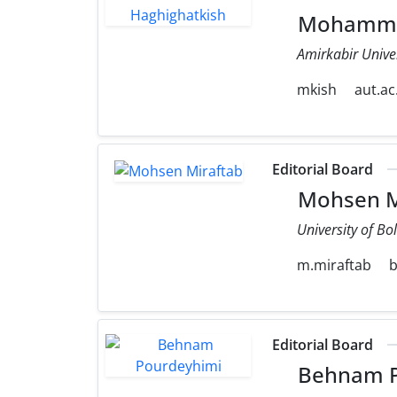
Mohammad
Amirkabir Unive
mkish
aut.ac.
Editorial Board
Mohsen M
University of Bo
m.miraftab
b
Editorial Board
Behnam P