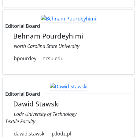
Editorial Board
Behnam Pourdeyhimi
North Carolina State University
bpourdey
ncsu.edu
Editorial Board
Dawid Stawski
Lodz University of Technology
Textile Faculty
dawid.stawski
p.lodz.pl