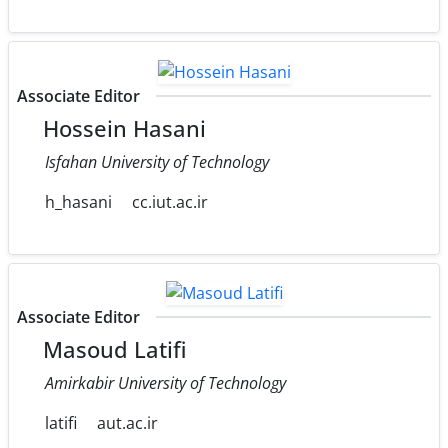
Associate Editor
Hossein Hasani
Isfahan University of Technology
h_hasani
cc.iut.ac.ir
Associate Editor
Masoud Latifi
Amirkabir University of Technology
latifi
aut.ac.ir