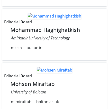
Editorial Board
Mohammad Haghighatkish
Amirkabir University of Technology
mkish
aut.ac.ir
Editorial Board
Mohsen Miraftab
University of Boloton
m.miraftab
bolton.ac.uk