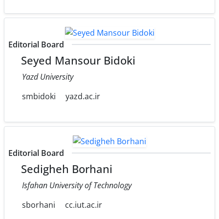
Editorial Board
Seyed Mansour Bidoki
Yazd University
smbidoki
yazd.ac.ir
Editorial Board
Sedigheh Borhani
Isfahan University of Technology
sborhani
cc.iut.ac.ir