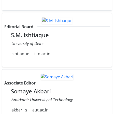
Editorial Board
S.M. Ishtiaque
University of Delhi
ishtiaque
iitd.ac.in
Associate Editor
Somaye Akbari
Amirkabir University of Technology
akbari_s
aut.ac.ir