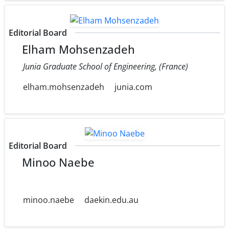
Editorial Board
Elham Mohsenzadeh
Junia Graduate School of Engineering, (France)
elham.mohsenzadeh
junia.com
Editorial Board
Minoo Naebe
minoo.naebe
daekin.edu.au