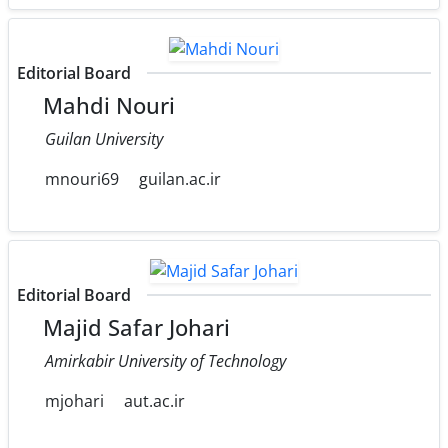
Editorial Board
Mahdi Nouri
Guilan University
mnouri69
guilan.ac.ir
Editorial Board
Majid Safar Johari
Amirkabir University of Technology
mjohari
aut.ac.ir