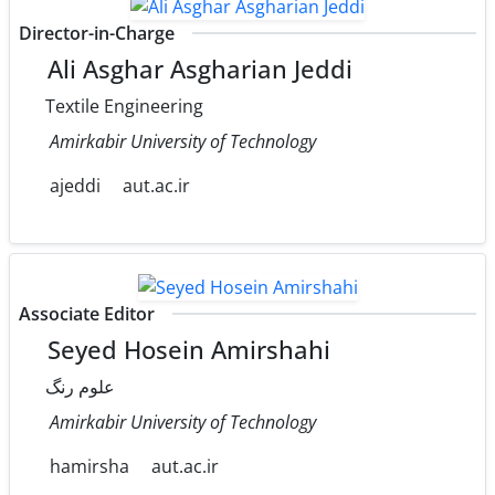
Director-in-Charge
Ali Asghar Asgharian Jeddi
Textile Engineering
Amirkabir University of Technology
ajeddi
aut.ac.ir
Associate Editor
Seyed Hosein Amirshahi
علوم رنگ
Amirkabir University of Technology
hamirsha
aut.ac.ir