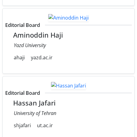
Editorial Board
Aminoddin Haji
Yazd University
ahaji
yazd.ac.ir
Editorial Board
Hassan Jafari
University of Tehran
shjafari
ut.ac.ir