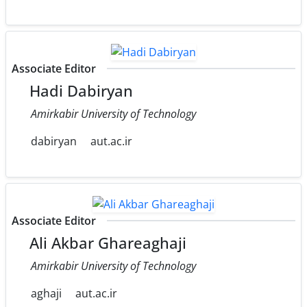
Associate Editor
Hadi Dabiryan
Amirkabir University of Technology
dabiryan
aut.ac.ir
Associate Editor
Ali Akbar Ghareaghaji
Amirkabir University of Technology
aghaji
aut.ac.ir