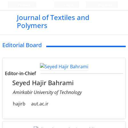
Persian
Login
Register
Journal of Textiles and
Polymers
Editorial Board
Editor-in-Chief
Seyed Hajir Bahrami
Amirkabir University of Technology
hajirb
aut.ac.ir