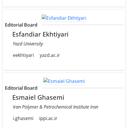
Editorial Board
Esfandiar Ekhtiyari
Yazd University
eekhtiyari
yazd.ac.ir
Editorial Board
Esmaiel Ghasemi
Iran Polymer & Petrochemical Institute Iran
i.ghasemi
ippi.ac.ir