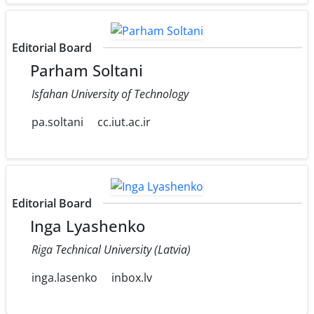
Editorial Board
Parham Soltani
Isfahan University of Technology
pa.soltani
cc.iut.ac.ir
Editorial Board
Inga Lyashenko
Riga Technical University (Latvia)
inga.lasenko
inbox.lv