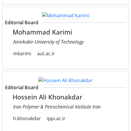
Editorial Board
Mohammad Karimi
Amirkabir University of Technology
mkarimi
aut.ac.ir
Editorial Board
Hossein Ali Khonakdar
Iran Polymer & Petrochemical Institute Iran
h.khonakdar
ippi.ac.ir