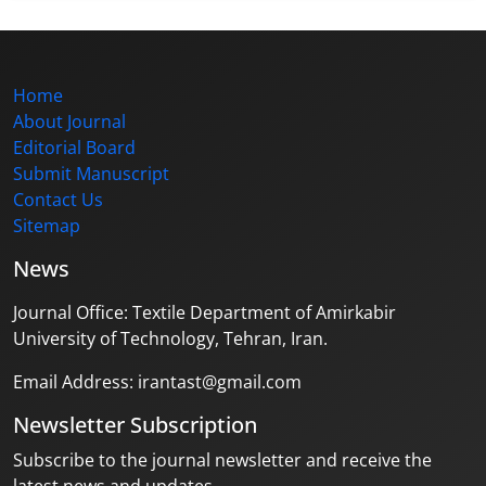
Home
About Journal
Editorial Board
Submit Manuscript
Contact Us
Sitemap
News
Journal Office: Textile Department of Amirkabir
University of Technology, Tehran, Iran.
Email Address: irantast@gmail.com
Newsletter Subscription
Subscribe to the journal newsletter and receive the