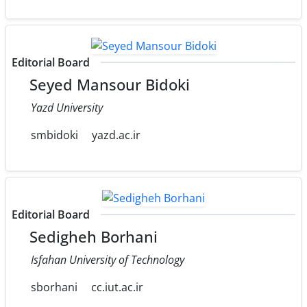
Editorial Board
Seyed Mansour Bidoki
Yazd University
smbidoki
yazd.ac.ir
Editorial Board
Sedigheh Borhani
Isfahan University of Technology
sborhani
cc.iut.ac.ir