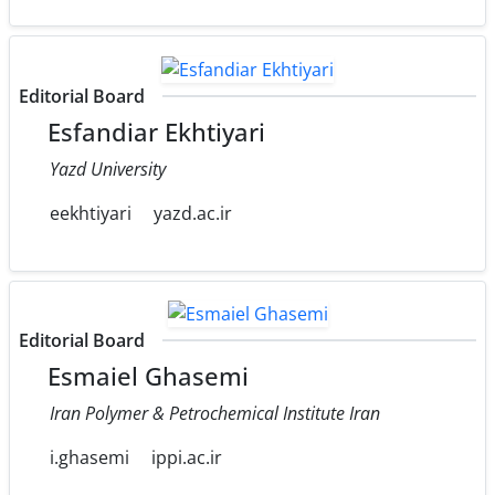
Editorial Board
Esfandiar Ekhtiyari
Yazd University
eekhtiyari
yazd.ac.ir
Editorial Board
Esmaiel Ghasemi
Iran Polymer & Petrochemical Institute Iran
i.ghasemi
ippi.ac.ir