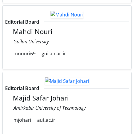
Editorial Board
Mahdi Nouri
Guilan University
mnouri69
guilan.ac.ir
Editorial Board
Majid Safar Johari
Amirkabir University of Technology
mjohari
aut.ac.ir