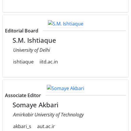
Editorial Board
S.M. Ishtiaque
University of Delhi
ishtiaque
iitd.ac.in
Associate Editor
Somaye Akbari
Amirkabir University of Technology
akbari_s
aut.ac.ir