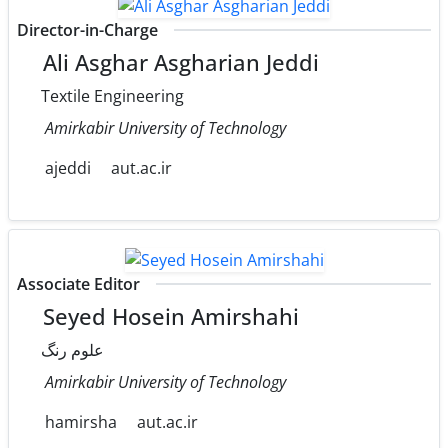
Director-in-Charge
Ali Asghar Asgharian Jeddi
Textile Engineering
Amirkabir University of Technology
ajeddi
aut.ac.ir
Associate Editor
Seyed Hosein Amirshahi
علوم رنگ
Amirkabir University of Technology
hamirsha
aut.ac.ir