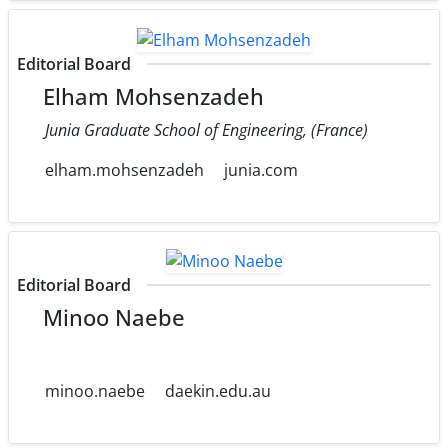
Editorial Board
Elham Mohsenzadeh
Junia Graduate School of Engineering, (France)
elham.mohsenzadeh
junia.com
Editorial Board
Minoo Naebe
minoo.naebe
daekin.edu.au