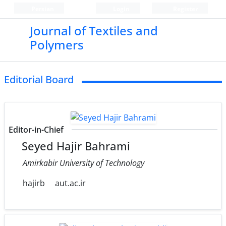
Persian
Login
Register
Journal of Textiles and
Polymers
Editorial Board
Editor-in-Chief
Seyed Hajir Bahrami
Amirkabir University of Technology
hajirb
aut.ac.ir