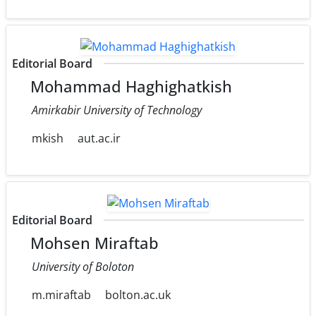
Editorial Board
Mohammad Haghighatkish
Amirkabir University of Technology
mkish
aut.ac.ir
Editorial Board
Mohsen Miraftab
University of Boloton
m.miraftab
bolton.ac.uk