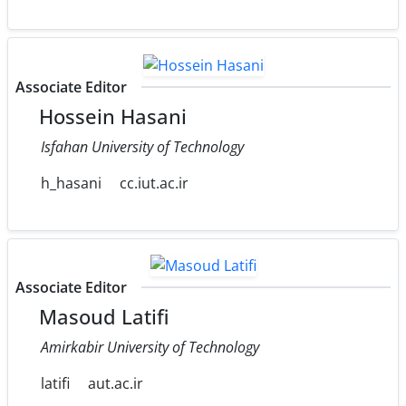
Associate Editor
Hossein Hasani
Isfahan University of Technology
h_hasani
cc.iut.ac.ir
Associate Editor
Masoud Latifi
Amirkabir University of Technology
latifi
aut.ac.ir