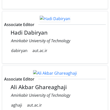
Associate Editor
Hadi Dabiryan
Amirkabir University of Technology
dabiryan
aut.ac.ir
Associate Editor
Ali Akbar Ghareaghaji
Amirkabir University of Technology
aghaji
aut.ac.ir