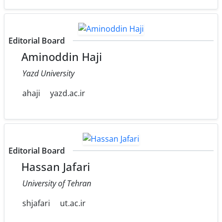
Editorial Board
Aminoddin Haji
Yazd University
ahaji
yazd.ac.ir
Editorial Board
Hassan Jafari
University of Tehran
shjafari
ut.ac.ir