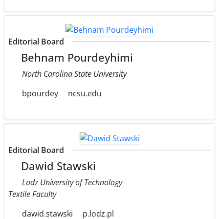
Editorial Board
Behnam Pourdeyhimi
North Carolina State University
bpourdey
ncsu.edu
Editorial Board
Dawid Stawski
Lodz University of Technology
Textile Faculty
dawid.stawski
p.lodz.pl