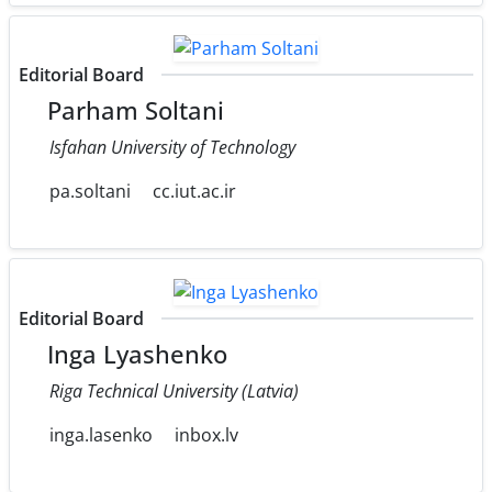
Editorial Board
Parham Soltani
Isfahan University of Technology
pa.soltani
cc.iut.ac.ir
Editorial Board
Inga Lyashenko
Riga Technical University (Latvia)
inga.lasenko
inbox.lv