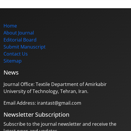
Home
About Journal
Editorial Board
Submit Manuscript
Contact Us
Sitemap
News
Journal Office: Textile Department of Amirkabir
University of Technology, Tehran, Iran.
Email Address: irantast@gmail.com
Newsletter Subscription
Subscribe to the journal newsletter and receive the