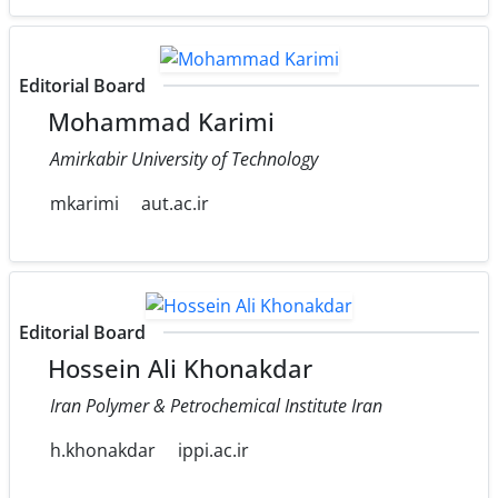
Editorial Board
Mohammad Karimi
Amirkabir University of Technology
mkarimi
aut.ac.ir
Editorial Board
Hossein Ali Khonakdar
Iran Polymer & Petrochemical Institute Iran
h.khonakdar
ippi.ac.ir