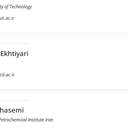
ty of Technology
iut.ac.ir
Ekhtiyari
zd.ac.ir
Ghasemi
etrochemical Institute Iran