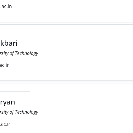
d.ac.in
kbari
rsity of Technology
ac.ir
ryan
rsity of Technology
.ac.ir