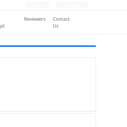
Login
Register
Reviewers
Contact
pt
Us