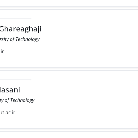
 Ghareaghaji
rsity of Technology
ir
asani
ty of Technology
ut.ac.ir