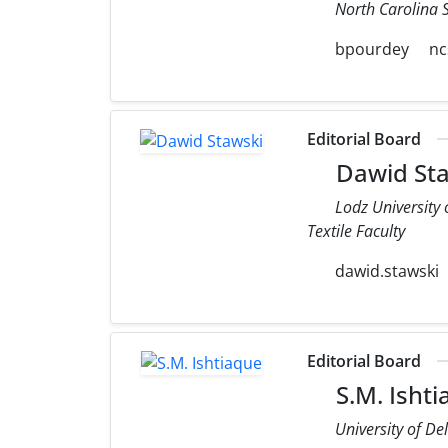
North Carolina S
bpourdey
nc
Editorial Board
Dawid Sta
Lodz University
Textile Faculty
dawid.stawski
Editorial Board
S.M. Isht
University of De