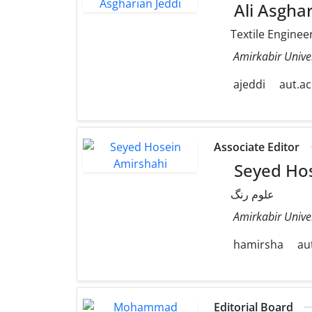
Ali Asghar
Textile Enginee
Amirkabir Unive
ajeddi
aut.ac
Associate Editor
Seyed Hos
علوم رنگ
Amirkabir Unive
hamirsha
aut
Editorial Board