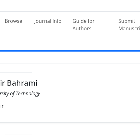
Browse
Journal Info
Guide for
Submit
Authors
Manuscri
ir Bahrami
rsity of Technology
ir
e