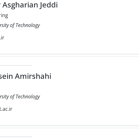
 Asgharian Jeddi
ring
rsity of Technology
.ir
ein Amirshahi
rsity of Technology
.ac.ir