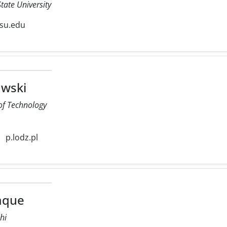
tate University
su.edu
wski
 of Technology
p.lodz.pl
iaque
lhi