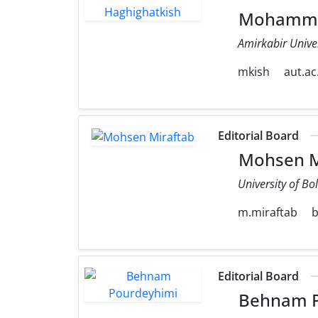
Mohammad
Amirkabir Unive
mkish
aut.ac.
Editorial Board
Mohsen M
University of Bo
m.miraftab
b
Editorial Board
Behnam P