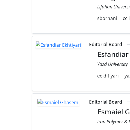
Isfahan Universi
sborhani
cc.
Editorial Board
Esfandiar 
Yazd University
eekhtiyari
ya
Editorial Board
Esmaiel 
Iran Polymer & P