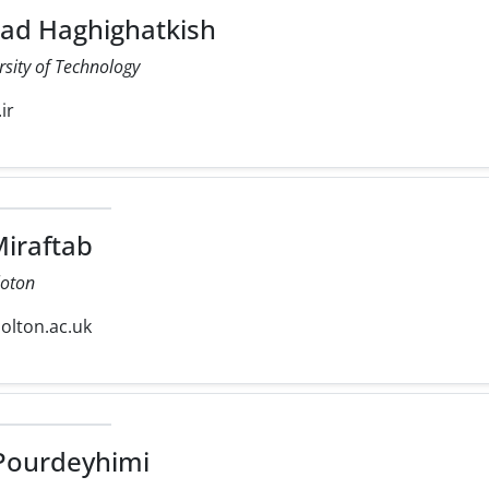
 Haghighatkish
rsity of Technology
ir
iraftab
loton
olton.ac.uk
ourdeyhimi