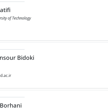
tifi
rsity of Technology
r
sour Bidoki
d.ac.ir
Borhani