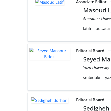
Associate Editor
Masoud La
Amirkabir Unive
latifi
aut.ac.i
Editorial Board
Seyed Man
Yazd University
smbidoki
yaz
Editorial Board
Sedigheh 