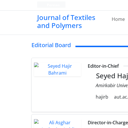
Persian
Journal of Textiles
Home
and Polymers
Editorial Board
Editor-in-Chief
Seyed Haj
Amirkabir Unive
hajirb
aut.ac.
Director-in-Charg