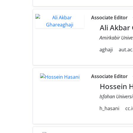
Associate Editor
Ali Akbar
Amirkabir Unive
aghaji
aut.ac.
Associate Editor
Hossein H
Isfahan Universi
h_hasani
cc.i