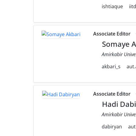
ishtiaque
iit
Associate Editor
Somaye A
Amirkabir Unive
akbari_s
aut.
Associate Editor
Hadi Dabi
Amirkabir Unive
dabiryan
aut