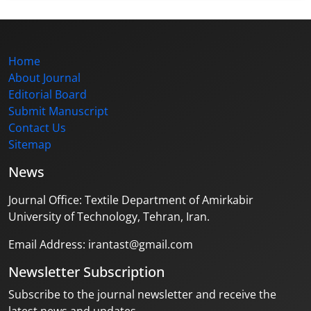
Home
About Journal
Editorial Board
Submit Manuscript
Contact Us
Sitemap
News
Journal Office: Textile Department of Amirkabir
University of Technology, Tehran, Iran.
Email Address: irantast@gmail.com
Newsletter Subscription
Subscribe to the journal newsletter and receive the