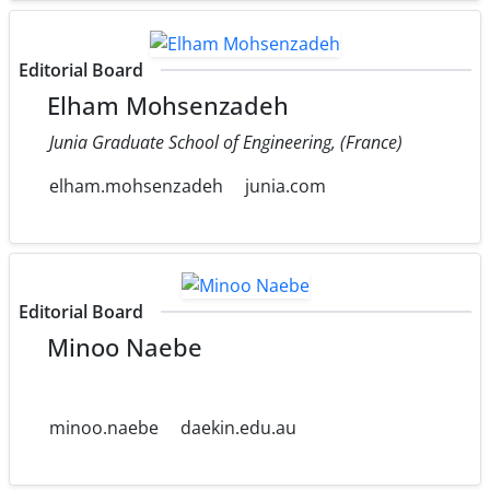
Editorial Board
Elham Mohsenzadeh
Junia Graduate School of Engineering, (France)
elham.mohsenzadeh
junia.com
Editorial Board
Minoo Naebe
minoo.naebe
daekin.edu.au