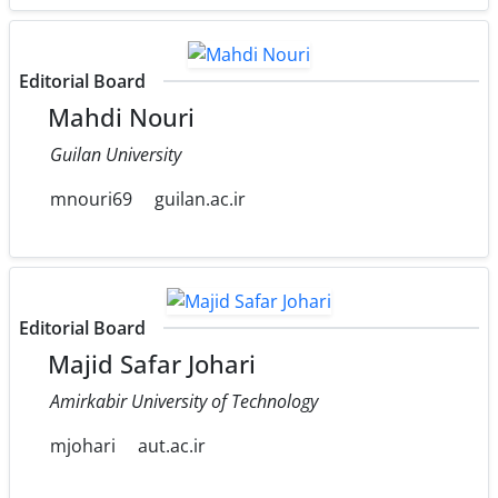
Editorial Board
Mahdi Nouri
Guilan University
mnouri69
guilan.ac.ir
Editorial Board
Majid Safar Johari
Amirkabir University of Technology
mjohari
aut.ac.ir