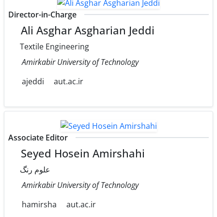
Director-in-Charge
Ali Asghar Asgharian Jeddi
Textile Engineering
Amirkabir University of Technology
ajeddi
aut.ac.ir
Associate Editor
Seyed Hosein Amirshahi
علوم رنگ
Amirkabir University of Technology
hamirsha
aut.ac.ir