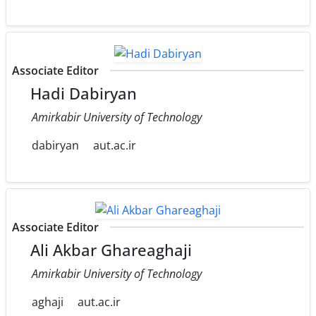
Associate Editor
Hadi Dabiryan
Amirkabir University of Technology
dabiryan
aut.ac.ir
Associate Editor
Ali Akbar Ghareaghaji
Amirkabir University of Technology
aghaji
aut.ac.ir