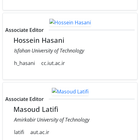
Associate Editor
Hossein Hasani
Isfahan University of Technology
h_hasani
cc.iut.ac.ir
Associate Editor
Masoud Latifi
Amirkabir University of Technology
latifi
aut.ac.ir