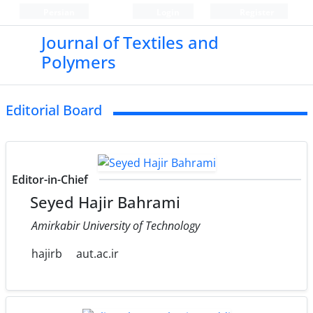
Persian
Login
Register
Journal of Textiles and
Polymers
Editorial Board
Editor-in-Chief
Seyed Hajir Bahrami
Amirkabir University of Technology
hajirb
aut.ac.ir