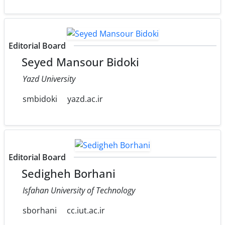
Editorial Board
Seyed Mansour Bidoki
Yazd University
smbidoki
yazd.ac.ir
Editorial Board
Sedigheh Borhani
Isfahan University of Technology
sborhani
cc.iut.ac.ir