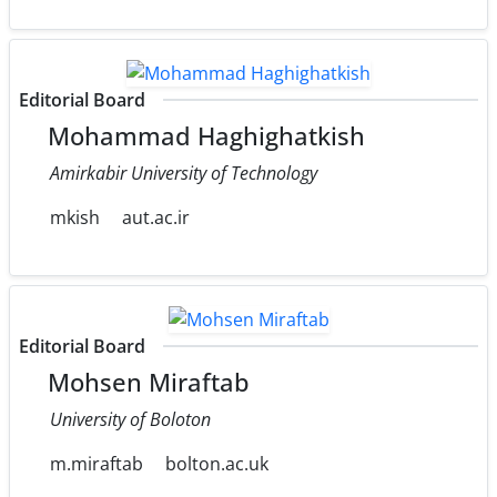
Editorial Board
Mohammad Haghighatkish
Amirkabir University of Technology
mkish
aut.ac.ir
Editorial Board
Mohsen Miraftab
University of Boloton
m.miraftab
bolton.ac.uk