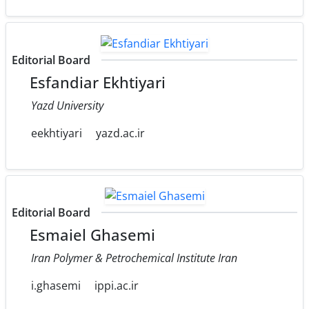
Editorial Board
Esfandiar Ekhtiyari
Yazd University
eekhtiyari
yazd.ac.ir
Editorial Board
Esmaiel Ghasemi
Iran Polymer & Petrochemical Institute Iran
i.ghasemi
ippi.ac.ir