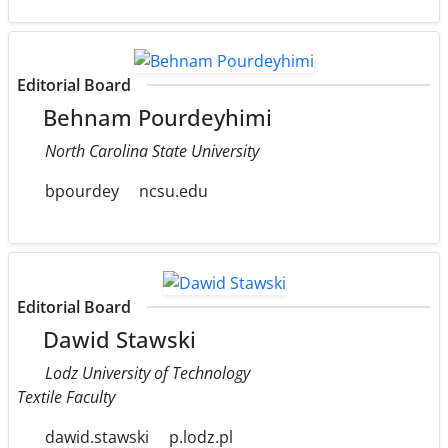
Editorial Board
Behnam Pourdeyhimi
North Carolina State University
bpourdey
ncsu.edu
Editorial Board
Dawid Stawski
Lodz University of Technology
Textile Faculty
dawid.stawski
p.lodz.pl