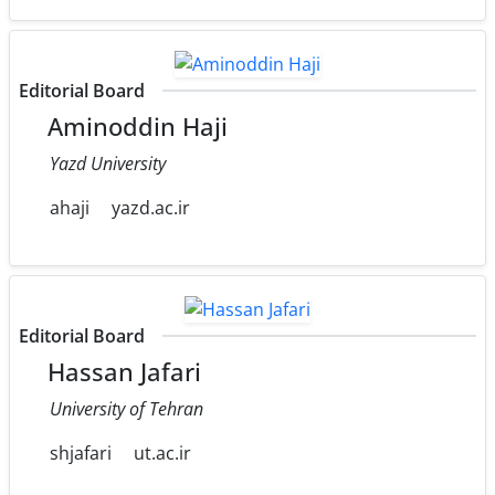
Editorial Board
Aminoddin Haji
Yazd University
ahaji
yazd.ac.ir
Editorial Board
Hassan Jafari
University of Tehran
shjafari
ut.ac.ir