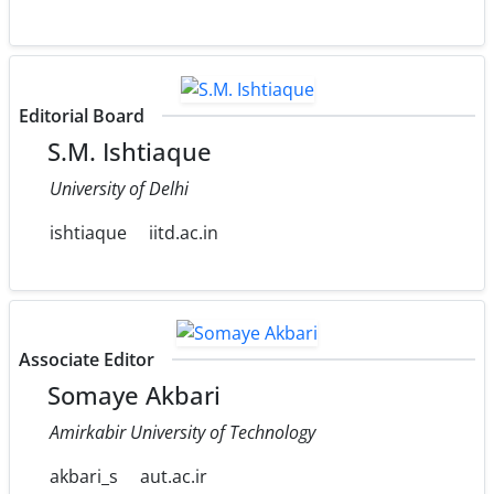
Editorial Board
S.M. Ishtiaque
University of Delhi
ishtiaque
iitd.ac.in
Associate Editor
Somaye Akbari
Amirkabir University of Technology
akbari_s
aut.ac.ir