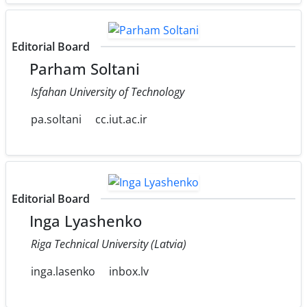
Editorial Board
Parham Soltani
Isfahan University of Technology
pa.soltani
cc.iut.ac.ir
Editorial Board
Inga Lyashenko
Riga Technical University (Latvia)
inga.lasenko
inbox.lv