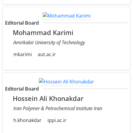
Editorial Board
Mohammad Karimi
Amirkabir University of Technology
mkarimi
aut.ac.ir
Editorial Board
Hossein Ali Khonakdar
Iran Polymer & Petrochemical Institute Iran
h.khonakdar
ippi.ac.ir