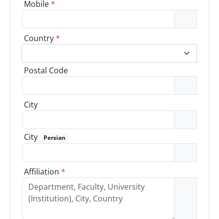
Mobile
*
Country
*
Postal Code
City
City
Persian
Affiliation
*