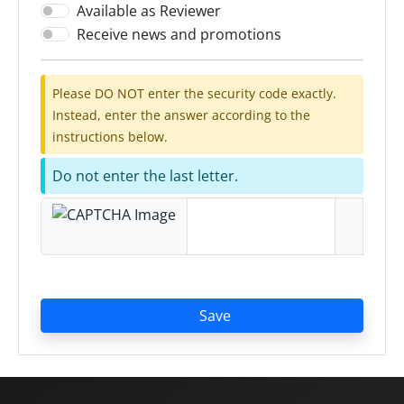
Available as Reviewer
Receive news and promotions
Please DO NOT enter the security code exactly.
Instead, enter the answer according to the
instructions below.
Do not enter the last letter.
Save