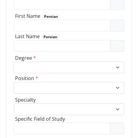
First Name
Persian
Last Name
Persian
Degree
*
Position
*
Specialty
Specific Field of Study