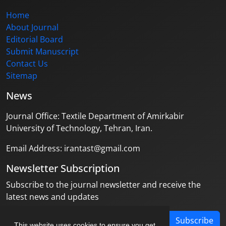
Home
About Journal
Editorial Board
Submit Manuscript
Contact Us
Sitemap
News
Journal Office: Textile Department of Amirkabir
University of Technology, Tehran, Iran.
Email Address: irantast@gmail.com
Newsletter Subscription
Subscribe to the journal newsletter and receive the
latest news and updates
Subscribe
This website uses cookies to ensure you get