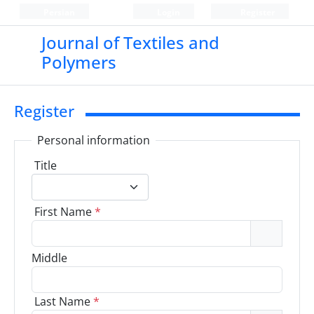
Persian
Login
Register
Journal of Textiles and
Polymers
Register
Personal information
Title
First Name
*
Middle
Last Name
*