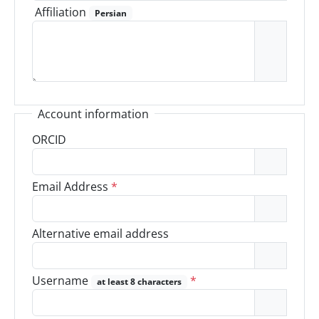
Affiliation
Persian
Account information
ORCID
Email Address
*
Alternative email address
Username
*
at least 8 characters