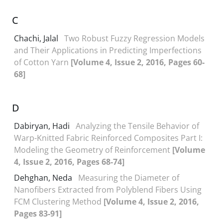
C
Chachi, Jalal
Two Robust Fuzzy Regression Models
and Their Applications in Predicting Imperfections
of Cotton Yarn
[Volume 4, Issue 2, 2016, Pages 60-
68]
D
Dabiryan, Hadi
Analyzing the Tensile Behavior of
Warp-Knitted Fabric Reinforced Composites Part I:
Modeling the Geometry of Reinforcement
[Volume
4, Issue 2, 2016, Pages 68-74]
Dehghan, Neda
Measuring the Diameter of
Nanofibers Extracted from Polyblend Fibers Using
FCM Clustering Method
[Volume 4, Issue 2, 2016,
Pages 83-91]