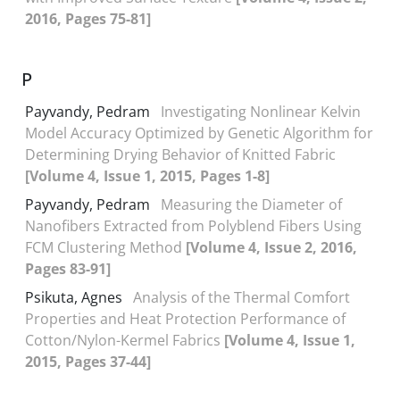
2016, Pages 75-81]
P
Payvandy, Pedram
Investigating Nonlinear Kelvin
Model Accuracy Optimized by Genetic Algorithm for
Determining Drying Behavior of Knitted Fabric
[Volume 4, Issue 1, 2015, Pages 1-8]
Payvandy, Pedram
Measuring the Diameter of
Nanofibers Extracted from Polyblend Fibers Using
FCM Clustering Method
[Volume 4, Issue 2, 2016,
Pages 83-91]
Psikuta, Agnes
Analysis of the Thermal Comfort
Properties and Heat Protection Performance of
Cotton/Nylon-Kermel Fabrics
[Volume 4, Issue 1,
2015, Pages 37-44]