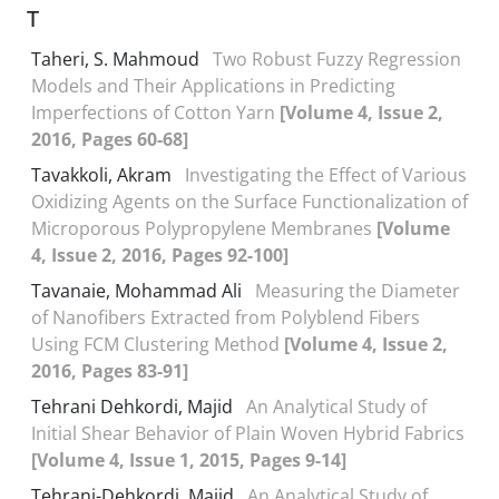
T
Taheri, S. Mahmoud
Two Robust Fuzzy Regression
Models and Their Applications in Predicting
Imperfections of Cotton Yarn
[Volume 4, Issue 2,
2016, Pages 60-68]
Tavakkoli, Akram
Investigating the Effect of Various
Oxidizing Agents on the Surface Functionalization of
Microporous Polypropylene Membranes
[Volume
4, Issue 2, 2016, Pages 92-100]
Tavanaie, Mohammad Ali
Measuring the Diameter
of Nanofibers Extracted from Polyblend Fibers
Using FCM Clustering Method
[Volume 4, Issue 2,
2016, Pages 83-91]
Tehrani Dehkordi, Majid
An Analytical Study of
Initial Shear Behavior of Plain Woven Hybrid Fabrics
[Volume 4, Issue 1, 2015, Pages 9-14]
Tehrani-Dehkordi, Majid
An Analytical Study of