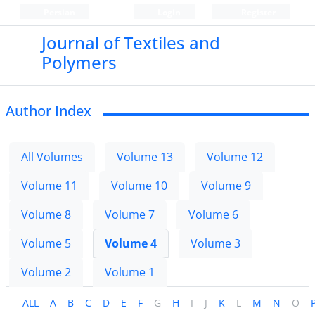
Persian
Login
Register
Journal of Textiles and
Polymers
Author Index
All Volumes
Volume 13
Volume 12
Volume 11
Volume 10
Volume 9
Volume 8
Volume 7
Volume 6
Volume 5
Volume 4
Volume 3
Volume 2
Volume 1
ALL
A
B
C
D
E
F
G
H
I
J
K
L
M
N
O