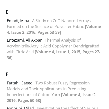
E
Emadi, Mina
A Study on ZnO Nanorod Arrays
Formed on the Surface of Polyester Fabric
[Volume
4, Issue 2, 2016, Pages 53-59]
Entezami, Ali Akbar
Thermal Analysis of
Acrylonitrile/Acrylic Acid Copolymer Dendrigrafted
with Citric Acid
[Volume 4, Issue 1, 2015, Pages 27-
36]
F
Fattahi, Saeed
Two Robust Fuzzy Regression
Models and Their Applications in Predicting
Imperfections of Cotton Yarn
[Volume 4, Issue 2,
2016, Pages 60-68]
Fonouni, Milad
Investigating the Effect of Various