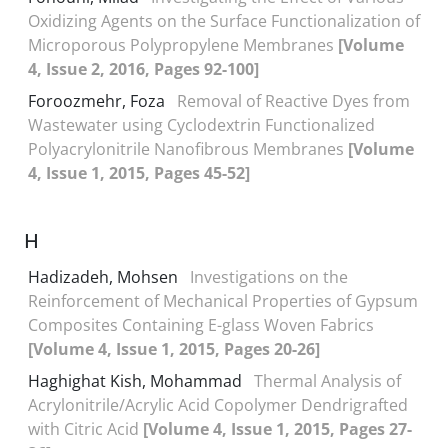
Oxidizing Agents on the Surface Functionalization of
Microporous Polypropylene Membranes
[Volume
4, Issue 2, 2016, Pages 92-100]
Foroozmehr, Foza
Removal of Reactive Dyes from
Wastewater using Cyclodextrin Functionalized
Polyacrylonitrile Nanofibrous Membranes
[Volume
4, Issue 1, 2015, Pages 45-52]
H
Hadizadeh, Mohsen
Investigations on the
Reinforcement of Mechanical Properties of Gypsum
Composites Containing E-glass Woven Fabrics
[Volume 4, Issue 1, 2015, Pages 20-26]
Haghighat Kish, Mohammad
Thermal Analysis of
Acrylonitrile/Acrylic Acid Copolymer Dendrigrafted
with Citric Acid
[Volume 4, Issue 1, 2015, Pages 27-