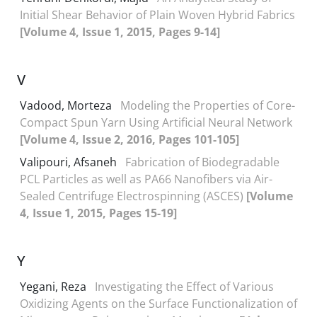
Initial Shear Behavior of Plain Woven Hybrid Fabrics
[Volume 4, Issue 1, 2015, Pages 9-14]
V
Vadood, Morteza
Modeling the Properties of Core-
Compact Spun Yarn Using Artificial Neural Network
[Volume 4, Issue 2, 2016, Pages 101-105]
Valipouri, Afsaneh
Fabrication of Biodegradable
PCL Particles as well as PA66 Nanofibers via Air-
Sealed Centrifuge Electrospinning (ASCES)
[Volume
4, Issue 1, 2015, Pages 15-19]
Y
Yegani, Reza
Investigating the Effect of Various
Oxidizing Agents on the Surface Functionalization of