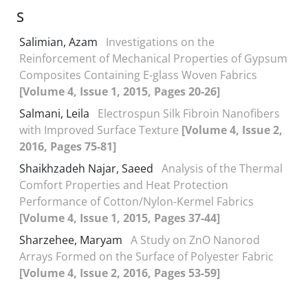
S
Salimian, Azam
Investigations on the
Reinforcement of Mechanical Properties of Gypsum
Composites Containing E-glass Woven Fabrics
[Volume 4, Issue 1, 2015, Pages 20-26]
Salmani, Leila
Electrospun Silk Fibroin Nanofibers
with Improved Surface Texture
[Volume 4, Issue 2,
2016, Pages 75-81]
Shaikhzadeh Najar, Saeed
Analysis of the Thermal
Comfort Properties and Heat Protection
Performance of Cotton/Nylon-Kermel Fabrics
[Volume 4, Issue 1, 2015, Pages 37-44]
Sharzehee, Maryam
A Study on ZnO Nanorod
Arrays Formed on the Surface of Polyester Fabric
[Volume 4, Issue 2, 2016, Pages 53-59]