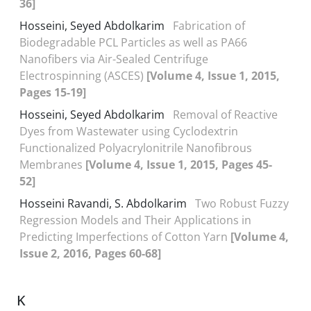
36]
Hosseini, Seyed Abdolkarim
Fabrication of
Biodegradable PCL Particles as well as PA66
Nanofibers via Air-Sealed Centrifuge
Electrospinning (ASCES)
[Volume 4, Issue 1, 2015,
Pages 15-19]
Hosseini, Seyed Abdolkarim
Removal of Reactive
Dyes from Wastewater using Cyclodextrin
Functionalized Polyacrylonitrile Nanofibrous
Membranes
[Volume 4, Issue 1, 2015, Pages 45-
52]
Hosseini Ravandi, S. Abdolkarim
Two Robust Fuzzy
Regression Models and Their Applications in
Predicting Imperfections of Cotton Yarn
[Volume 4,
Issue 2, 2016, Pages 60-68]
K