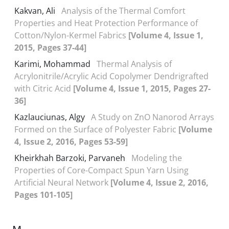
Kakvan, Ali
Analysis of the Thermal Comfort
Properties and Heat Protection Performance of
Cotton/Nylon-Kermel Fabrics
[Volume 4, Issue 1,
2015, Pages 37-44]
Karimi, Mohammad
Thermal Analysis of
Acrylonitrile/Acrylic Acid Copolymer Dendrigrafted
with Citric Acid
[Volume 4, Issue 1, 2015, Pages 27-
36]
Kazlauciunas, Algy
A Study on ZnO Nanorod Arrays
Formed on the Surface of Polyester Fabric
[Volume
4, Issue 2, 2016, Pages 53-59]
Kheirkhah Barzoki, Parvaneh
Modeling the
Properties of Core-Compact Spun Yarn Using
Artificial Neural Network
[Volume 4, Issue 2, 2016,
Pages 101-105]