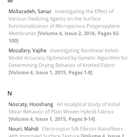
M
Mollazadeh, Sanaz
Investigating the Effect of
Various Oxidizing Agents on the Surface
Functionalization of Microporous Polypropylene
Membranes
[Volume 4, Issue 2, 2016, Pages 92-
100]
Mozafary, Vajihe
Investigating Nonlinear Kelvin
Model Accuracy Optimized by Genetic Algorithm for
Determining Drying Behavior of Knitted Fabric
[Volume 4, Issue 1, 2015, Pages 1-8]
N
Nosraty, Hooshang
An Analytical Study of Initial
Shear Behavior of Plain Woven Hybrid Fabrics
[Volume 4, Issue 1, 2015, Pages 9-14]
Nouri, Mahdi
Electrospun Silk Fibroin Nanofibers
with Improved Surface Texture
[Volume 4, Issue 2,