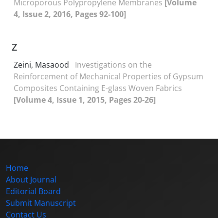
Microporous Polypropylene Membranes
[Volume
4, Issue 2, 2016, Pages 92-100]
Z
Zeini, Masaood
Investigations on the
Reinforcement of Mechanical Properties of Gypsum
Composites Containing E-glass Woven Fabrics
[Volume 4, Issue 1, 2015, Pages 20-26]
Home
About Journal
Editorial Board
Submit Manuscript
Contact Us