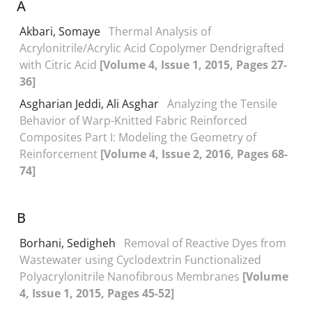
A
Akbari, Somaye
Thermal Analysis of
Acrylonitrile/Acrylic Acid Copolymer Dendrigrafted
with Citric Acid
[Volume 4, Issue 1, 2015, Pages 27-
36]
Asgharian Jeddi, Ali Asghar
Analyzing the Tensile
Behavior of Warp-Knitted Fabric Reinforced
Composites Part I: Modeling the Geometry of
Reinforcement
[Volume 4, Issue 2, 2016, Pages 68-
74]
B
Borhani, Sedigheh
Removal of Reactive Dyes from
Wastewater using Cyclodextrin Functionalized
Polyacrylonitrile Nanofibrous Membranes
[Volume
4, Issue 1, 2015, Pages 45-52]