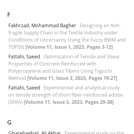
F
Fakhrzad, Mohammad Bagher
Designing an Anti-
fragile Supply Chain in the Textile Industry under
Conditions of Uncertainty Using the Fuzzy BWM and
TOPSIS
[Volume 11, Issue 1, 2023, Pages 3-12]
Fattahi, Saeed
Optimization of Tensile and Shear
Properties of Concrete Reinforced with
Polypropylene and Glass Fibers Using Taguchi
Method
[Volume 11, Issue 3, 2023, Pages 19-27]
Fattahi, Saeed
Experimental and analytical study
on tensile strength of short-fiber-reinforced adobe
(SFRA)
[Volume 11, Issue 3, 2023, Pages 29-38]
G
Gharehaghaji, Ali Akbar
Experimental study on the