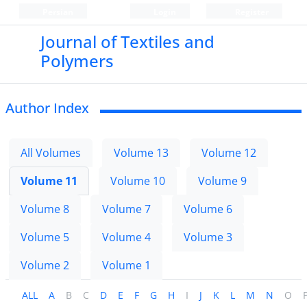
Persian
Login
Register
Journal of Textiles and
Polymers
Author Index
All Volumes
Volume 13
Volume 12
Volume 11
Volume 10
Volume 9
Volume 8
Volume 7
Volume 6
Volume 5
Volume 4
Volume 3
Volume 2
Volume 1
ALL
A
B
C
D
E
F
G
H
I
J
K
L
M
N
O