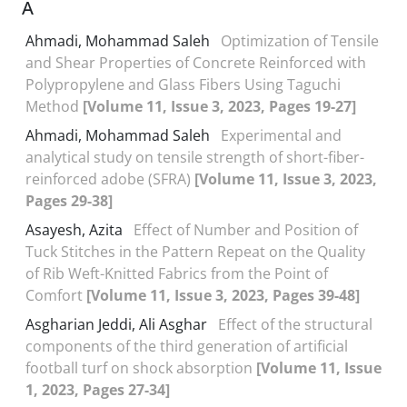
A
Ahmadi, Mohammad Saleh
Optimization of Tensile
and Shear Properties of Concrete Reinforced with
Polypropylene and Glass Fibers Using Taguchi
Method
[Volume 11, Issue 3, 2023, Pages 19-27]
Ahmadi, Mohammad Saleh
Experimental and
analytical study on tensile strength of short-fiber-
reinforced adobe (SFRA)
[Volume 11, Issue 3, 2023,
Pages 29-38]
Asayesh, Azita
Effect of Number and Position of
Tuck Stitches in the Pattern Repeat on the Quality
of Rib Weft-Knitted Fabrics from the Point of
Comfort
[Volume 11, Issue 3, 2023, Pages 39-48]
Asgharian Jeddi, Ali Asghar
Effect of the structural
components of the third generation of artificial
football turf on shock absorption
[Volume 11, Issue
1, 2023, Pages 27-34]