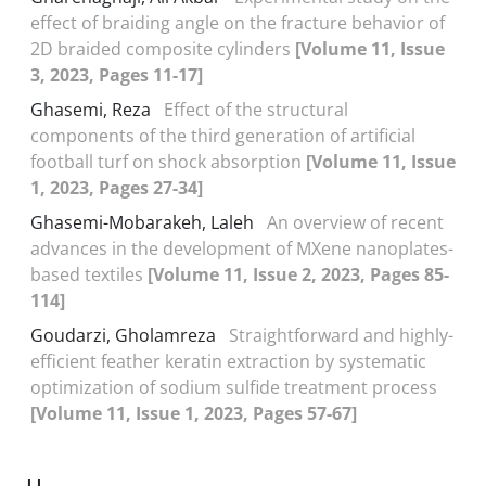
effect of braiding angle on the fracture behavior of
2D braided composite cylinders
[Volume 11, Issue
3, 2023, Pages 11-17]
Ghasemi, Reza
Effect of the structural
components of the third generation of artificial
football turf on shock absorption
[Volume 11, Issue
1, 2023, Pages 27-34]
Ghasemi-Mobarakeh, Laleh
An overview of recent
advances in the development of MXene nanoplates-
based textiles
[Volume 11, Issue 2, 2023, Pages 85-
114]
Goudarzi, Gholamreza
Straightforward and highly-
efficient feather keratin extraction by systematic
optimization of sodium sulfide treatment process
[Volume 11, Issue 1, 2023, Pages 57-67]