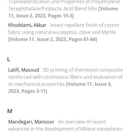
Transesterification and Properties of Polyethylene
Terephthalate/Polylactic Acid Blend Film
[Volume
11, Issue 2, 2023, Pages 15-3]
Khoddami, Akbar
Insect repellent finish of cotton
fabric using natural eucalyptus, clove and Myrtle
[Volume 11, Issue 2, 2023, Pages 61-84]
L
Latifi, Masoud
3D printing of thermoset composite
reinforced with continuous fibers and evaluation of
its mechanical properties
[Volume 11, Issue 4,
2023, Pages 3-11]
M
Mandegari, Mansoor
An overview of recent
advances in the development of MXene nanoplates-