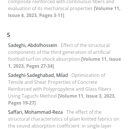
composite reinforced with continuous fibers and
evaluation of its mechanical properties
[Volume 11,
Issue 4, 2023, Pages 3-11]
S
Sadeghi, Abdolhossein
Effect of the structural
components of the third generation of artificial
football turf on shock absorption
[Volume 11, Issue
1, 2023, Pages 27-34]
Sadeghi-Sadeghabad, Milad
Optimization of
Tensile and Shear Properties of Concrete
Reinforced with Polypropylene and Glass Fibers
Using Taguchi Method
[Volume 11, Issue 3, 2023,
Pages 19-27]
Saffari, Mohammad-Reza
The effect of the
structural characteristics of plain knitted fabrics on
the sound absorption coefficient: in single-layer