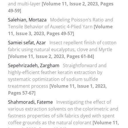
and multi-layer
[Volume 11, Issue 2, 2023, Pages
49-59]
Salehian, Mortaza
Modeling Poisson’s Ratio and
Tensile Behavior of Auxetic 4-Plied Yarn
[Volume
11, Issue 3, 2023, Pages 49-57]
Samiei sefat, Azar
Insect repellent finish of cotton
fabric using natural eucalyptus, clove and Myrtle
[Volume 11, Issue 2, 2023, Pages 61-84]
Sepehrizadeh, Zargham
Straightforward and
highly-efficient feather keratin extraction by
systematic optimization of sodium sulfide
treatment process
[Volume 11, Issue 1, 2023,
Pages 57-67]
Shahmoradi, Fateme
Investigating the effect of
various extraction solvents on the colorimetric and
fastness properties of silk fabrics dyed with spent
coffee grounds as the natural colorant
[Volume 11,