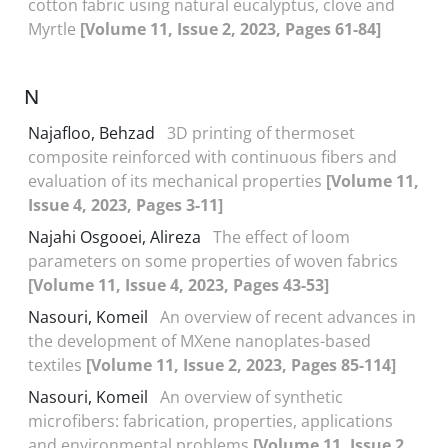
cotton fabric using natural eucalyptus, clove and
Myrtle
[Volume 11, Issue 2, 2023, Pages 61-84]
N
Najafloo, Behzad
3D printing of thermoset
composite reinforced with continuous fibers and
evaluation of its mechanical properties
[Volume 11,
Issue 4, 2023, Pages 3-11]
Najahi Osgooei, Alireza
The effect of loom
parameters on some properties of woven fabrics
[Volume 11, Issue 4, 2023, Pages 43-53]
Nasouri, Komeil
An overview of recent advances in
the development of MXene nanoplates-based
textiles
[Volume 11, Issue 2, 2023, Pages 85-114]
Nasouri, Komeil
An overview of synthetic
microfibers: fabrication, properties, applications
and environmental problems
[Volume 11, Issue 2,