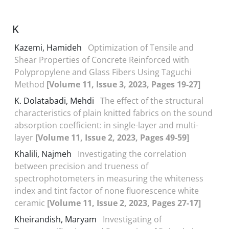
K
Kazemi, Hamideh
Optimization of Tensile and
Shear Properties of Concrete Reinforced with
Polypropylene and Glass Fibers Using Taguchi
Method
[Volume 11, Issue 3, 2023, Pages 19-27]
K. Dolatabadi, Mehdi
The effect of the structural
characteristics of plain knitted fabrics on the sound
absorption coefficient: in single-layer and multi-
layer
[Volume 11, Issue 2, 2023, Pages 49-59]
Khalili, Najmeh
Investigating the correlation
between precision and trueness of
spectrophotometers in measuring the whiteness
index and tint factor of none fluorescence white
ceramic
[Volume 11, Issue 2, 2023, Pages 27-17]
Kheirandish, Maryam
Investigating of