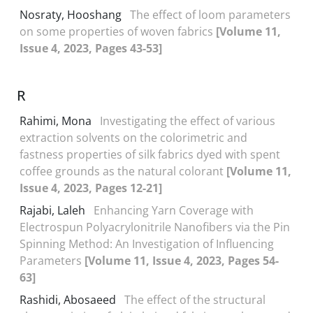
Nosraty, Hooshang
The effect of loom parameters
on some properties of woven fabrics
[Volume 11,
Issue 4, 2023, Pages 43-53]
R
Rahimi, Mona
Investigating the effect of various
extraction solvents on the colorimetric and
fastness properties of silk fabrics dyed with spent
coffee grounds as the natural colorant
[Volume 11,
Issue 4, 2023, Pages 12-21]
Rajabi, Laleh
Enhancing Yarn Coverage with
Electrospun Polyacrylonitrile Nanofibers via the Pin
Spinning Method: An Investigation of Influencing
Parameters
[Volume 11, Issue 4, 2023, Pages 54-
63]
Rashidi, Abosaeed
The effect of the structural