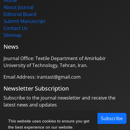
Home
About Journal
Editorial Board
Submit Manuscript
Contact Us
Sitemap
News
Journal Office: Textile Department of Amirkabir
University of Technology, Tehran, Iran.
Email Address: irantast@gmail.com
Newsletter Subscription
Subscribe to the journal newsletter and receive the
latest news and updates
Subscribe
This website uses cookies to ensure you get
the best experience on our website.