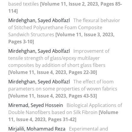
based textiles
[Volume 11, Issue 2, 2023, Pages 85-
114]
Mirdehghan, Sayed Abolfazl
The flexural behavior
of Stitched Polyurethane Foam Composite
Sandwich Structures
[Volume 11, Issue 3, 2023,
Pages 3-10]
Mirdehghan, Sayed Abolfazl
Improvement of
tensile strength of glass/epoxy multilayer
composites by addition of short glass fibers
[Volume 11, Issue 4, 2023, Pages 22-30]
Mirdehghan, Seyed Abolfazl
The effect of loom
parameters on some properties of woven fabrics
[Volume 11, Issue 4, 2023, Pages 43-53]
Miremad, Seyed Hossein
Biological Applications of
Double Nanofibers based on Silk Fibroin
[Volume
11, Issue 4, 2023, Pages 31-42]
Mirjalili, Mohammad Reza
Experimental and