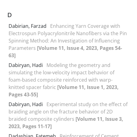
D
Dabirian, Farzad
Enhancing Yarn Coverage with
Electrospun Polyacrylonitrile Nanofibers via the Pin
Spinning Method: An Investigation of Influencing
Parameters
[Volume 11, Issue 4, 2023, Pages 54-
63]
Dabiryan, Hadi
Modeling the geometry and
simulating the low-velocity impact behavior of
foam-based composite reinforced with warp-
knitted spacer fabric
[Volume 11, Issue 1, 2023,
Pages 43-55]
Dabiryan, Hadi
Experimental study on the effect of
braiding angle on the fracture behavior of 2D
braided composite cylinders
[Volume 11, Issue 3,
2023, Pages 11-17]
Dadashian, Fatemeh
Reinforcement of Cement