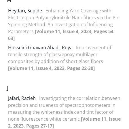
H
Heydari, Sepide
Enhancing Yarn Coverage with
Electrospun Polyacrylonitrile Nanofibers via the Pin
Spinning Method: An Investigation of Influencing
Parameters
[Volume 11, Issue 4, 2023, Pages 54-
63]
Hosseini Ghavam Abadi, Roya
Improvement of
tensile strength of glass/epoxy multilayer
composites by addition of short glass fibers
[Volume 11, Issue 4, 2023, Pages 22-30]
J
Jafari, Razieh
Investigating the correlation between
precision and trueness of spectrophotometers in
measuring the whiteness index and tint factor of
none fluorescence white ceramic
[Volume 11, Issue
2, 2023, Pages 27-17]