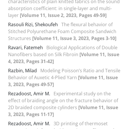
characteristics of plain knitted fabrics on the sound
absorption coefficient: in single-layer and multi-
layer
[Volume 11, Issue 2, 2023, Pages 49-59]
Rasouli Rizi, Shekoufeh
The flexural behavior of
Stitched Polyurethane Foam Composite Sandwich
Structures
[Volume 11, Issue 3, 2023, Pages 3-10]
Ravari, Fatemeh
Biological Applications of Double
Nanofibers based on Silk Fibroin
[Volume 11, Issue
4, 2023, Pages 31-42]
Razbin, Milad
Modeling Poisson’s Ratio and Tensile
Behavior of Auxetic 4-Plied Yarn
[Volume 11, Issue
3, 2023, Pages 49-57]
Rezadoost, Amir M.
Experimental study on the
effect of braiding angle on the fracture behavior of
2D braided composite cylinders
[Volume 11, Issue
3, 2023, Pages 11-17]
Rezadoost, Amir M.
3D printing of thermoset