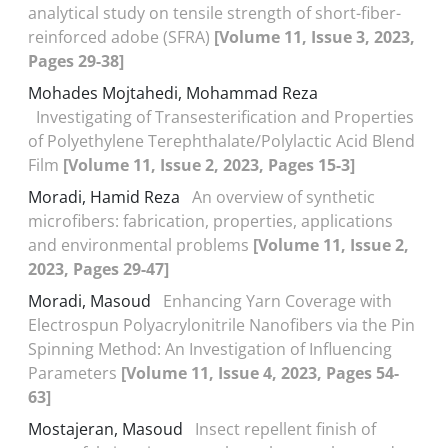
analytical study on tensile strength of short-fiber-
reinforced adobe (SFRA)
[Volume 11, Issue 3, 2023,
Pages 29-38]
Mohades Mojtahedi, Mohammad Reza
Investigating of Transesterification and Properties
of Polyethylene Terephthalate/Polylactic Acid Blend
Film
[Volume 11, Issue 2, 2023, Pages 15-3]
Moradi, Hamid Reza
An overview of synthetic
microfibers: fabrication, properties, applications
and environmental problems
[Volume 11, Issue 2,
2023, Pages 29-47]
Moradi, Masoud
Enhancing Yarn Coverage with
Electrospun Polyacrylonitrile Nanofibers via the Pin
Spinning Method: An Investigation of Influencing
Parameters
[Volume 11, Issue 4, 2023, Pages 54-
63]
Mostajeran, Masoud
Insect repellent finish of