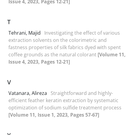
Issue 4, 2023, Pages 12-21]
T
Tehrani, Majid
Investigating the effect of various
extraction solvents on the colorimetric and
fastness properties of silk fabrics dyed with spent
coffee grounds as the natural colorant
[Volume 11,
Issue 4, 2023, Pages 12-21]
V
Vatanara, Alireza
Straightforward and highly-
efficient feather keratin extraction by systematic
optimization of sodium sulfide treatment process
[Volume 11, Issue 1, 2023, Pages 57-67]