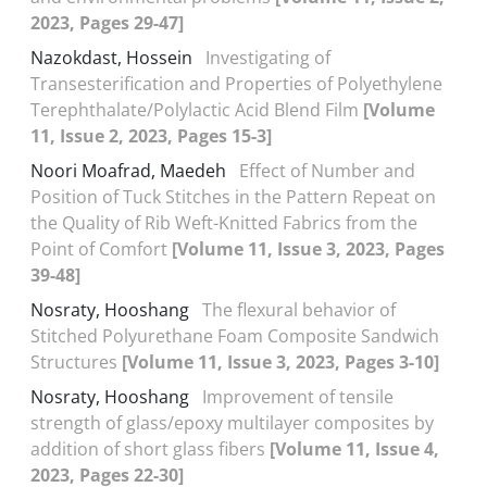
2023, Pages 29-47]
Nazokdast, Hossein
Investigating of
Transesterification and Properties of Polyethylene
Terephthalate/Polylactic Acid Blend Film
[Volume
11, Issue 2, 2023, Pages 15-3]
Noori Moafrad, Maedeh
Effect of Number and
Position of Tuck Stitches in the Pattern Repeat on
the Quality of Rib Weft-Knitted Fabrics from the
Point of Comfort
[Volume 11, Issue 3, 2023, Pages
39-48]
Nosraty, Hooshang
The flexural behavior of
Stitched Polyurethane Foam Composite Sandwich
Structures
[Volume 11, Issue 3, 2023, Pages 3-10]
Nosraty, Hooshang
Improvement of tensile
strength of glass/epoxy multilayer composites by
addition of short glass fibers
[Volume 11, Issue 4,
2023, Pages 22-30]