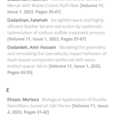
Mortar with Waste Cotton Fluff Fiber
[Volume 11,
Issue 1, 2023, Pages 35-41]
Dadashian, Fatemeh
Straightforward and highly-
efficient feather keratin extraction by systematic
optimization of sodium sulfide treatment process
[Volume 11, Issue 1, 2023, Pages 57-67]
Dodankeh, Amir Hossein
Modeling the geometry
and simulating the low-velocity impact behavior of
foam-based composite reinforced with warp-
knitted spacer fabric
[Volume 11, Issue 1, 2023,
Pages 43-55]
E
Ehsani, Morteza
Biological Applications of Double
Nanofibers based on Silk Fibroin
[Volume 11, Issue
4, 2023, Pages 31-42]