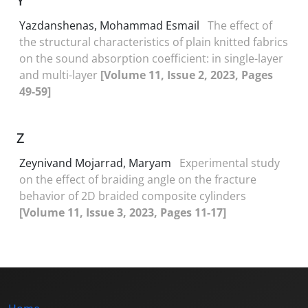
Y
Yazdanshenas, Mohammad Esmail
The effect of
the structural characteristics of plain knitted fabrics
on the sound absorption coefficient: in single-layer
and multi-layer
[Volume 11, Issue 2, 2023, Pages
49-59]
Z
Zeynivand Mojarrad, Maryam
Experimental study
on the effect of braiding angle on the fracture
behavior of 2D braided composite cylinders
[Volume 11, Issue 3, 2023, Pages 11-17]