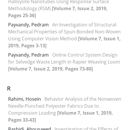
Halloysite Nanotubes Using Response Surface
Methodology (RSM)
[Volume 7, Issue 2, 2019,
Pages 25-36]
Payvandy, Pedram
An Investigation of Structural-
Mechanical Properties of Spun-Bonded Non-Woven
Using Computer Vision Method
[Volume 7, Issue 1,
2019, Pages 3-13]
Payvandy, Pedram
Online Control System Design
for Selvedge Waste Length in Rapier Weaving Loom
[Volume 7, Issue 2, 2019, Pages 73-80]
R
Rahimi, Hosein
Behavior Analysis of the Nonwoven
Needle-Punched Polyester Fabrics Due to
Compression Loading
[Volume 7, Issue 1, 2019,
Pages 33-43]
Rashidi, Abousaeed
Investigation of the Effects of