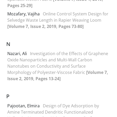
Pages 25-29]
Mozafary, Vajiha
Online Control System Design for
Selvedge Waste Length in Rapier Weaving Loom
[Volume 7, Issue 2, 2019, Pages 73-80]
N
Nazari, Ali
Investigation of the Effects of Graphene
Oxide Nanoparticles and Multi-Wall Carbon
Nanotubes on Conductivity and Surface
Morphology of Polyester-Viscose Fabric
[Volume 7,
Issue 2, 2019, Pages 13-24]
P
Pajootan, Elmira
Design of Dye Adsorption by
Amine Terminated Dendritic Functionalized