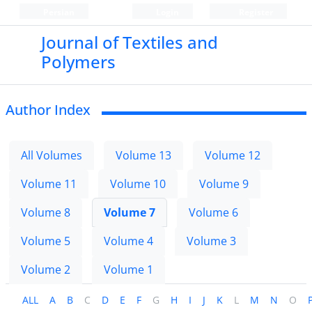
Persian
Login
Register
Journal of Textiles and
Polymers
Author Index
All Volumes
Volume 13
Volume 12
Volume 11
Volume 10
Volume 9
Volume 8
Volume 7
Volume 6
Volume 5
Volume 4
Volume 3
Volume 2
Volume 1
ALL
A
B
C
D
E
F
G
H
I
J
K
L
M
N
O