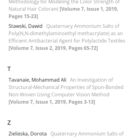
Methodology for Modeling the Color Strength of
Natural Hair Colorant
[Volume 7, Issue 1, 2019,
Pages 15-23]
Stawski, Dawid
Quaternary Ammonium Salts of
Poly(N,N-dimethylaminoethyl methacrylate) as an
Efficient Antibacterial Agent for Polylactide Textiles
[Volume 7, Issue 2, 2019, Pages 65-72]
T
Tavanaie, Mohammad Ali
An Investigation of
Structural-Mechanical Properties of Spun-Bonded
Non-Woven Using Computer Vision Method
[Volume 7, Issue 1, 2019, Pages 3-13]
Z
Zielińska, Dorota
Quaternary Ammonium Salts of