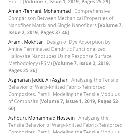
Fabric
[Volume 7, Issue 1, 2019, Pages 25-29]
Amani-Tehrani, Mohammad
Comprehensive
Comparison Between Mechanical Properties of
Nanofiber Matrix and Single Nanofibers
[Volume 7,
Issue 2, 2019, Pages 37-46]
Arami, Mokhtar
Design of Dye Adsorption by
Amine Terminated Dendritic Functionalized
Halloysite Nanotubes Using Response Surface
Methodology (RSM)
[Volume 7, Issue 2, 2019,
Pages 25-36]
Asgharian Jeddi, Ali Asghar
Analyzing the Tensile
Behavior of Warp-Knitted Fabric-Reinforced
Composites. Part II. Modeling the Tensile Modulus
of Composite
[Volume 7, Issue 1, 2019, Pages 53-
60]
Ashouri, Mohammad Hossein
Analyzing the
Tensile Behavior of Warp-Knitted Fabric-Reinforced
Composites. Part II. Modeling the Tensile Modulus