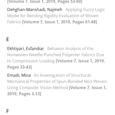
[Volume 7, Issue 1, 2019, Pages 53-60]
Dehghan-Manshadi, Najmeh
Applying Fuzzy Logic
Model for Bending Rigidity Evaluation of Woven
Fabrics
[Volume 7, Issue 1, 2019, Pages 61-68]
E
Ekhtiyari, Esfandiar
Behavior Analysis of the
Nonwoven Needle-Punched Polyester Fabrics Due
to Compression Loading
[Volume 7, Issue 1, 2019,
Pages 33-43]
Emadi, Mina
An Investigation of Structural-
Mechanical Properties of Spun-Bonded Non-Woven
Using Computer Vision Method
[Volume 7, Issue 1,
2019, Pages 3-13]
F