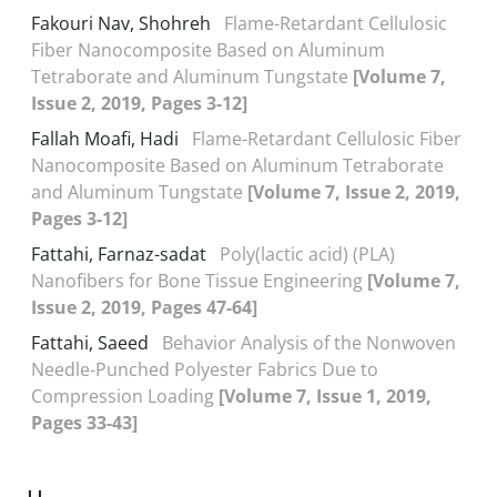
Fakouri Nav, Shohreh
Flame-Retardant Cellulosic
Fiber Nanocomposite Based on Aluminum
Tetraborate and Aluminum Tungstate
[Volume 7,
Issue 2, 2019, Pages 3-12]
Fallah Moafi, Hadi
Flame-Retardant Cellulosic Fiber
Nanocomposite Based on Aluminum Tetraborate
and Aluminum Tungstate
[Volume 7, Issue 2, 2019,
Pages 3-12]
Fattahi, Farnaz-sadat
Poly(lactic acid) (PLA)
Nanofibers for Bone Tissue Engineering
[Volume 7,
Issue 2, 2019, Pages 47-64]
Fattahi, Saeed
Behavior Analysis of the Nonwoven
Needle-Punched Polyester Fabrics Due to
Compression Loading
[Volume 7, Issue 1, 2019,
Pages 33-43]