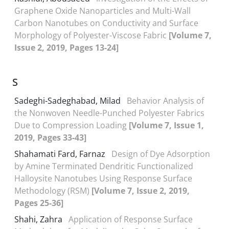
Graphene Oxide Nanoparticles and Multi-Wall
Carbon Nanotubes on Conductivity and Surface
Morphology of Polyester-Viscose Fabric
[Volume 7,
Issue 2, 2019, Pages 13-24]
S
Sadeghi-Sadeghabad, Milad
Behavior Analysis of
the Nonwoven Needle-Punched Polyester Fabrics
Due to Compression Loading
[Volume 7, Issue 1,
2019, Pages 33-43]
Shahamati Fard, Farnaz
Design of Dye Adsorption
by Amine Terminated Dendritic Functionalized
Halloysite Nanotubes Using Response Surface
Methodology (RSM)
[Volume 7, Issue 2, 2019,
Pages 25-36]
Shahi, Zahra
Application of Response Surface