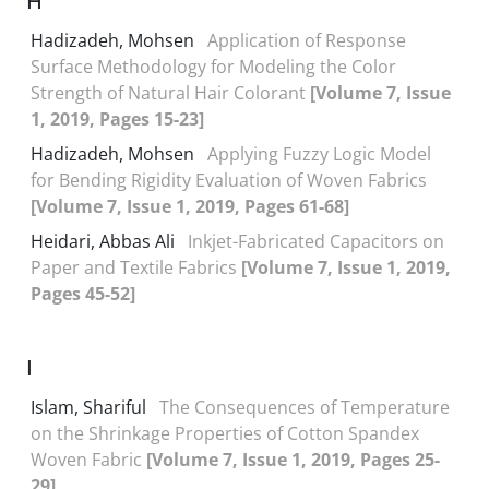
H
Hadizadeh, Mohsen
Application of Response
Surface Methodology for Modeling the Color
Strength of Natural Hair Colorant
[Volume 7, Issue
1, 2019, Pages 15-23]
Hadizadeh, Mohsen
Applying Fuzzy Logic Model
for Bending Rigidity Evaluation of Woven Fabrics
[Volume 7, Issue 1, 2019, Pages 61-68]
Heidari, Abbas Ali
Inkjet-Fabricated Capacitors on
Paper and Textile Fabrics
[Volume 7, Issue 1, 2019,
Pages 45-52]
I
Islam, Shariful
The Consequences of Temperature
on the Shrinkage Properties of Cotton Spandex
Woven Fabric
[Volume 7, Issue 1, 2019, Pages 25-
29]