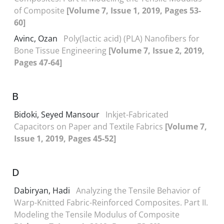
of Composite
[Volume 7, Issue 1, 2019, Pages 53-
60]
Avinc, Ozan
Poly(lactic acid) (PLA) Nanofibers for
Bone Tissue Engineering
[Volume 7, Issue 2, 2019,
Pages 47-64]
B
Bidoki, Seyed Mansour
Inkjet-Fabricated
Capacitors on Paper and Textile Fabrics
[Volume 7,
Issue 1, 2019, Pages 45-52]
D
Dabiryan, Hadi
Analyzing the Tensile Behavior of
Warp-Knitted Fabric-Reinforced Composites. Part II.
Modeling the Tensile Modulus of Composite