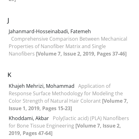
J
Jahanmard-Hosseinabadi, Fatemeh
Comprehensive Comparison Between Mechanical
Properties of Nanofiber Matrix and Single
Nanofibers
[Volume 7, Issue 2, 2019, Pages 37-46]
K
Khajeh Mehrizi, Mohammad
Application of
Response Surface Methodology for Modeling the
Color Strength of Natural Hair Colorant
[Volume 7,
Issue 1, 2019, Pages 15-23]
Khoddami, Akbar
Poly(lactic acid) (PLA) Nanofibers
for Bone Tissue Engineering
[Volume 7, Issue 2,
2019, Pages 47-64]