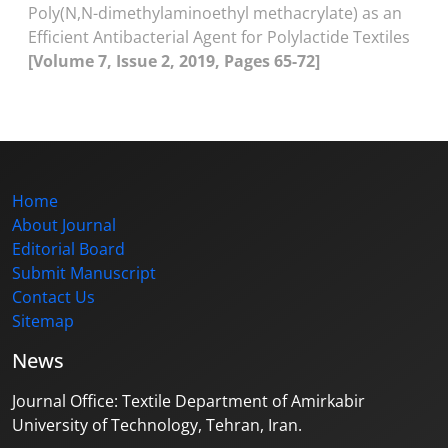
Poly(N,N-dimethylaminoethyl methacrylate) as an
Efficient Antibacterial Agent for Polylactide Textiles
[Volume 7, Issue 2, 2019, Pages 65-72]
Home
About Journal
Editorial Board
Submit Manuscript
Contact Us
Sitemap
News
Journal Office: Textile Department of Amirkabir
University of Technology, Tehran, Iran.