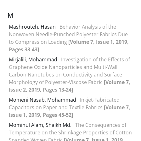
M
Mashrouteh, Hasan
Behavior Analysis of the
Nonwoven Needle-Punched Polyester Fabrics Due
to Compression Loading
[Volume 7, Issue 1, 2019,
Pages 33-43]
Mirjalili, Mohammad
Investigation of the Effects of
Graphene Oxide Nanoparticles and Multi-Wall
Carbon Nanotubes on Conductivity and Surface
Morphology of Polyester-Viscose Fabric
[Volume 7,
Issue 2, 2019, Pages 13-24]
Momeni Nasab, Mohammad
Inkjet-Fabricated
Capacitors on Paper and Textile Fabrics
[Volume 7,
Issue 1, 2019, Pages 45-52]
Mominul Alam, Shaikh Md.
The Consequences of
Temperature on the Shrinkage Properties of Cotton
Spandex Woven Fabric
[Volume 7, Issue 1, 2019,