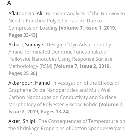
A
Aflatounian, Ali
Behavior Analysis of the Nonwoven
Needle-Punched Polyester Fabrics Due to
Compression Loading
[Volume 7, Issue 1, 2019,
Pages 33-43]
Akbari, Somaye
Design of Dye Adsorption by
Amine Terminated Dendritic Functionalized
Halloysite Nanotubes Using Response Surface
Methodology (RSM)
[Volume 7, Issue 2, 2019,
Pages 25-36]
Akbarpour, Hamid
Investigation of the Effects of
Graphene Oxide Nanoparticles and Multi-Wall
Carbon Nanotubes on Conductivity and Surface
Morphology of Polyester-Viscose Fabric
[Volume 7,
Issue 2, 2019, Pages 13-24]
Akter, Shilpi
The Consequences of Temperature on
the Shrinkage Properties of Cotton Spandex Woven