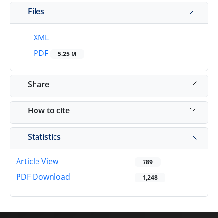
Files
XML
PDF
5.25 M
Share
How to cite
Statistics
Article View
789
PDF Download
1,248