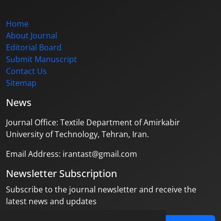
Home
About Journal
Editorial Board
Submit Manuscript
Contact Us
Sitemap
News
Journal Office: Textile Department of Amirkabir
University of Technology, Tehran, Iran.
Email Address: irantast@gmail.com
Newsletter Subscription
Subscribe to the journal newsletter and receive the
latest news and updates