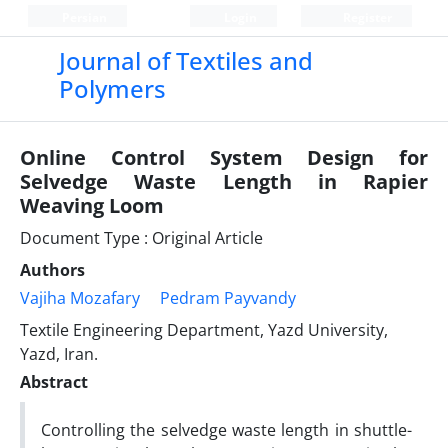
Persian
Login
Register
Journal of Textiles and
Polymers
Online Control System Design for
Selvedge Waste Length in Rapier
Weaving Loom
Document Type : Original Article
Authors
Vajiha Mozafary
Pedram Payvandy
Textile Engineering Department, Yazd University,
Yazd, Iran.
Abstract
Controlling the selvedge waste length in shuttle-