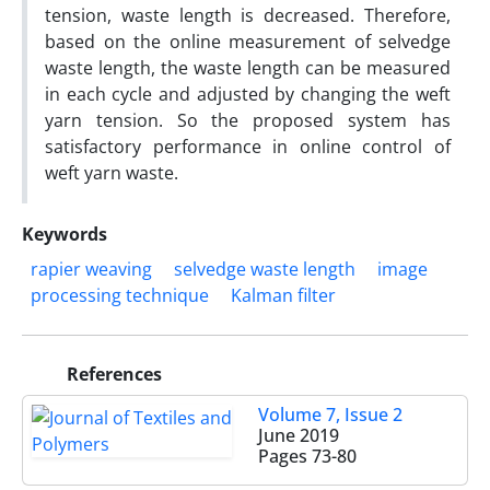
tension, waste length is decreased. Therefore,
based on the online measurement of selvedge
waste length, the waste length can be measured
in each cycle and adjusted by changing the weft
yarn tension. So the proposed system has
satisfactory performance in online control of
weft yarn waste.
Keywords
rapier weaving
selvedge waste length
image
processing technique
Kalman filter
References
Volume 7, Issue 2
June 2019
Pages
73-80