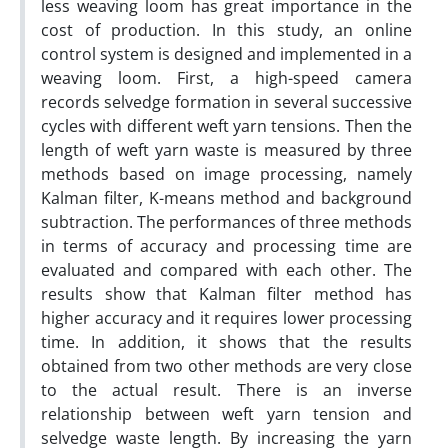
less weaving loom has great importance in the
cost of production. In this study, an online
control system is designed and implemented in a
weaving loom. First, a high-speed camera
records selvedge formation in several successive
cycles with different weft yarn tensions. Then the
length of weft yarn waste is measured by three
methods based on image processing, namely
Kalman filter, K-means method and background
subtraction. The performances of three methods
in terms of accuracy and processing time are
evaluated and compared with each other. The
results show that Kalman filter method has
higher accuracy and it requires lower processing
time. In addition, it shows that the results
obtained from two other methods are very close
to the actual result. There is an inverse
relationship between weft yarn tension and
selvedge waste length. By increasing the yarn