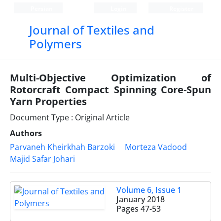
Persian
Login
Register
Journal of Textiles and
Polymers
Multi-Objective Optimization of
Rotorcraft Compact Spinning Core-Spun
Yarn Properties
Document Type : Original Article
Authors
Parvaneh Kheirkhah Barzoki
Morteza Vadood
Majid Safar Johari
Volume 6, Issue 1
January 2018
Pages
47-53