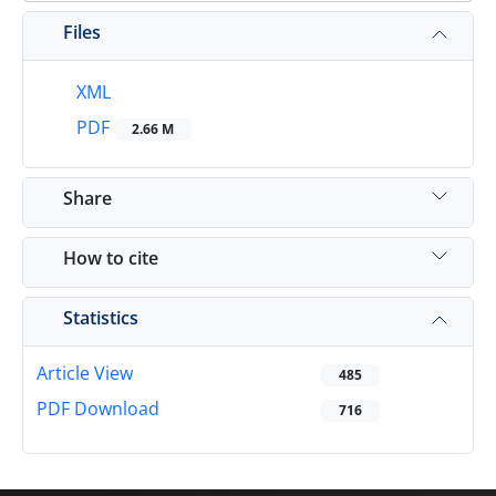
Files
XML
PDF
2.66 M
Share
How to cite
Statistics
Article View
485
PDF Download
716