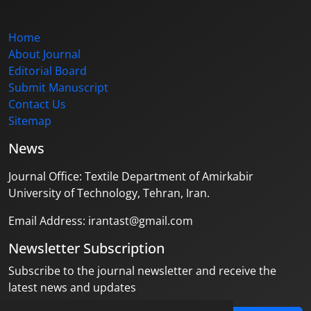
Home
About Journal
Editorial Board
Submit Manuscript
Contact Us
Sitemap
News
Journal Office: Textile Department of Amirkabir
University of Technology, Tehran, Iran.
Email Address: irantast@gmail.com
Newsletter Subscription
Subscribe to the journal newsletter and receive the
latest news and updates