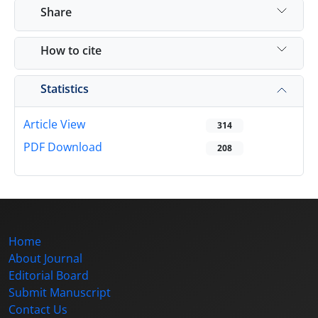
Share
How to cite
Statistics
Article View
314
PDF Download
208
Home
About Journal
Editorial Board
Submit Manuscript
Contact Us