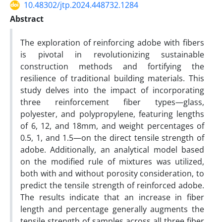
10.48302/jtp.2024.448732.1284
Abstract
The exploration of reinforcing adobe with fibers
is pivotal in revolutionizing sustainable
construction methods and fortifying the
resilience of traditional building materials. This
study delves into the impact of incorporating
three reinforcement fiber types—glass,
polyester, and polypropylene, featuring lengths
of 6, 12, and 18mm, and weight percentages of
0.5, 1, and 1.5—on the direct tensile strength of
adobe. Additionally, an analytical model based
on the modified rule of mixtures was utilized,
both with and without porosity consideration, to
predict the tensile strength of reinforced adobe.
The results indicate that an increase in fiber
length and percentage generally augments the
tensile strength of samples across all three fiber