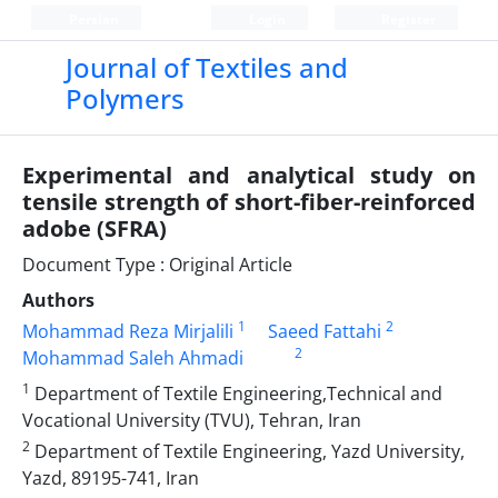
Persian
Login
Register
Journal of Textiles and
Polymers
Experimental and analytical study on
tensile strength of short-fiber-reinforced
adobe (SFRA)
Document Type : Original Article
Authors
1
2
Mohammad Reza Mirjalili
Saeed Fattahi
2
Mohammad Saleh Ahmadi
1
Department of Textile Engineering,Technical and
Vocational University (TVU), Tehran, Iran
2
Department of Textile Engineering, Yazd University,
Yazd, 89195-741, Iran