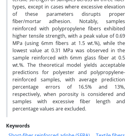
types, except in cases where excessive elevation
of these parameters disrupts proper
fiber/mortar adhesion. Notably, samples
reinforced with polypropylene fibers exhibited
higher tensile strength, with a peak value of 0.69
MPa (using 6mm fibers at 1.5 wt.%), while the
lowest value at 0.31 MPa was observed in the
sample reinforced with 6mm glass fiber at 0.5
wt.%. The theoretical model yields acceptable
predictions for polyester and polypropylene-
reinforced samples, with average prediction
percentage errors of 16.5% and 13%,
respectively, when porosity is considered and
samples with excessive fiber length and
percentage values are excluded.
Keywords
Short-fiber reinforced adobe (SFRA)
Textile fibers