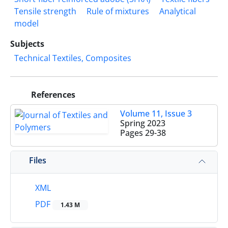
Tensile strength
Rule of mixtures
Analytical
model
Subjects
Technical Textiles, Composites
References
Volume 11, Issue 3
Spring 2023
Pages
29-38
Files
XML
PDF
1.43 M