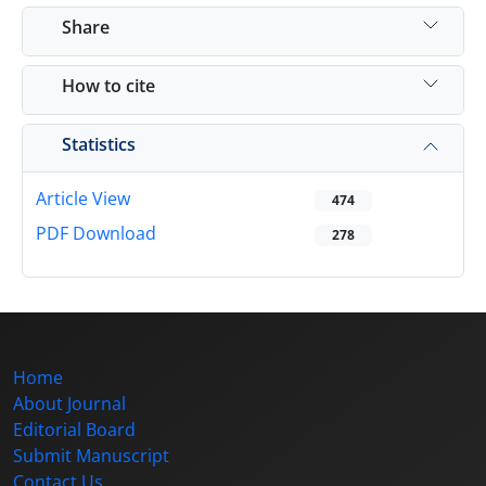
Share
How to cite
Statistics
Article View
474
PDF Download
278
Home
About Journal
Editorial Board
Submit Manuscript
Contact Us