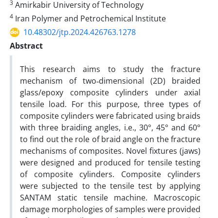
3
Amirkabir University of Technology
4
Iran Polymer and Petrochemical Institute
10.48302/jtp.2024.426763.1278
Abstract
This research aims to study the fracture
mechanism of two‐dimensional (2D) braided
glass/epoxy composite cylinders under axial
tensile load. For this purpose, three types of
composite cylinders were fabricated using braids
with three braiding angles, i.e., 30°, 45° and 60°
to find out the role of braid angle on the fracture
mechanisms of composites. Novel fixtures (jaws)
were designed and produced for tensile testing
of composite cylinders. Composite cylinders
were subjected to the tensile test by applying
SANTAM static tensile machine. Macroscopic
damage morphologies of samples were provided