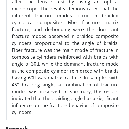
after the tensile test by using an optical
microscope. The results demonstrated that the
different fracture modes occur in braided
cylindrical composites. Fiber fracture, matrix
fracture, and de-bonding were the dominant
fracture modes observed in braided composite
cylinders proportional to the angle of braids.
Fiber fracture was the main mode of fracture in
composite cylinders reinforced with braids with
angle of 30, while the dominant fracture mode
in the composite cylinder reinforced with braids
having 60 was matrix fracture. In samples with
45° braiding angle, a combination of fracture
modes was observed. In summary, the results
indicated that the braiding angle has a significant
influence on the fracture behavior of composite
cylinders.
Keywords