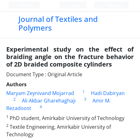
Persian
Login
Register
Journal of Textiles and
Polymers
Experimental study on the effect of
braiding angle on the fracture behavior
of 2D braided composite cylinders
Document Type : Original Article
Authors
1
Maryam Zeynivand Mojarrad
Hadi Dabiryan
2
3
Ali Akbar Gharehaghaji
Amir M.
4
Rezadoost
1
PhD student, Amirkabir University of Technology
2
Textile Engineering, Amirkabir University of
Technology