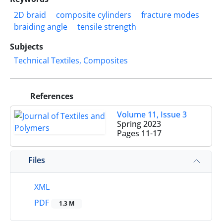
2D braid
composite cylinders
fracture modes
braiding angle
tensile strength
Subjects
Technical Textiles, Composites
References
Volume 11, Issue 3
Spring 2023
Pages
11-17
Files
XML
PDF
1.3 M