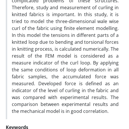
complicated problems of these structures.
Therefore, study and measurement of curling in
knitted fabrics is important. In this study, it is
tried to model the three-dimensional wale wise
curl of the fabric using finite element modelling.
In this model the tensions in different parts of a
knitted loop due to bending and torsional forces
in knitting process, is calculated numerically. The
result of the FEM model is considered as a
measure indicator of the curl loop. By applying
the same conditions of loop deformation in all
fabric samples, the accumulated force was
measured. Developed force is defined as an
indicator of the level of curling in the fabric and
was compared with experimental results. The
comparison between experimental results and
the mechanical model is in good correlation.
Keywords