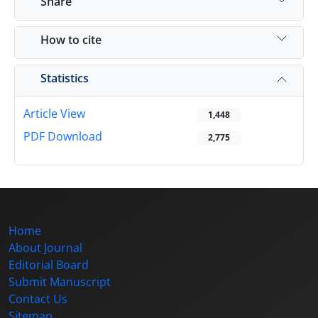
Share
How to cite
Statistics
Article View
1,448
PDF Download
2,775
Home
About Journal
Editorial Board
Submit Manuscript
Contact Us
Sitemap