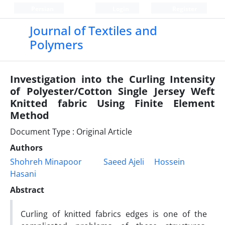
Persian
Login
Register
Journal of Textiles and
Polymers
Investigation into the Curling Intensity
of Polyester/Cotton Single Jersey Weft
Knitted fabric Using Finite Element
Method
Document Type : Original Article
Authors
Shohreh Minapoor
Saeed Ajeli
Hossein
Hasani
Abstract
Curling of knitted fabrics edges is one of the