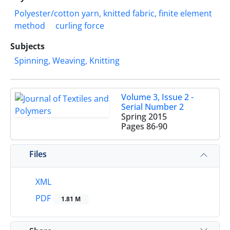
Polyester/cotton yarn, knitted fabric, finite element
method
curling force
Subjects
Spinning, Weaving, Knitting
Volume 3, Issue 2 -
Serial Number 2
Spring 2015
Pages
86-90
Files
XML
PDF
1.81 M