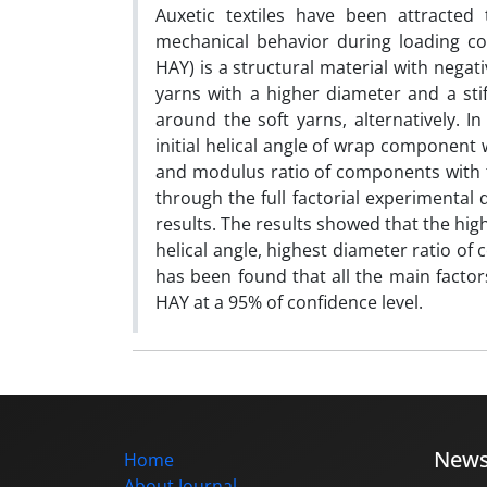
Auxetic textiles have been attracte
mechanical behavior during loading co
HAY) is a structural material with negati
yarns with a higher diameter and a stif
around the soft yarns, alternatively. In
initial helical angle of wrap component 
and modulus ratio of components with tw
through the full factorial experimental
results. The results showed that the hi
helical angle, highest diameter ratio o
has been found that all the main factors 
HAY at a 95% of confidence level.
New
Home
About Journal