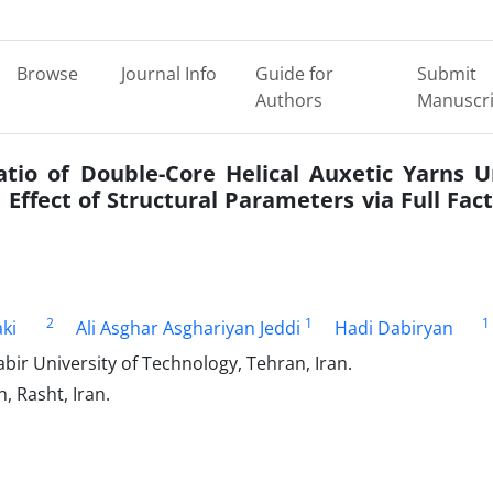
Browse
Journal Info
Guide for
Submit
Authors
Manuscri
tio of Double-Core Helical Auxetic Yarns 
Effect of Structural Parameters via Full Fact
2
1
1
ki
Ali Asghar Asghariyan Jeddi
Hadi Dabiryan
bir University of Technology, Tehran, Iran.
, Rasht, Iran.