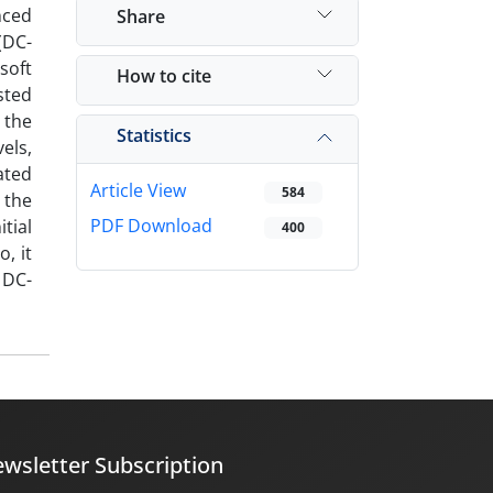
nced
Share
(DC-
soft
How to cite
sted
 the
Statistics
els,
ated
Article View
584
 the
PDF Download
tial
400
, it
 DC-
wsletter Subscription