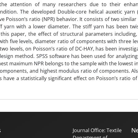
d the attention of many researchers due to their enha
ndition. The developed Double-core helical auxetic yarn 
ve Poisson’s ratio (NPR) behavior. It consists of two similar 
f yarn with a lower diameter. The stiff yarn has been twi
 this paper, the effect of structural parameters including,
with five levels, diameter ratio of components with three lev
o levels, on Poisson’s ratio of DC-HAY, has been investig
 design method. SPSS software has been used for analyzing
ghest maximum NPR belongs to the sample with the lowest ini
f components, and highest modulus ratio of components. Also
have a statistically significant effect on Poisson’s ratio of
s
Ne
Journal Office: Textile
Department of