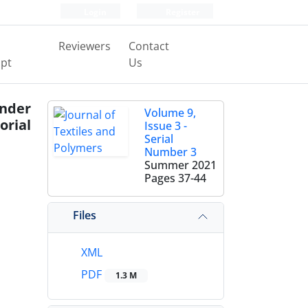
Login
Register
Reviewers
Contact
pt
Us
Under
Volume 9,
orial
Issue 3 -
Serial
Number 3
Summer 2021
Pages
37-44
Files
XML
PDF
1.3 M