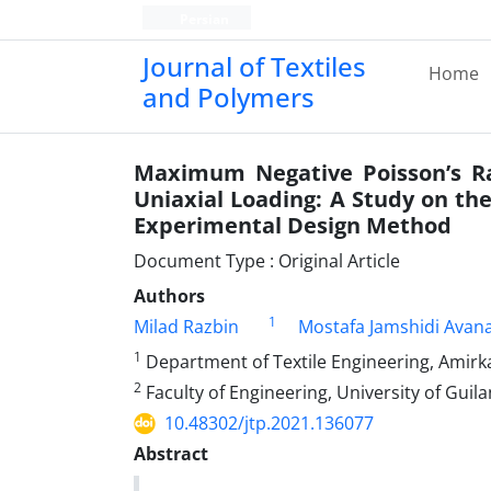
Persian
Journal of Textiles
Home
and Polymers
Maximum Negative Poisson’s Ra
Uniaxial Loading: A Study on the 
Experimental Design Method
Document Type : Original Article
Authors
1
Milad Razbin
Mostafa Jamshidi Avana
1
Department of Textile Engineering, Amirka
2
Faculty of Engineering, University of Guilan
10.48302/jtp.2021.136077
Abstract