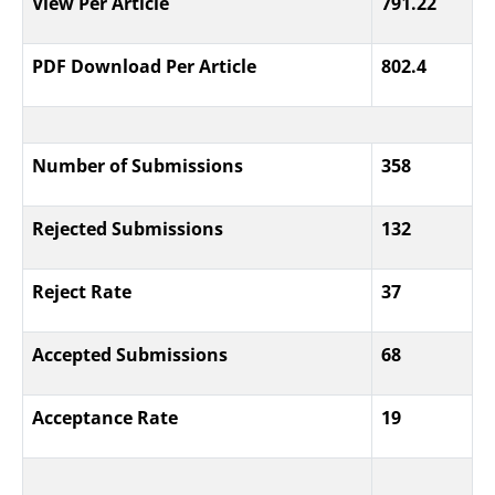
View Per Article
791.22
PDF Download Per Article
802.4
Number of Submissions
358
Rejected Submissions
132
Reject Rate
37
Accepted Submissions
68
Acceptance Rate
19