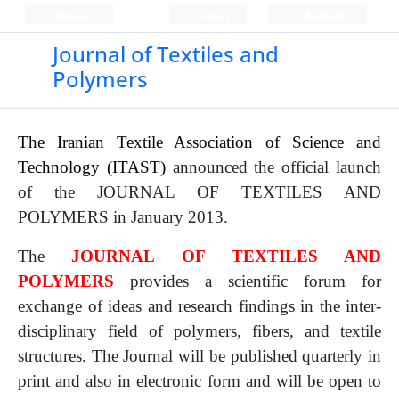
Persian
Login
Register
Journal of Textiles and
Polymers
The Iranian Textile Association of Science and
Technology (ITAST)
announced the official launch
of the JOURNAL OF TEXTILES AND
POLYMERS in January 2013.
The
JOURNAL OF TEXTILES AND
POLYMERS
provides a scientific forum for
exchange of ideas and research findings in the inter-
disciplinary field of polymers, fibers, and textile
structures. The Journal will be published quarterly in
print and also in electronic form and will be open to