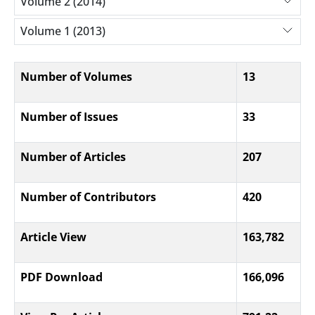
Volume 2 (2014)
Volume 1 (2013)
Number of Volumes
13
Number of Issues
33
Number of Articles
207
Number of Contributors
420
Article View
163,782
PDF Download
166,096