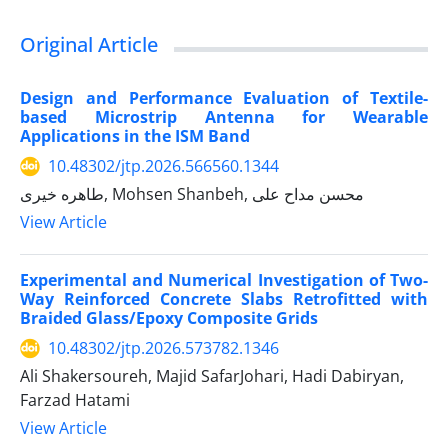
Original Article
Design and Performance Evaluation of Textile-
based Microstrip Antenna for Wearable
Applications in the ISM Band
10.48302/jtp.2026.566560.1344
طاهره خیری, Mohsen Shanbeh, محسن مداح علی
View Article
Experimental and Numerical Investigation of Two-
Way Reinforced Concrete Slabs Retrofitted with
Braided Glass/Epoxy Composite Grids
10.48302/jtp.2026.573782.1346
Ali Shakersoureh, Majid SafarJohari, Hadi Dabiryan,
Farzad Hatami
View Article