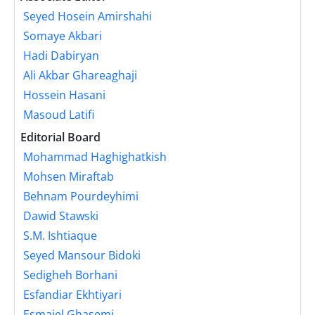
Seyed Hosein Amirshahi
Somaye Akbari
Hadi Dabiryan
Ali Akbar Ghareaghaji
Hossein Hasani
Masoud Latifi
Editorial Board
Mohammad Haghighatkish
Mohsen Miraftab
Behnam Pourdeyhimi
Dawid Stawski
S.M. Ishtiaque
Seyed Mansour Bidoki
Sedigheh Borhani
Esfandiar Ekhtiyari
Esmaiel Ghasemi