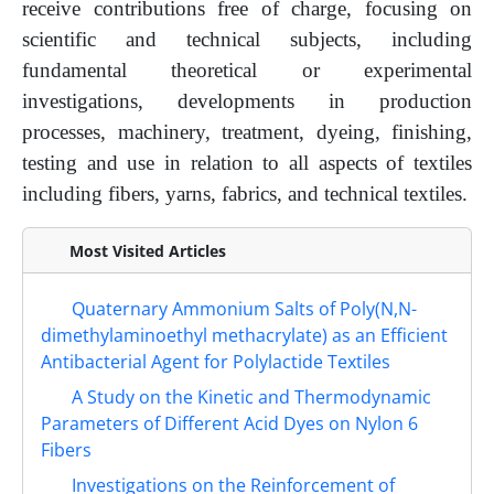
receive contributions free of charge, focusing on
scientific and technical subjects, including
fundamental theoretical or experimental
investigations, developments in production
processes, machinery, treatment, dyeing, finishing,
testing and use in relation to all aspects of textiles
including fibers, yarns, fabrics, and technical textiles.
Most Visited Articles
Quaternary Ammonium Salts of Poly(N,N-
dimethylaminoethyl methacrylate) as an Efficient
Antibacterial Agent for Polylactide Textiles
A Study on the Kinetic and Thermodynamic
Parameters of Different Acid Dyes on Nylon 6
Fibers
Investigations on the Reinforcement of