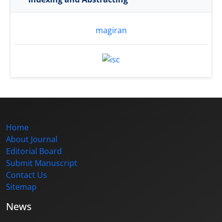
magiran
Home
About Journal
Editorial Board
Submit Manuscript
Contact Us
Sitemap
News