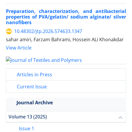
Preparation, characterization, and antibacterial
properties of PVA/gelatin/ sodium alginate/ silver
nanofibers
10.48302/jtp.2026.574633.1347
sahar amiri, Farzam Bahrami, Hossein ALi Khonakdar
View Article
Articles in Press
Current Issue
Journal Archive
Volume 13 (2025)
Issue 1