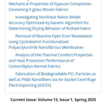
Mechanical Properties of Gypsum Composites
Containing E-glass Woven Fabrics
Investigating Nonlinear Kelvin Model
Accuracy Optimized by Genetic Algorithm for
Determining Drying Behavior of Knitted Fabric
Removal of Reactive Dyes from Wastewater
using Cyclodextrin Functionalized
Polyacrylonitrile Nanofibrous Membranes
Analysis of the Thermal Comfort Properties
and Heat Protection Performance of
Cotton/Nylon-Kermel Fabrics
Fabrication of Biodegradable PCL Particles as
well as PA66 Nanofibers via Air-Sealed Centrifuge
Electrospinning (ASCES)
Current Issue:
Volume 13, Issue 1, Spring 2025