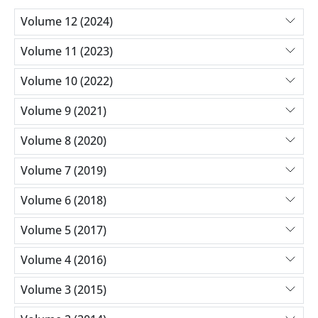
Volume 12 (2024)
Volume 11 (2023)
Volume 10 (2022)
Volume 9 (2021)
Volume 8 (2020)
Volume 7 (2019)
Volume 6 (2018)
Volume 5 (2017)
Volume 4 (2016)
Volume 3 (2015)