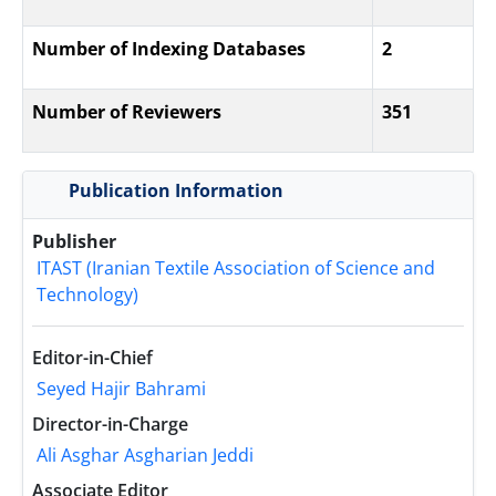
Number of Indexing Databases
2
Number of Reviewers
351
Publication Information
Publisher
ITAST (Iranian Textile Association of Science and
Technology)
Editor-in-Chief
Seyed Hajir Bahrami
Director-in-Charge
Ali Asghar Asgharian Jeddi
Associate Editor