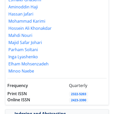
Aminoddin Haji
Hassan Jafari
Mohammad Karimi
Hossein Ali Khonakdar
Mahdi Nouri
Majid Safar Johari
Parham Soltani
Inga Lyashenko
Elham Mohsenzadeh
Minoo Naebe
Frequency
Quarterly
Print ISSN
2322-5203
Online ISSN
2423-3390
Indexing and Abstracting