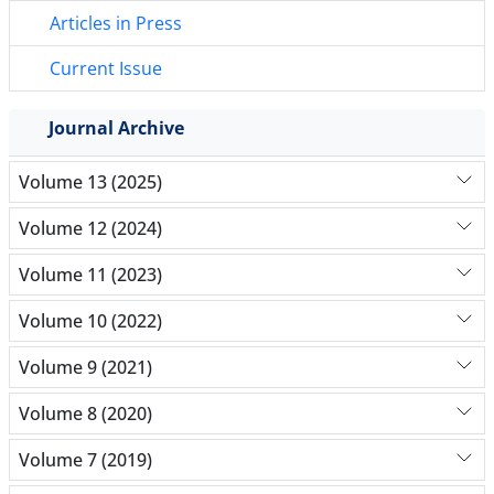
Articles in Press
Current Issue
Journal Archive
Volume 13 (2025)
Volume 12 (2024)
Volume 11 (2023)
Volume 10 (2022)
Volume 9 (2021)
Volume 8 (2020)
Volume 7 (2019)