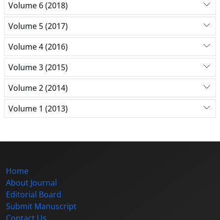
Volume 6 (2018)
Volume 5 (2017)
Volume 4 (2016)
Volume 3 (2015)
Volume 2 (2014)
Volume 1 (2013)
Home
About Journal
Editorial Board
Submit Manuscript
Contact Us