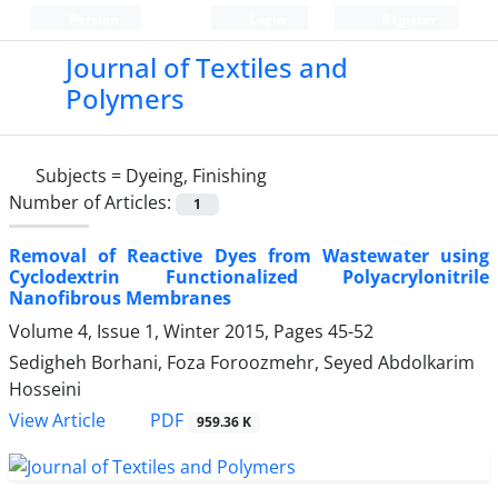
Persian
Login
Register
Journal of Textiles and
Polymers
Subjects =
Dyeing, Finishing
Number of Articles:
1
Removal of Reactive Dyes from Wastewater using
Cyclodextrin Functionalized Polyacrylonitrile
Nanofibrous Membranes
Volume 4, Issue 1, Winter 2015, Pages
45-52
Sedigheh Borhani, Foza Foroozmehr, Seyed Abdolkarim
Hosseini
PDF
View Article
959.36 K