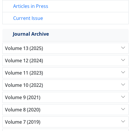
Articles in Press
Current Issue
Journal Archive
Volume 13 (2025)
Volume 12 (2024)
Volume 11 (2023)
Volume 10 (2022)
Volume 9 (2021)
Volume 8 (2020)
Volume 7 (2019)