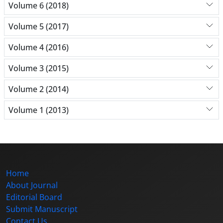
Volume 6 (2018)
Volume 5 (2017)
Volume 4 (2016)
Volume 3 (2015)
Volume 2 (2014)
Volume 1 (2013)
Home
About Journal
Editorial Board
Submit Manuscript
Contact Us