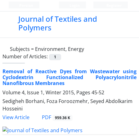
Persian
Login
Register
Journal of Textiles and
Polymers
Subjects =
Environment, Energy
Number of Articles:
1
Removal of Reactive Dyes from Wastewater using
Cyclodextrin Functionalized Polyacrylonitrile
Nanofibrous Membranes
Volume 4, Issue 1, Winter 2015, Pages
45-52
Sedigheh Borhani, Foza Foroozmehr, Seyed Abdolkarim
Hosseini
PDF
View Article
959.36 K