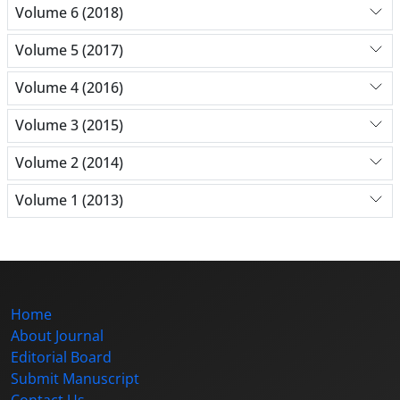
Volume 6 (2018)
Volume 5 (2017)
Volume 4 (2016)
Volume 3 (2015)
Volume 2 (2014)
Volume 1 (2013)
Home
About Journal
Editorial Board
Submit Manuscript
Contact Us