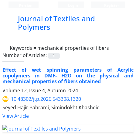
Persian
Login
Register
Journal of Textiles and
Polymers
Keywords =
mechanical properties of fibers
Number of Articles:
1
Effect of wet spinning parameters of Acrylic
copolymers in DMF- H2O on the physical and
mechanical properties of fibers obtained
Volume 12, Issue 4, Autumn 2024
10.48302/jtp.2026.543308.1320
Seyed Hajir Bahrami, Simindokht Khasheie
View Article