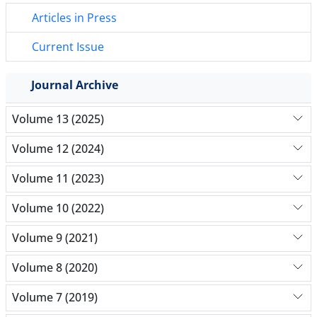
Articles in Press
Current Issue
Journal Archive
Volume 13 (2025)
Volume 12 (2024)
Volume 11 (2023)
Volume 10 (2022)
Volume 9 (2021)
Volume 8 (2020)
Volume 7 (2019)