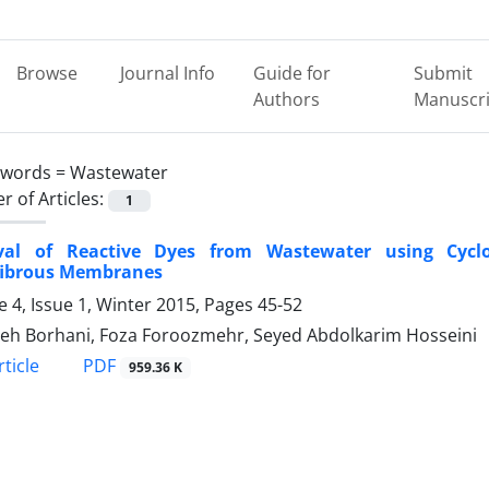
Browse
Journal Info
Guide for
Submit
Authors
Manuscri
ywords =
Wastewater
 of Articles:
1
al of Reactive Dyes from Wastewater using Cyclode
ibrous Membranes
 4, Issue 1, Winter 2015, Pages
45-52
eh Borhani, Foza Foroozmehr, Seyed Abdolkarim Hosseini
PDF
ticle
959.36 K