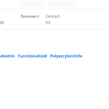
Login
Register
Reviewers
Contact
pt
Us
xtrin Functionalized Polyacrylonitrile