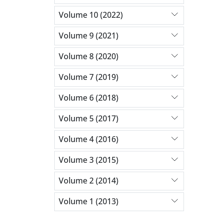
Volume 10 (2022)
Volume 9 (2021)
Volume 8 (2020)
Volume 7 (2019)
Volume 6 (2018)
Volume 5 (2017)
Volume 4 (2016)
Volume 3 (2015)
Volume 2 (2014)
Volume 1 (2013)