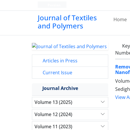
Persian
Journal of Textiles
Home
and Polymers
Ke
Number
Articles in Press
Remov
Nanof
Current Issue
Volume
Journal Archive
Sedigh
View Ar
Volume 13 (2025)
Volume 12 (2024)
Volume 11 (2023)