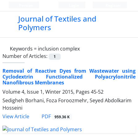
Persian
Login
Register
Journal of Textiles and
Polymers
Keywords =
inclusion complex
Number of Articles:
1
Removal of Reactive Dyes from Wastewater using
Cyclodextrin Functionalized Polyacrylonitrile
Nanofibrous Membranes
Volume 4, Issue 1, Winter 2015, Pages
45-52
Sedigheh Borhani, Foza Foroozmehr, Seyed Abdolkarim
Hosseini
PDF
View Article
959.36 K