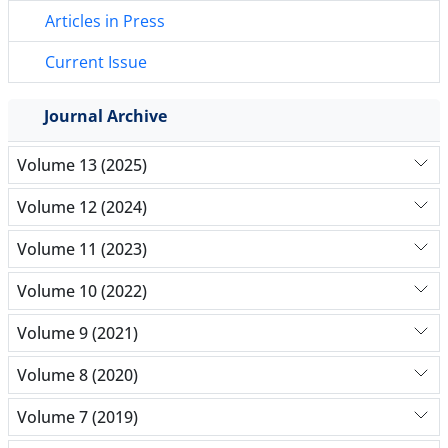
Articles in Press
Current Issue
Journal Archive
Volume 13 (2025)
Volume 12 (2024)
Volume 11 (2023)
Volume 10 (2022)
Volume 9 (2021)
Volume 8 (2020)
Volume 7 (2019)