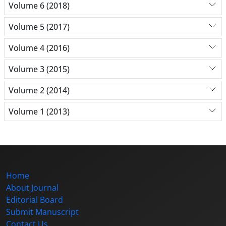
Volume 6 (2018)
Volume 5 (2017)
Volume 4 (2016)
Volume 3 (2015)
Volume 2 (2014)
Volume 1 (2013)
Home
About Journal
Editorial Board
Submit Manuscript
Contact Us