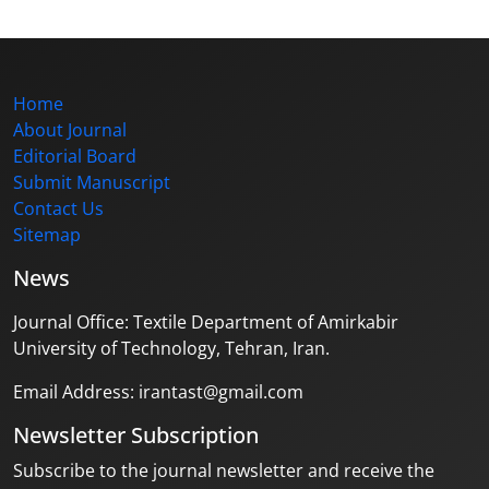
Home
About Journal
Editorial Board
Submit Manuscript
Contact Us
Sitemap
News
Journal Office: Textile Department of Amirkabir
University of Technology, Tehran, Iran.
Email Address: irantast@gmail.com
Newsletter Subscription
Subscribe to the journal newsletter and receive the