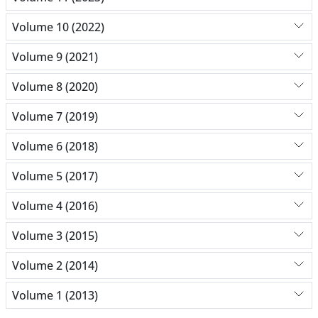
Volume 10 (2022)
Volume 9 (2021)
Volume 8 (2020)
Volume 7 (2019)
Volume 6 (2018)
Volume 5 (2017)
Volume 4 (2016)
Volume 3 (2015)
Volume 2 (2014)
Volume 1 (2013)