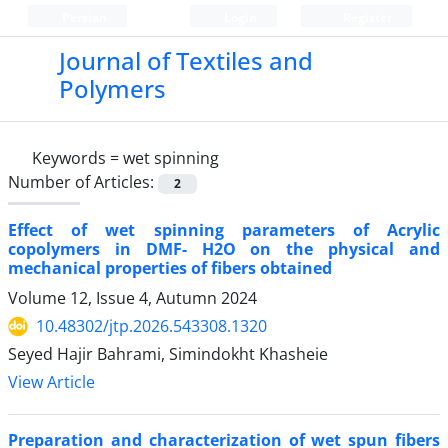
Persian
Login
Register
Journal of Textiles and
Polymers
Keywords =
wet spinning
Number of Articles:
2
Effect of wet spinning parameters of Acrylic
copolymers in DMF- H2O on the physical and
mechanical properties of fibers obtained
Volume 12, Issue 4, Autumn 2024
10.48302/jtp.2026.543308.1320
Seyed Hajir Bahrami, Simindokht Khasheie
View Article
Preparation and characterization of wet spun fibers