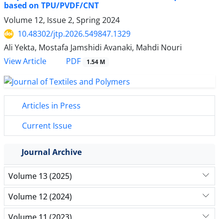
based on TPU/PVDF/CNT
Volume 12, Issue 2, Spring 2024
10.48302/jtp.2026.549847.1329
Ali Yekta, Mostafa Jamshidi Avanaki, Mahdi Nouri
PDF
View Article
1.54 M
Articles in Press
Current Issue
Journal Archive
Volume 13 (2025)
Volume 12 (2024)
Volume 11 (2023)