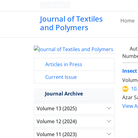
Persian
Journal of Textiles
Home
and Polymers
Aut
Number
Articles in Press
Insect
Current Issue
Volume
10
Journal Archive
Azar S
View Ar
Volume 13 (2025)
Volume 12 (2024)
Volume 11 (2023)