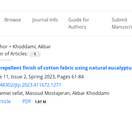
Browse
Journal Info
Guide for
Submit
Authors
Manuscri
hor =
Khoddami, Akbar
 of Articles:
1
 repellent finish of cotton fabric using natural eucalyptu
 11, Issue 2, Spring 2023, Pages
61-84
.48302/jtp.2023.411672.1271
amiei sefat, Masoud Mostajeran, Akbar Khoddami
PDF
ticle
1.87 M