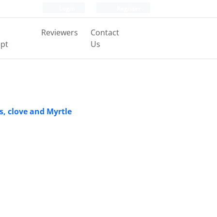
Login
Register
Reviewers
Contact
pt
Us
s, clove and Myrtle