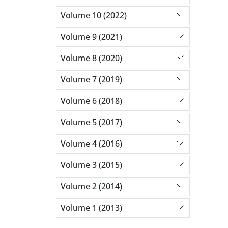
Volume 10 (2022)
Volume 9 (2021)
Volume 8 (2020)
Volume 7 (2019)
Volume 6 (2018)
Volume 5 (2017)
Volume 4 (2016)
Volume 3 (2015)
Volume 2 (2014)
Volume 1 (2013)