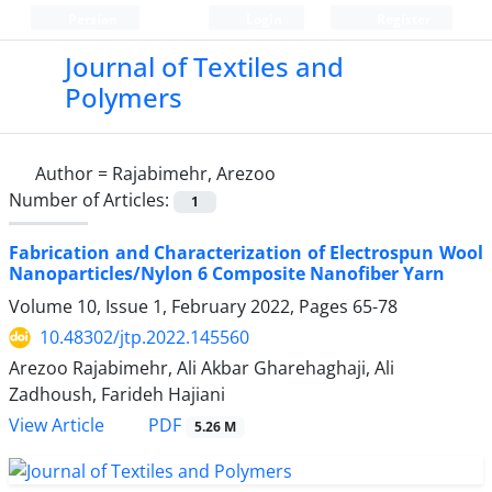
Persian
Login
Register
Journal of Textiles and
Polymers
Author =
Rajabimehr, Arezoo
Number of Articles:
1
Fabrication and Characterization of Electrospun Wool
Nanoparticles/Nylon 6 Composite Nanofiber Yarn
Volume 10, Issue 1, February 2022, Pages
65-78
10.48302/jtp.2022.145560
Arezoo Rajabimehr, Ali Akbar Gharehaghaji, Ali
Zadhoush, Farideh Hajiani
PDF
View Article
5.26 M