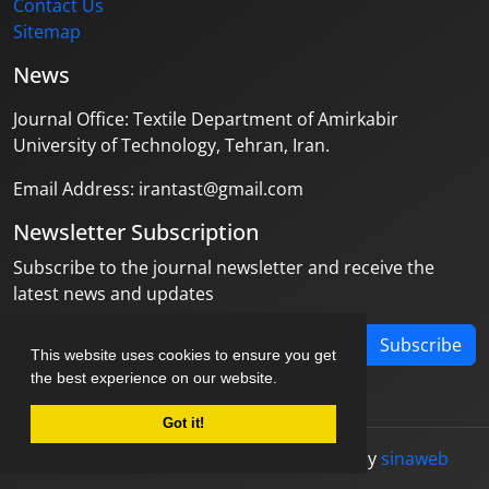
Contact Us
Sitemap
News
Journal Office: Textile Department of Amirkabir
University of Technology, Tehran, Iran.
Email Address: irantast@gmail.com
Newsletter Subscription
Subscribe to the journal newsletter and receive the
latest news and updates
Subscribe
This website uses cookies to ensure you get
the best experience on our website.
Got it!
© Journal management system.
designed by
sinaweb