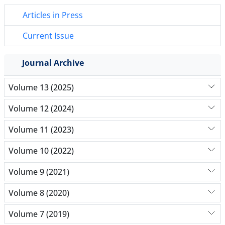
Articles in Press
Current Issue
Journal Archive
Volume 13 (2025)
Volume 12 (2024)
Volume 11 (2023)
Volume 10 (2022)
Volume 9 (2021)
Volume 8 (2020)
Volume 7 (2019)