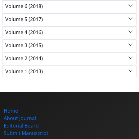
Volume 6 (2018)
Volume 5 (2017)
Volume 4 (2016)
Volume 3 (2015)
Volume 2 (2014)
Volume 1 (2013)
Home
About Journal
Editorial Board
Submit Manuscript