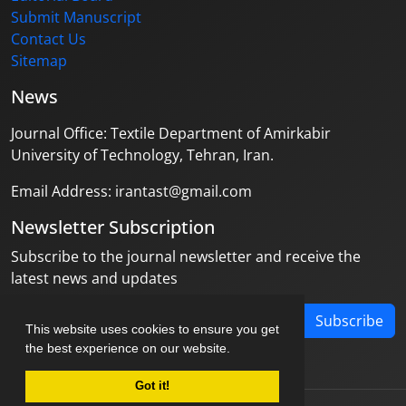
Submit Manuscript
Contact Us
Sitemap
News
Journal Office: Textile Department of Amirkabir
University of Technology, Tehran, Iran.
Email Address: irantast@gmail.com
Newsletter Subscription
Subscribe to the journal newsletter and receive the
latest news and updates
Subscribe
This website uses cookies to ensure you get
the best experience on our website.
Got it!