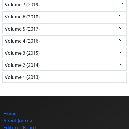
Volume 7 (2019)
Volume 6 (2018)
Volume 5 (2017)
Volume 4 (2016)
Volume 3 (2015)
Volume 2 (2014)
Volume 1 (2013)
Home
About Journal
Editorial Board