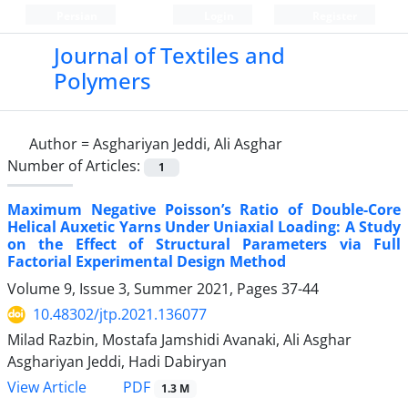
Persian
Login
Register
Journal of Textiles and
Polymers
Author =
Asghariyan Jeddi, Ali Asghar
Number of Articles:
1
Maximum Negative Poisson’s Ratio of Double-Core
Helical Auxetic Yarns Under Uniaxial Loading: A Study
on the Effect of Structural Parameters via Full
Factorial Experimental Design Method
Volume 9, Issue 3, Summer 2021, Pages
37-44
10.48302/jtp.2021.136077
Milad Razbin, Mostafa Jamshidi Avanaki, Ali Asghar
Asghariyan Jeddi, Hadi Dabiryan
PDF
View Article
1.3 M