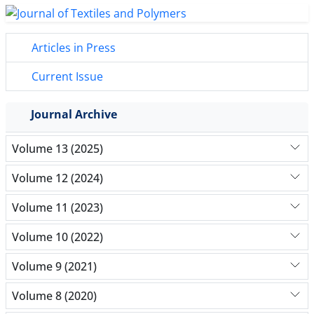
Articles in Press
Current Issue
Journal Archive
Volume 13 (2025)
Volume 12 (2024)
Volume 11 (2023)
Volume 10 (2022)
Volume 9 (2021)
Volume 8 (2020)