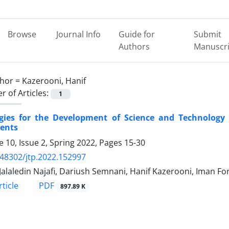
Browse
Journal Info
Guide for
Submit
Authors
Manuscri
hor =
Kazerooni, Hanif
 of Articles:
1
egies for the Development of Science and Technology 
ents
 10, Issue 2, Spring 2022, Pages
15-30
.48302/jtp.2022.152997
Jalaledin Najafi, Dariush Semnani, Hanif Kazerooni, Iman F
PDF
ticle
897.89 K