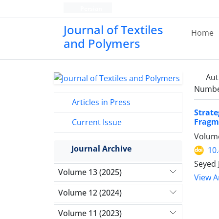
Persian
Journal of Textiles
Home
and Polymers
Aut
Number
Articles in Press
Strat
Fragm
Current Issue
Volume
Journal Archive
10
Seyed 
Volume 13 (2025)
View Ar
Volume 12 (2024)
Volume 11 (2023)