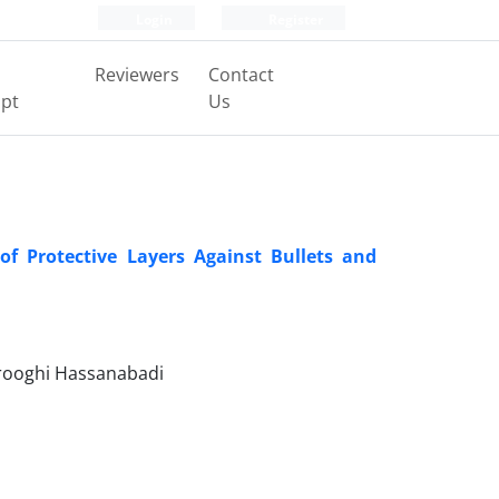
Login
Register
Reviewers
Contact
pt
Us
of Protective Layers Against Bullets and
orooghi Hassanabadi