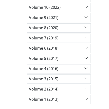
Volume 10 (2022)
Volume 9 (2021)
Volume 8 (2020)
Volume 7 (2019)
Volume 6 (2018)
Volume 5 (2017)
Volume 4 (2016)
Volume 3 (2015)
Volume 2 (2014)
Volume 1 (2013)