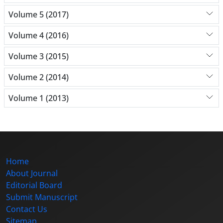
Volume 5 (2017)
Volume 4 (2016)
Volume 3 (2015)
Volume 2 (2014)
Volume 1 (2013)
Home
About Journal
Editorial Board
Submit Manuscript
Contact Us
Sitemap