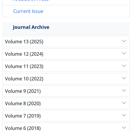
Current Issue
Journal Archive
Volume 13 (2025)
Volume 12 (2024)
Volume 11 (2023)
Volume 10 (2022)
Volume 9 (2021)
Volume 8 (2020)
Volume 7 (2019)
Volume 6 (2018)