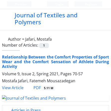
Persian
Login
Register
Journal of Textiles and
Polymers
Author =
Jafari, Mostafa
Number of Articles:
1
Relationship Between the Comfort Properties of Sport
Wear and the Comfort Sensation of Athlete During
Activity
Volume 9, Issue 2, Spring 2021, Pages
70-57
Mostafa Jafari, Fatemeh Mousazadegan
PDF
View Article
5.11 M
Articles in Press