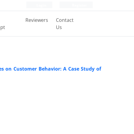
Login
Register
Reviewers
Contact
pt
Us
res on Customer Behavior: A Case Study of