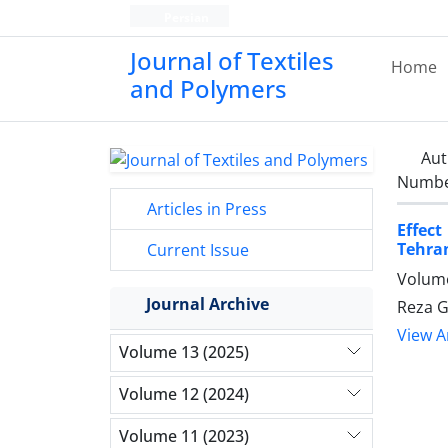
Persian
Journal of Textiles
Home
and Polymers
Aut
Number
Articles in Press
Effect
Tehran
Current Issue
Volume
Journal Archive
Reza G
View Ar
Volume 13 (2025)
Volume 12 (2024)
Volume 11 (2023)