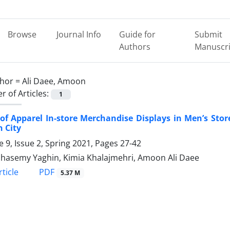
Browse
Journal Info
Guide for
Submit
Authors
Manuscri
hor =
Ali Daee, Amoon
 of Articles:
1
 of Apparel In-store Merchandise Displays in Men’s Sto
 City
 9, Issue 2, Spring 2021, Pages
27-42
hasemy Yaghin, Kimia Khalajmehri, Amoon Ali Daee
PDF
ticle
5.37 M