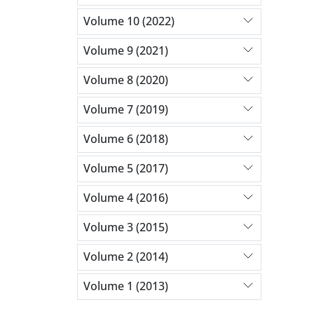
Volume 10 (2022)
Volume 9 (2021)
Volume 8 (2020)
Volume 7 (2019)
Volume 6 (2018)
Volume 5 (2017)
Volume 4 (2016)
Volume 3 (2015)
Volume 2 (2014)
Volume 1 (2013)