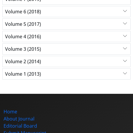
Volume 6 (2018)
Volume 5 (2017)
Volume 4 (2016)
Volume 3 (2015)
Volume 2 (2014)
Volume 1 (2013)
Home
About Journal
Editorial Board