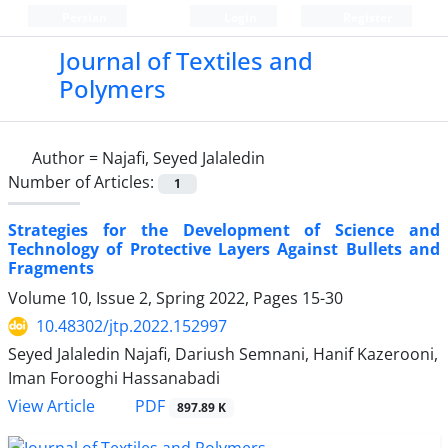
Persian
Login
Register
Journal of Textiles and
Polymers
Author =
Najafi, Seyed Jalaledin
Number of Articles:
1
Strategies for the Development of Science and
Technology of Protective Layers Against Bullets and
Fragments
Volume 10, Issue 2, Spring 2022, Pages
15-30
10.48302/jtp.2022.152997
Seyed Jalaledin Najafi, Dariush Semnani, Hanif Kazerooni,
Iman Forooghi Hassanabadi
PDF
View Article
897.89 K