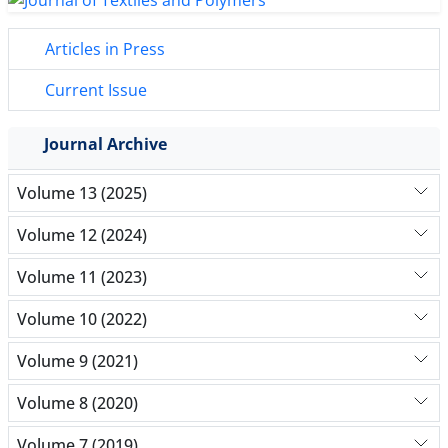
Articles in Press
Current Issue
Journal Archive
Volume 13 (2025)
Volume 12 (2024)
Volume 11 (2023)
Volume 10 (2022)
Volume 9 (2021)
Volume 8 (2020)
Volume 7 (2019)