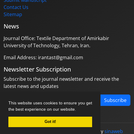
Submit Manuscript
Contact Us
Sitemap
News
Journal Office: Textile Department of Amirkabir
University of Technology, Tehran, Iran.
Email Address: irantast@gmail.com
Newsletter Subscription
Subscribe to the journal newsletter and receive the
latest news and updates
Subscribe
This website uses cookies to ensure you get
the best experience on our website.
Got it!
© Journal management system.
designed by
sinaweb