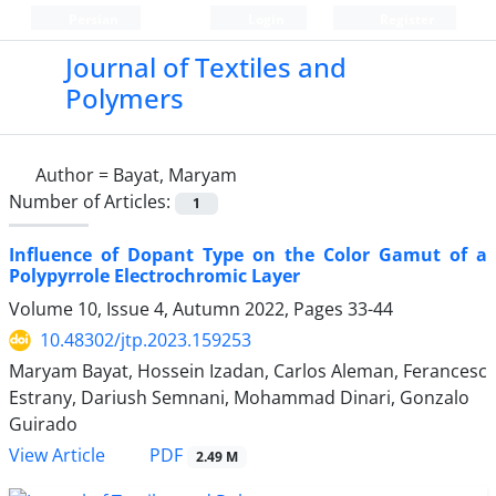
Persian
Login
Register
Journal of Textiles and
Polymers
Author =
Bayat, Maryam
Number of Articles:
1
Influence of Dopant Type on the Color Gamut of a
Polypyrrole Electrochromic Layer
Volume 10, Issue 4, Autumn 2022, Pages
33-44
10.48302/jtp.2023.159253
Maryam Bayat, Hossein Izadan, Carlos Aleman, Ferancesc
Estrany, Dariush Semnani, Mohammad Dinari, Gonzalo
Guirado
PDF
View Article
2.49 M