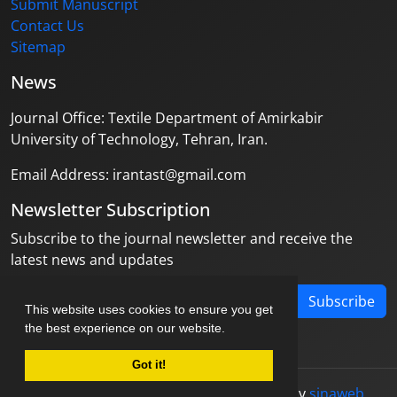
Submit Manuscript
Contact Us
Sitemap
News
Journal Office: Textile Department of Amirkabir
University of Technology, Tehran, Iran.
Email Address: irantast@gmail.com
Newsletter Subscription
Subscribe to the journal newsletter and receive the
latest news and updates
Subscribe
This website uses cookies to ensure you get
the best experience on our website.
Got it!
© Journal management system.
designed by
sinaweb