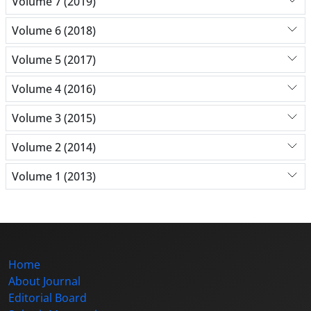
Volume 7 (2019)
Volume 6 (2018)
Volume 5 (2017)
Volume 4 (2016)
Volume 3 (2015)
Volume 2 (2014)
Volume 1 (2013)
Home
About Journal
Editorial Board