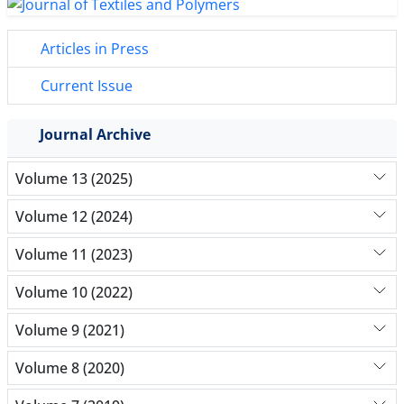
Articles in Press
Current Issue
Journal Archive
Volume 13 (2025)
Volume 12 (2024)
Volume 11 (2023)
Volume 10 (2022)
Volume 9 (2021)
Volume 8 (2020)