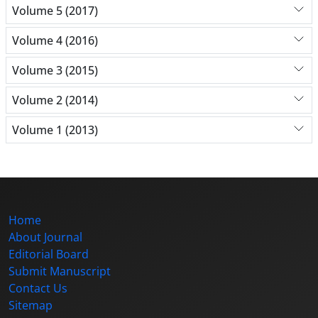
Volume 5 (2017)
Volume 4 (2016)
Volume 3 (2015)
Volume 2 (2014)
Volume 1 (2013)
Home
About Journal
Editorial Board
Submit Manuscript
Contact Us
Sitemap