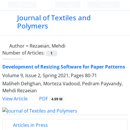
Persian
Login
Register
Journal of Textiles and
Polymers
Author =
Rezaeian, Mehdi
Number of Articles:
1
Development of Resizing Software for Paper Patterns
Volume 9, Issue 2, Spring 2021, Pages
80-71
Maliheh Dehghan, Morteza Vadood, Pedram Payvandy,
Mehdi Rezaeian
PDF
View Article
4.99 M
Articles in Press