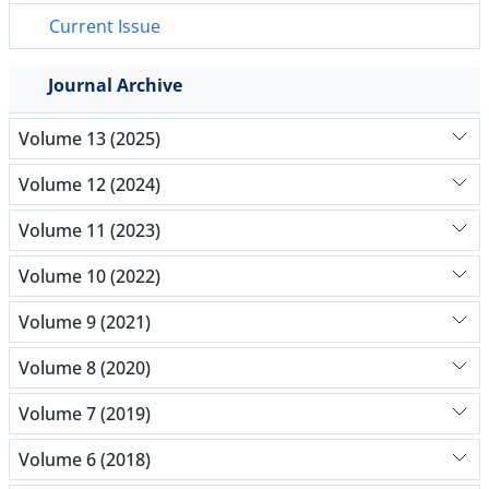
Current Issue
Journal Archive
Volume 13 (2025)
Volume 12 (2024)
Volume 11 (2023)
Volume 10 (2022)
Volume 9 (2021)
Volume 8 (2020)
Volume 7 (2019)
Volume 6 (2018)