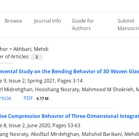
Browse
Journal Info
Guide for
Submit
Authors
Manuscri
hor =
Akhbari, Mehdi
 of Articles:
2
mental Study on the Bending Behavior of 3D Woven Gla
 9, Issue 2, Spring 2021, Pages
3-14
zl Midrehghan, Hooshang Nosraty, Mahmood M Shokrieh, M
PDF
ticle
6.17 M
ise Compression Behavior of Three-Dimensional Integr
 8, Issue 2, June 2020, Pages
53-63
ng Nosraty, Abolfazl Mirdehghan, Mahshid Barikani, Mehdi