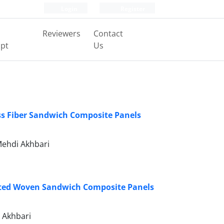
Login
Register
Reviewers
Contact
pt
Us
ss Fiber Sandwich Composite Panels
ehdi Akhbari
ated Woven Sandwich Composite Panels
 Akhbari