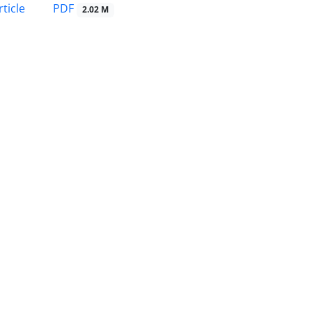
PDF
ticle
2.02 M