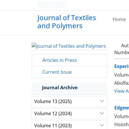
Persian
Journal of Textiles
Home
and Polymers
Aut
Number
Articles in Press
Experi
Current Issue
Volume
Abolfa
Journal Archive
View Ar
Volume 13 (2025)
Edgew
Volume 12 (2024)
Volume
Hoosha
Volume 11 (2023)