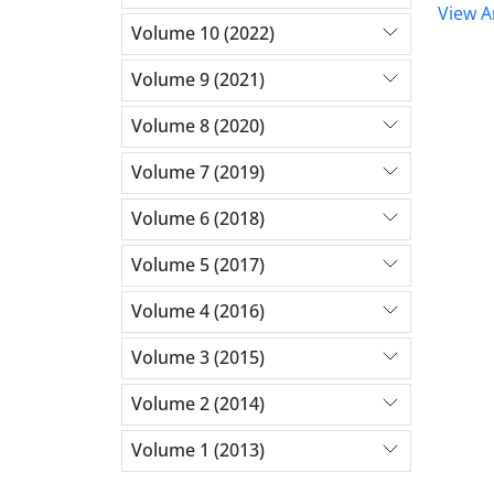
View Ar
Volume 10 (2022)
Volume 9 (2021)
Volume 8 (2020)
Volume 7 (2019)
Volume 6 (2018)
Volume 5 (2017)
Volume 4 (2016)
Volume 3 (2015)
Volume 2 (2014)
Volume 1 (2013)