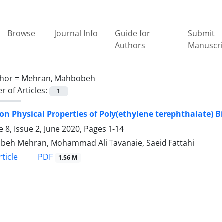
Browse
Journal Info
Guide for
Submit
Authors
Manuscri
hor =
Mehran, Mahbobeh
 of Articles:
1
on Physical Properties of Poly(ethylene terephthalate) 
 8, Issue 2, June 2020, Pages
1-14
eh Mehran, Mohammad Ali Tavanaie, Saeid Fattahi
PDF
ticle
1.56 M