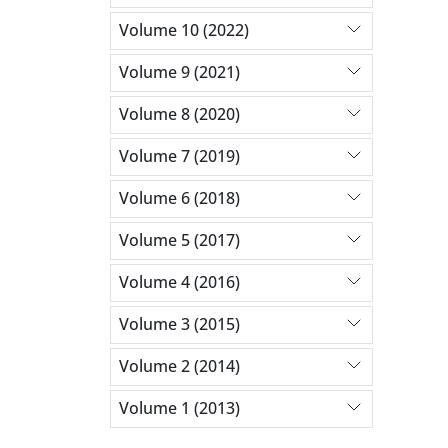
Volume 10 (2022)
Volume 9 (2021)
Volume 8 (2020)
Volume 7 (2019)
Volume 6 (2018)
Volume 5 (2017)
Volume 4 (2016)
Volume 3 (2015)
Volume 2 (2014)
Volume 1 (2013)