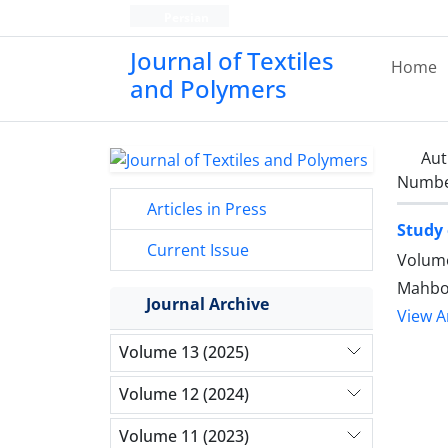
Persian
Journal of Textiles
Home
and Polymers
Aut
Number
Articles in Press
Study 
Current Issue
Volume
Mahbob
Journal Archive
View Ar
Volume 13 (2025)
Volume 12 (2024)
Volume 11 (2023)