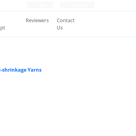
Login
Register
Reviewers
Contact
pt
Us
Bi-shrinkage Yarns