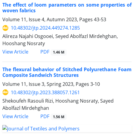
The effect of loom parameters on some properties of
woven fabrics
Volume 11, Issue 4, Autumn 2023, Pages
43-53
10.48302/jtp.2024.449274.1285
Alireza Najahi Osgooei, Seyed Abolfazl Mirdehghan,
Hooshang Nosraty
PDF
View Article
1.46 M
The flexural behavior of Stitched Polyurethane Foam
Composite Sandwich Structures
Volume 11, Issue 3, Spring 2023, Pages
3-10
10.48302/jtp.2023.388057.1261
Shekoufeh Rasouli Rizi, Hooshang Nosraty, Sayed
Abolfazl Mirdehghan
PDF
View Article
1.56 M