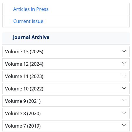
Articles in Press
Current Issue
Journal Archive
Volume 13 (2025)
Volume 12 (2024)
Volume 11 (2023)
Volume 10 (2022)
Volume 9 (2021)
Volume 8 (2020)
Volume 7 (2019)