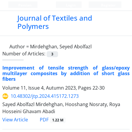
Persian
Login
Register
Journal of Textiles and
Polymers
Author =
Mirdehghan, Seyed Abolfazl
Number of Articles:
3
Improvement of tensile strength of glass/epoxy
multilayer composites by addition of short glass
fibers
Volume 11, Issue 4, Autumn 2023, Pages
22-30
10.48302/jtp.2024.415172.1273
Sayed Abolfazl Mirdehghan, Hooshang Nosraty, Roya
Hosseini Ghavam Abadi
PDF
View Article
1.22 M