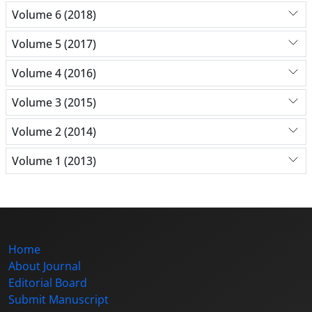
Volume 6 (2018)
Volume 5 (2017)
Volume 4 (2016)
Volume 3 (2015)
Volume 2 (2014)
Volume 1 (2013)
Home
About Journal
Editorial Board
Submit Manuscript