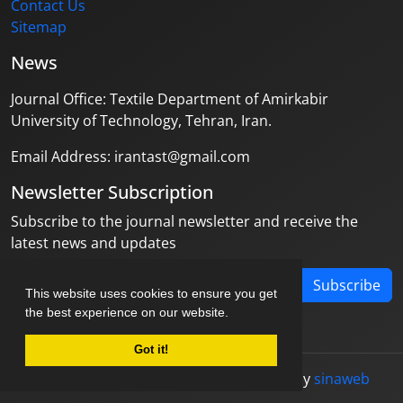
Contact Us
Sitemap
News
Journal Office: Textile Department of Amirkabir
University of Technology, Tehran, Iran.
Email Address: irantast@gmail.com
Newsletter Subscription
Subscribe to the journal newsletter and receive the
latest news and updates
Subscribe
This website uses cookies to ensure you get
the best experience on our website.
Got it!
© Journal management system.
designed by
sinaweb