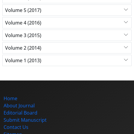
Volume 5 (2017)
Volume 4 (2016)
Volume 3 (2015)
Volume 2 (2014)
Volume 1 (2013)
Home
About Journal
Editorial Board
Submit Manuscript
Contact Us