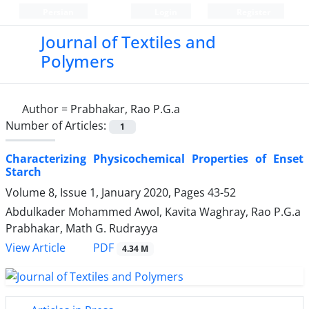
Persian
Login
Register
Journal of Textiles and
Polymers
Author =
Prabhakar, Rao P.G.a
Number of Articles:
1
Characterizing Physicochemical Properties of Enset
Starch
Volume 8, Issue 1, January 2020, Pages
43-52
Abdulkader Mohammed Awol, Kavita Waghray, Rao P.G.a
Prabhakar, Math G. Rudrayya
PDF
View Article
4.34 M