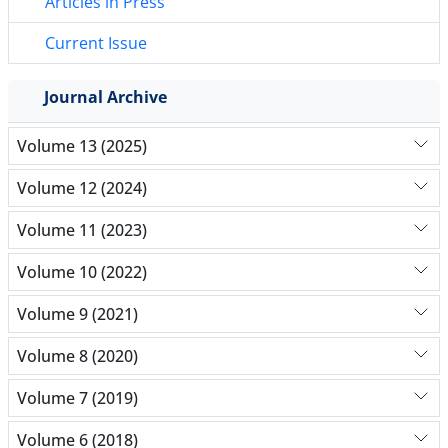
Articles in Press
Current Issue
Journal Archive
Volume 13 (2025)
Volume 12 (2024)
Volume 11 (2023)
Volume 10 (2022)
Volume 9 (2021)
Volume 8 (2020)
Volume 7 (2019)
Volume 6 (2018)