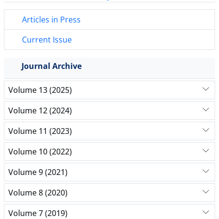
Articles in Press
Current Issue
Journal Archive
Volume 13 (2025)
Volume 12 (2024)
Volume 11 (2023)
Volume 10 (2022)
Volume 9 (2021)
Volume 8 (2020)
Volume 7 (2019)