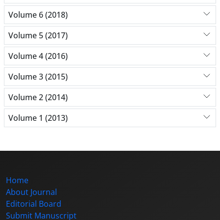
Volume 6 (2018)
Volume 5 (2017)
Volume 4 (2016)
Volume 3 (2015)
Volume 2 (2014)
Volume 1 (2013)
Home
About Journal
Editorial Board
Submit Manuscript