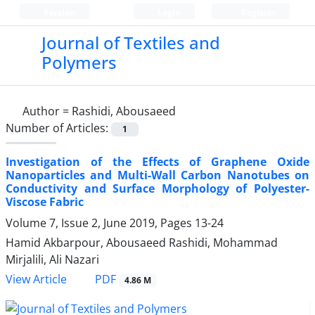
Persian
Login
Register
Journal of Textiles and
Polymers
Author =
Rashidi, Abousaeed
Number of Articles:
1
Investigation of the Effects of Graphene Oxide
Nanoparticles and Multi-Wall Carbon Nanotubes on
Conductivity and Surface Morphology of Polyester-
Viscose Fabric
Volume 7, Issue 2, June 2019, Pages
13-24
Hamid Akbarpour, Abousaeed Rashidi, Mohammad
Mirjalili, Ali Nazari
PDF
View Article
4.86 M