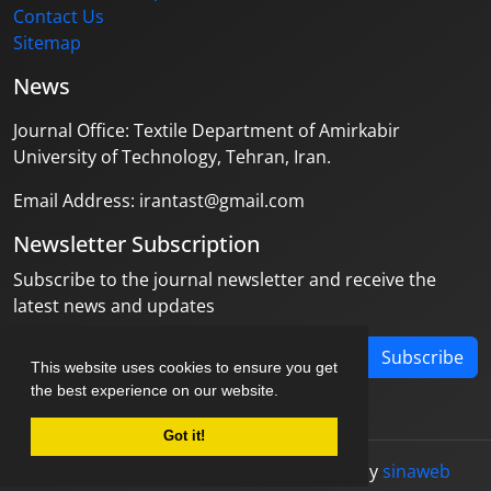
Contact Us
Sitemap
News
Journal Office: Textile Department of Amirkabir
University of Technology, Tehran, Iran.
Email Address: irantast@gmail.com
Newsletter Subscription
Subscribe to the journal newsletter and receive the
latest news and updates
Subscribe
This website uses cookies to ensure you get
the best experience on our website.
Got it!
© Journal management system.
designed by
sinaweb