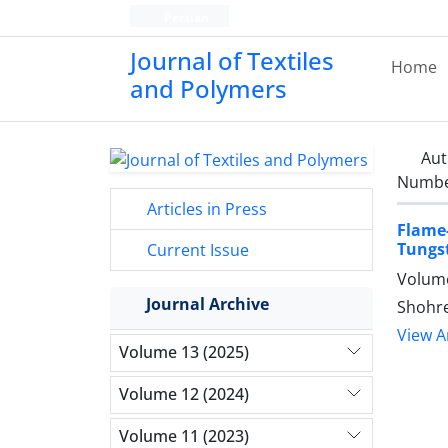
Persian
Journal of Textiles
Home
and Polymers
Aut
Number
Articles in Press
Flame
Tungs
Current Issue
Volume
Journal Archive
Shohre
View Ar
Volume 13 (2025)
Volume 12 (2024)
Volume 11 (2023)