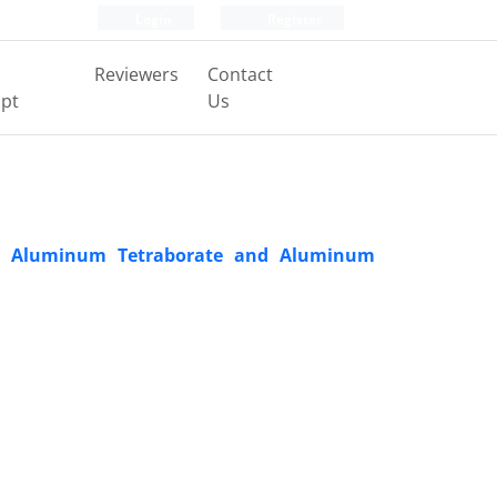
Login
Register
Reviewers
Contact
pt
Us
on Aluminum Tetraborate and Aluminum