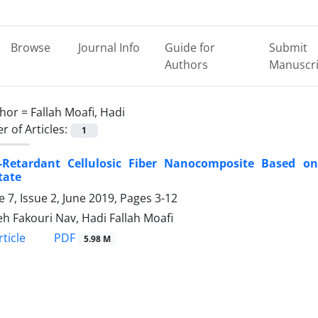
Browse
Journal Info
Guide for
Submit
Authors
Manuscri
hor =
Fallah Moafi, Hadi
 of Articles:
1
-Retardant Cellulosic Fiber Nanocomposite Based 
tate
 7, Issue 2, June 2019, Pages
3-12
h Fakouri Nav, Hadi Fallah Moafi
PDF
ticle
5.98 M