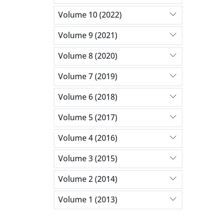
Volume 10 (2022)
Volume 9 (2021)
Volume 8 (2020)
Volume 7 (2019)
Volume 6 (2018)
Volume 5 (2017)
Volume 4 (2016)
Volume 3 (2015)
Volume 2 (2014)
Volume 1 (2013)